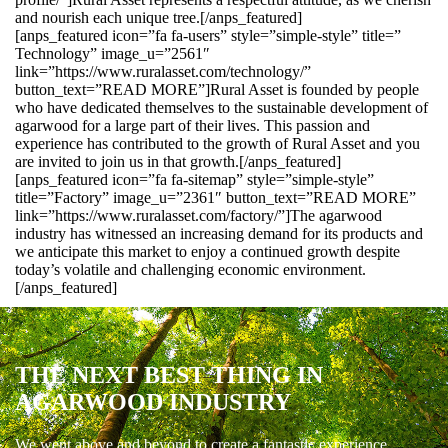
and nourish each unique tree.[/anps_featured]
[anps_featured icon=”fa fa-users” style=”simple-style” title=”
Technology” image_u=”2561″
link=”https://www.ruralasset.com/technology/”
button_text=”READ MORE”]Rural Asset is founded by people
who have dedicated themselves to the sustainable development of
agarwood for a large part of their lives. This passion and
experience has contributed to the growth of Rural Asset and you
are invited to join us in that growth.[/anps_featured]
[anps_featured icon=”fa fa-sitemap” style=”simple-style”
title=”Factory” image_u=”2361″ button_text=”READ MORE”
link=”https://www.ruralasset.com/factory/”]The agarwood
industry has witnessed an increasing demand for its products and
we anticipate this market to enjoy a continued growth despite
today’s volatile and challenging economic environment.
[/anps_featured]
THE NEXT BEST THING IN
AGARWOOD INDUSTRY
We went above and beyond to create a fantastic experience.