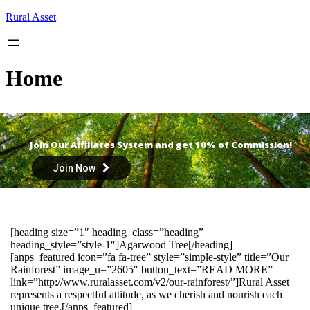
Skip
Rural Asset
to
content
Home
Join Our Affiliates System and get 10% of Commission!
Join Now
[heading size=”1″ heading_class=”heading”
heading_style=”style-1″]Agarwood Tree[/heading]
[anps_featured icon=”fa fa-tree” style=”simple-style” title=”Our
Rainforest” image_u=”2605″ button_text=”READ MORE”
link=”http://www.ruralasset.com/v2/our-rainforest/”]Rural Asset
represents a respectful attitude, as we cherish and nourish each
unique tree.[/anps_featured]