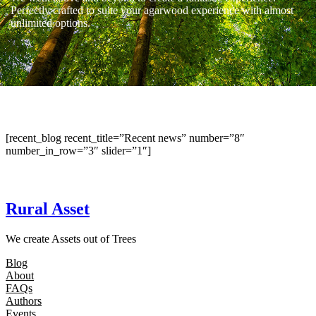
Perfectly crafted to suite your agarwood experience with almost
unlimited options.
[recent_blog recent_title=”Recent news” number=”8″
number_in_row=”3″ slider=”1″]
Rural Asset
We create Assets out of Trees
Blog
About
FAQs
Authors
Events