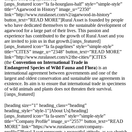
[anps_featured icon=”fa fa-hourglass-half” style=”simple-style”
title=”Agarwood in History” image_u=”2350″
link=”http://www.ruralasset.com/v2/agarwood-in-history”
button_text=”READ MORE”]Rural Asset is founded by people
who have dedicated themselves to the sustainable development of
agarwood for a large part of their lives. This passion and
experience has contributed to the growth of Rural Asset and you
are invited to join us in that growth.[/anps_featured]
[anps_featured icon=”fa fa-pagelines” style=”simple-style”
title=”CITES” image_u=”2348″ button_text=”READ MORE”
link=”http://www.ruralasset.com/v2/the-cities/”]CITES
(the
Convention on International Trade in
Endangered Species of Wild Fauna and Flora
) is an
international agreement between governments and one of the
largest and oldest conservation and sustainable use agreements in
existence. Its aim is to ensure that international trade in specimens
of wild animals and plants does not threaten their survival.
[/anps_featured]
[heading size=”1″ heading_class=”heading”
heading_style=”style-1″]About Us[/heading]
[anps_featured icon=”fa fa-users” style=”simple-style”
title=”Company Profile” image_u=”2557″ button_text=”READ
MORE” link=”https://www.ruralasset.com/company-
profile/”]Rural Asset represents a respectful attitude, as we cherish