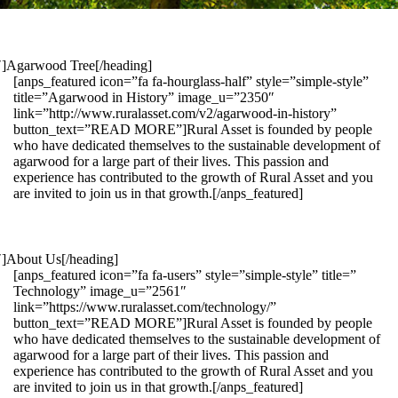
1″]Agarwood Tree[/heading]
[anps_featured icon=”fa fa-hourglass-half” style=”simple-style”
title=”Agarwood in History” image_u=”2350″
link=”http://www.ruralasset.com/v2/agarwood-in-history”
button_text=”READ MORE”]Rural Asset is founded by people
who have dedicated themselves to the sustainable development of
agarwood for a large part of their lives. This passion and
experience has contributed to the growth of Rural Asset and you
are invited to join us in that growth.[/anps_featured]
″]About Us[/heading]
[anps_featured icon=”fa fa-users” style=”simple-style” title=”
Technology” image_u=”2561″
link=”https://www.ruralasset.com/technology/”
button_text=”READ MORE”]Rural Asset is founded by people
who have dedicated themselves to the sustainable development of
agarwood for a large part of their lives. This passion and
experience has contributed to the growth of Rural Asset and you
are invited to join us in that growth.[/anps_featured]