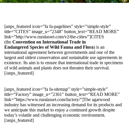
[anps_featured icon=”fa fa-pagelines” style=”simple-style”
title=”CITES” image_u=”2348″ button_text=”READ MORE”
link=”http://www.ruralasset.com/v2/the-cities/”]CITES
(the
Convention on International Trade in
Endangered Species of Wild Fauna and Flora
) is an
international agreement between governments and one of the
largest and oldest conservation and sustainable use agreements in
existence. Its aim is to ensure that international trade in specimens
of wild animals and plants does not threaten their survival.
[/anps_featured]
[anps_featured icon=”fa fa-sitemap” style=”simple-style”
title=”Factory” image_u=”2361″ button_text=”READ MORE”
link=”https://www.ruralasset.com/factory/”]The agarwood
industry has witnessed an increasing demand for its products and
we anticipate this market to enjoy a continued growth despite
today’s volatile and challenging economic environment.
[/anps_featured]