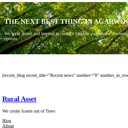
THE NEXT BEST THING IN AGARWO
We went above and beyond to create a fantastic experience. Perfectl
options.
[recent_blog recent_title=”Recent news” number=”8″ number_in_row
Rural Asset
We create Assets out of Trees
Blog
About