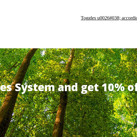
Toggles u0026#038; accordi
ates System and get 10% 