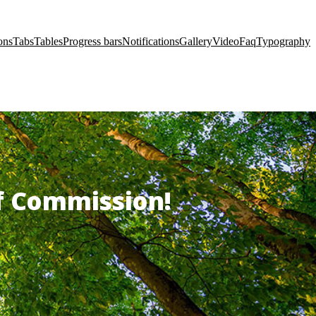
ons
Tabs
Tables
Progress bars
Notifications
Gallery
Video
Faq
Typography
of Commission!