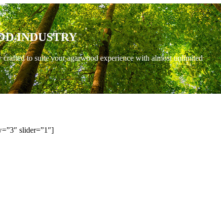
OD INDUSTRY
y crafted to suite your agarwood experience with almost unlimited
=”3″ slider=”1″]