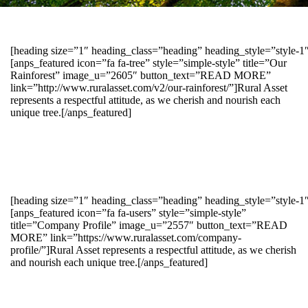
[heading size=”1″ heading_class=”heading” heading_style=”style-
[anps_featured icon=”fa fa-tree” style=”simple-style” title=”Our
Rainforest” image_u=”2605″ button_text=”READ MORE”
link=”http://www.ruralasset.com/v2/our-rainforest/”]Rural Asset
represents a respectful attitude, as we cherish and nourish each
unique tree.[/anps_featured]
[heading size=”1″ heading_class=”heading” heading_style=”style-1
[anps_featured icon=”fa fa-users” style=”simple-style”
title=”Company Profile” image_u=”2557″ button_text=”READ
MORE” link=”https://www.ruralasset.com/company-
profile/”]Rural Asset represents a respectful attitude, as we cherish
and nourish each unique tree.[/anps_featured]