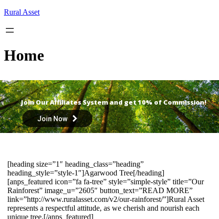
Skip
Rural Asset
to
content
Home
Join Our Affiliates System and get 10% of Commission!
Join Now
[heading size=”1″ heading_class=”heading”
heading_style=”style-1″]Agarwood Tree[/heading]
[anps_featured icon=”fa fa-tree” style=”simple-style” title=”Our
Rainforest” image_u=”2605″ button_text=”READ MORE”
link=”http://www.ruralasset.com/v2/our-rainforest/”]Rural Asset
represents a respectful attitude, as we cherish and nourish each
unique tree.[/anps_featured]