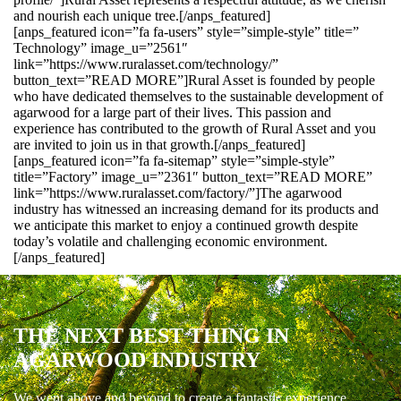
and nourish each unique tree.[/anps_featured]
[anps_featured icon=”fa fa-users” style=”simple-style” title=”
Technology” image_u=”2561″
link=”https://www.ruralasset.com/technology/”
button_text=”READ MORE”]Rural Asset is founded by people
who have dedicated themselves to the sustainable development of
agarwood for a large part of their lives. This passion and
experience has contributed to the growth of Rural Asset and you
are invited to join us in that growth.[/anps_featured]
[anps_featured icon=”fa fa-sitemap” style=”simple-style”
title=”Factory” image_u=”2361″ button_text=”READ MORE”
link=”https://www.ruralasset.com/factory/”]The agarwood
industry has witnessed an increasing demand for its products and
we anticipate this market to enjoy a continued growth despite
today’s volatile and challenging economic environment.
[/anps_featured]
THE NEXT BEST THING IN
AGARWOOD INDUSTRY
We went above and beyond to create a fantastic experience.