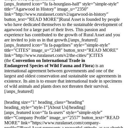
[anps_featured icon=”fa fa-hourglass-half” style=”simple-style”
title=”Agarwood in History” image_u=”2350″
link=”http://www.ruralasset.com/v2/agarwood-in-history”
button_text=”READ MORE”]Rural Asset is founded by people
who have dedicated themselves to the sustainable development of
agarwood for a large part of their lives. This passion and
experience has contributed to the growth of Rural Asset and you
are invited to join us in that growth.[/anps_featured]
[anps_featured icon=”fa fa-pagelines” style=”simple-style”
title=”CITES” image_u=”2348″ button_text=”READ MORE”
link=”http://www.ruralasset.com/v2/the-cities/”]CITES
(the
Convention on International Trade in
Endangered Species of Wild Fauna and Flora
) is an
international agreement between governments and one of the
largest and oldest conservation and sustainable use agreements in
existence. Its aim is to ensure that international trade in specimens
of wild animals and plants does not threaten their survival.
[/anps_featured]
[heading size=”1″ heading_class=”heading”
heading_style=”style-1″]About Us[/heading]
[anps_featured icon=”fa fa-users” style=”simple-style”
title=”Company Profile” image_u=”2557″ button_text=”READ
MORE” link=”https://www.ruralasset.com/company-
profile/”]Rural Asset represents a respectful attitude, as we cherish