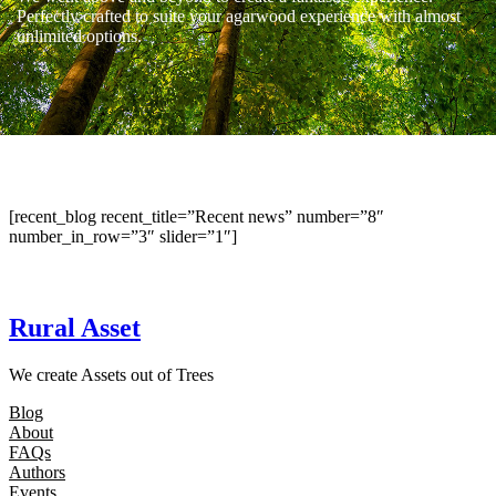
Perfectly crafted to suite your agarwood experience with almost
unlimited options.
[recent_blog recent_title=”Recent news” number=”8″
number_in_row=”3″ slider=”1″]
Rural Asset
We create Assets out of Trees
Blog
About
FAQs
Authors
Events