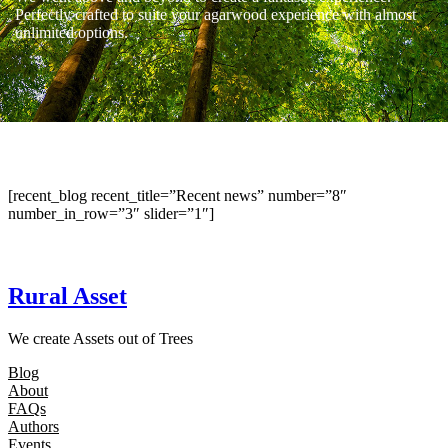
Perfectly crafted to suite your agarwood experience with almost
unlimited options.
[recent_blog recent_title=”Recent news” number=”8″
number_in_row=”3″ slider=”1″]
Rural Asset
We create Assets out of Trees
Blog
About
FAQs
Authors
Events