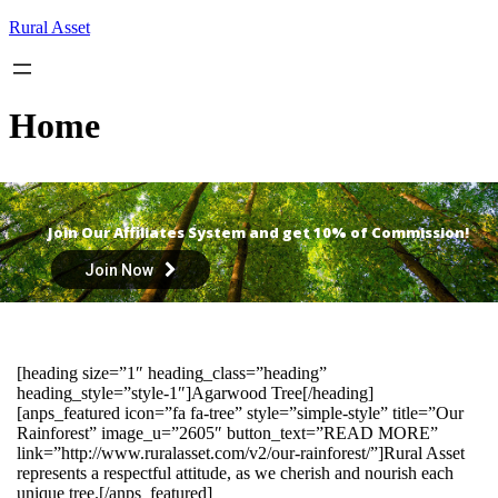
Skip
Rural Asset
to
content
Home
Join Our Affiliates System and get 10% of Commission!
Join Now
[heading size=”1″ heading_class=”heading”
heading_style=”style-1″]Agarwood Tree[/heading]
[anps_featured icon=”fa fa-tree” style=”simple-style” title=”Our
Rainforest” image_u=”2605″ button_text=”READ MORE”
link=”http://www.ruralasset.com/v2/our-rainforest/”]Rural Asset
represents a respectful attitude, as we cherish and nourish each
unique tree.[/anps_featured]