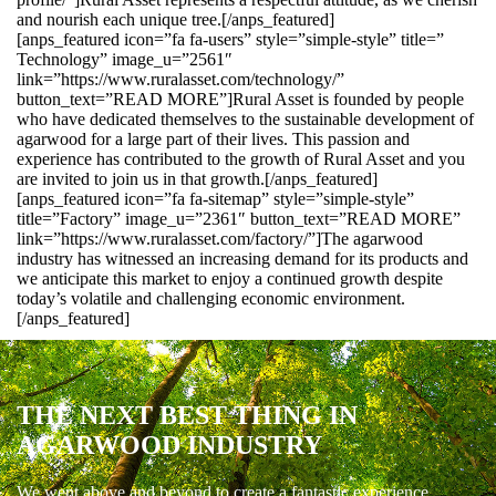
and nourish each unique tree.[/anps_featured]
[anps_featured icon=”fa fa-users” style=”simple-style” title=”
Technology” image_u=”2561″
link=”https://www.ruralasset.com/technology/”
button_text=”READ MORE”]Rural Asset is founded by people
who have dedicated themselves to the sustainable development of
agarwood for a large part of their lives. This passion and
experience has contributed to the growth of Rural Asset and you
are invited to join us in that growth.[/anps_featured]
[anps_featured icon=”fa fa-sitemap” style=”simple-style”
title=”Factory” image_u=”2361″ button_text=”READ MORE”
link=”https://www.ruralasset.com/factory/”]The agarwood
industry has witnessed an increasing demand for its products and
we anticipate this market to enjoy a continued growth despite
today’s volatile and challenging economic environment.
[/anps_featured]
THE NEXT BEST THING IN
AGARWOOD INDUSTRY
We went above and beyond to create a fantastic experience.