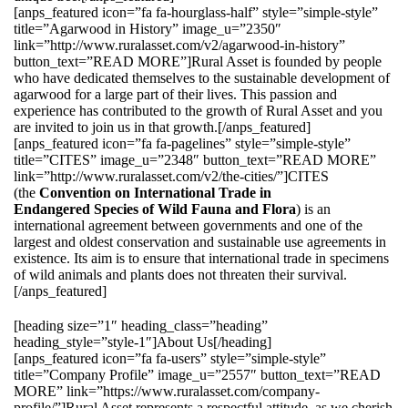
[anps_featured icon=”fa fa-hourglass-half” style=”simple-style”
title=”Agarwood in History” image_u=”2350″
link=”http://www.ruralasset.com/v2/agarwood-in-history”
button_text=”READ MORE”]Rural Asset is founded by people
who have dedicated themselves to the sustainable development of
agarwood for a large part of their lives. This passion and
experience has contributed to the growth of Rural Asset and you
are invited to join us in that growth.[/anps_featured]
[anps_featured icon=”fa fa-pagelines” style=”simple-style”
title=”CITES” image_u=”2348″ button_text=”READ MORE”
link=”http://www.ruralasset.com/v2/the-cities/”]CITES
(the
Convention on International Trade in
Endangered Species of Wild Fauna and Flora
) is an
international agreement between governments and one of the
largest and oldest conservation and sustainable use agreements in
existence. Its aim is to ensure that international trade in specimens
of wild animals and plants does not threaten their survival.
[/anps_featured]
[heading size=”1″ heading_class=”heading”
heading_style=”style-1″]About Us[/heading]
[anps_featured icon=”fa fa-users” style=”simple-style”
title=”Company Profile” image_u=”2557″ button_text=”READ
MORE” link=”https://www.ruralasset.com/company-
profile/”]Rural Asset represents a respectful attitude, as we cherish