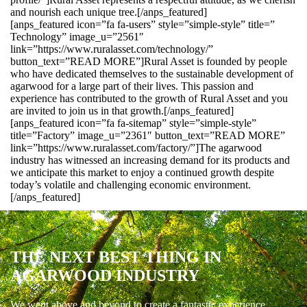
and nourish each unique tree.[/anps_featured]
[anps_featured icon=”fa fa-users” style=”simple-style” title=”
Technology” image_u=”2561″
link=”https://www.ruralasset.com/technology/”
button_text=”READ MORE”]Rural Asset is founded by people
who have dedicated themselves to the sustainable development of
agarwood for a large part of their lives. This passion and
experience has contributed to the growth of Rural Asset and you
are invited to join us in that growth.[/anps_featured]
[anps_featured icon=”fa fa-sitemap” style=”simple-style”
title=”Factory” image_u=”2361″ button_text=”READ MORE”
link=”https://www.ruralasset.com/factory/”]The agarwood
industry has witnessed an increasing demand for its products and
we anticipate this market to enjoy a continued growth despite
today’s volatile and challenging economic environment.
[/anps_featured]
THE NEXT BEST THING IN
AGARWOOD INDUSTRY
We went above and beyond to create a fantastic experience.