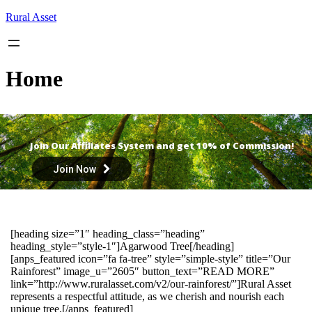
Skip
Rural Asset
to
content
Home
Join Our Affiliates System and get 10% of Commission!
Join Now
[heading size=”1″ heading_class=”heading”
heading_style=”style-1″]Agarwood Tree[/heading]
[anps_featured icon=”fa fa-tree” style=”simple-style” title=”Our
Rainforest” image_u=”2605″ button_text=”READ MORE”
link=”http://www.ruralasset.com/v2/our-rainforest/”]Rural Asset
represents a respectful attitude, as we cherish and nourish each
unique tree.[/anps_featured]