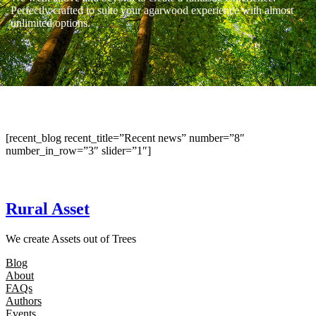
Perfectly crafted to suite your agarwood experience with almost
unlimited options.
[recent_blog recent_title=”Recent news” number=”8″
number_in_row=”3″ slider=”1″]
Rural Asset
We create Assets out of Trees
Blog
About
FAQs
Authors
Events