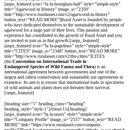
[anps_featured icon=”fa fa-hourglass-half” style=”simple-style”
title=”Agarwood in History” image_u=”2350″
link=”http://www.ruralasset.com/v2/agarwood-in-history”
button_text=”READ MORE”]Rural Asset is founded by people
who have dedicated themselves to the sustainable development of
agarwood for a large part of their lives. This passion and
experience has contributed to the growth of Rural Asset and you
are invited to join us in that growth.[/anps_featured]
[anps_featured icon=”fa fa-pagelines” style=”simple-style”
title=”CITES” image_u=”2348″ button_text=”READ MORE”
link=”http://www.ruralasset.com/v2/the-cities/”]CITES
(the
Convention on International Trade in
Endangered Species of Wild Fauna and Flora
) is an
international agreement between governments and one of the
largest and oldest conservation and sustainable use agreements in
existence. Its aim is to ensure that international trade in specimens
of wild animals and plants does not threaten their survival.
[/anps_featured]
[heading size=”1″ heading_class=”heading”
heading_style=”style-1″]About Us[/heading]
[anps_featured icon=”fa fa-users” style=”simple-style”
title=”Company Profile” image_u=”2557″ button_text=”READ
MORE” link=”https://www.ruralasset.com/company-
profile/”]Rural Asset represents a respectful attitude, as we cherish