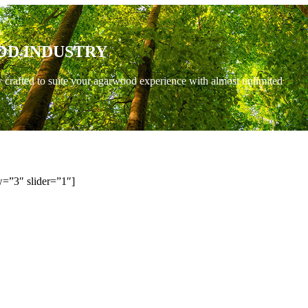
OD INDUSTRY
y crafted to suite your agarwood experience with almost unlimited
=”3″ slider=”1″]