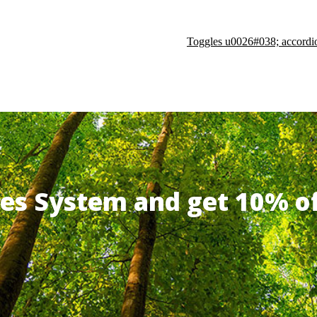
Toggles u0026#038; accordi
ates System and get 10% 