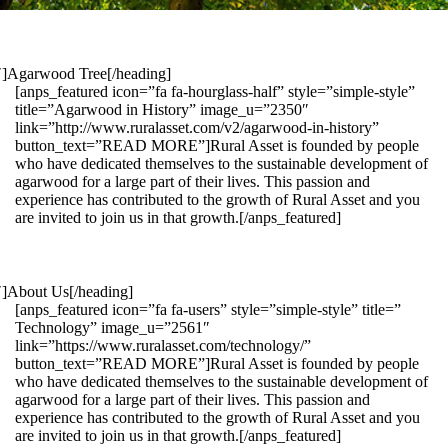
1″]Agarwood Tree[/heading]
[anps_featured icon=”fa fa-hourglass-half” style=”simple-style”
title=”Agarwood in History” image_u=”2350″
link=”http://www.ruralasset.com/v2/agarwood-in-history”
button_text=”READ MORE”]Rural Asset is founded by people
who have dedicated themselves to the sustainable development of
agarwood for a large part of their lives. This passion and
experience has contributed to the growth of Rural Asset and you
are invited to join us in that growth.[/anps_featured]
″]About Us[/heading]
[anps_featured icon=”fa fa-users” style=”simple-style” title=”
Technology” image_u=”2561″
link=”https://www.ruralasset.com/technology/”
button_text=”READ MORE”]Rural Asset is founded by people
who have dedicated themselves to the sustainable development of
agarwood for a large part of their lives. This passion and
experience has contributed to the growth of Rural Asset and you
are invited to join us in that growth.[/anps_featured]