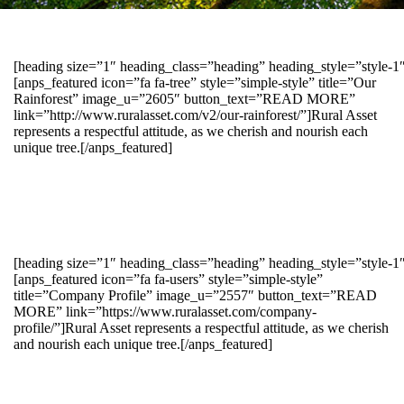
[heading size=”1″ heading_class=”heading” heading_style=”style-
[anps_featured icon=”fa fa-tree” style=”simple-style” title=”Our
Rainforest” image_u=”2605″ button_text=”READ MORE”
link=”http://www.ruralasset.com/v2/our-rainforest/”]Rural Asset
represents a respectful attitude, as we cherish and nourish each
unique tree.[/anps_featured]
[heading size=”1″ heading_class=”heading” heading_style=”style-1
[anps_featured icon=”fa fa-users” style=”simple-style”
title=”Company Profile” image_u=”2557″ button_text=”READ
MORE” link=”https://www.ruralasset.com/company-
profile/”]Rural Asset represents a respectful attitude, as we cherish
and nourish each unique tree.[/anps_featured]