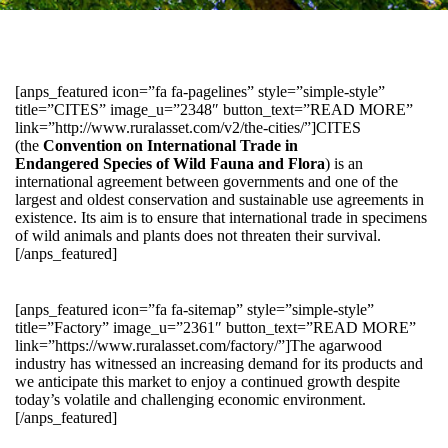
[anps_featured icon=”fa fa-pagelines” style=”simple-style”
title=”CITES” image_u=”2348″ button_text=”READ MORE”
link=”http://www.ruralasset.com/v2/the-cities/”]CITES
(the
Convention on International Trade in
Endangered Species of Wild Fauna and Flora
) is an
international agreement between governments and one of the
largest and oldest conservation and sustainable use agreements in
existence. Its aim is to ensure that international trade in specimens
of wild animals and plants does not threaten their survival.
[/anps_featured]
[anps_featured icon=”fa fa-sitemap” style=”simple-style”
title=”Factory” image_u=”2361″ button_text=”READ MORE”
link=”https://www.ruralasset.com/factory/”]The agarwood
industry has witnessed an increasing demand for its products and
we anticipate this market to enjoy a continued growth despite
today’s volatile and challenging economic environment.
[/anps_featured]