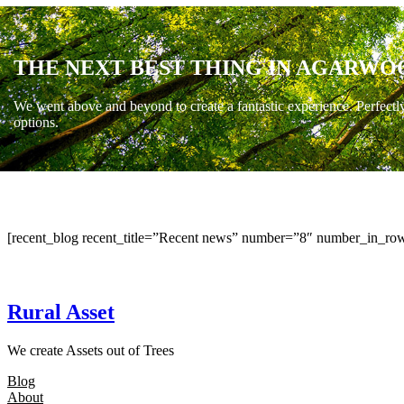
THE NEXT BEST THING IN AGARWO
We went above and beyond to create a fantastic experience. Perfectl
options.
[recent_blog recent_title=”Recent news” number=”8″ number_in_row
Rural Asset
We create Assets out of Trees
Blog
About