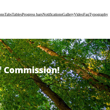
ons
Tabs
Tables
Progress bars
Notifications
Gallery
Video
Faq
Typography
of Commission!