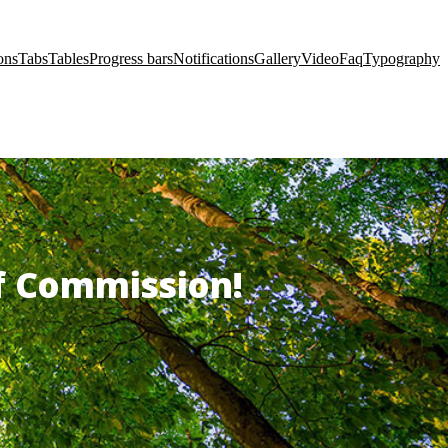
ons
Tabs
Tables
Progress bars
Notifications
Gallery
Video
Faq
Typography
of Commission!