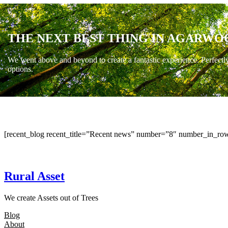
THE NEXT BEST THING IN AGARWO
We went above and beyond to create a fantastic experience. Perfectl
options.
[recent_blog recent_title=”Recent news” number=”8″ number_in_row
Rural Asset
We create Assets out of Trees
Blog
About