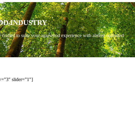
OD INDUSTRY
y crafted to suite your agarwood experience with almost unlimited
=”3″ slider=”1″]