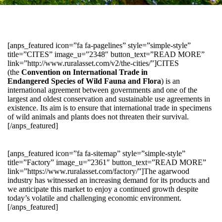
[anps_featured icon=”fa fa-pagelines” style=”simple-style”
title=”CITES” image_u=”2348″ button_text=”READ MORE”
link=”http://www.ruralasset.com/v2/the-cities/”]CITES
(the
Convention on International Trade in
Endangered Species of Wild Fauna and Flora
) is an
international agreement between governments and one of the
largest and oldest conservation and sustainable use agreements in
existence. Its aim is to ensure that international trade in specimens
of wild animals and plants does not threaten their survival.
[/anps_featured]
[anps_featured icon=”fa fa-sitemap” style=”simple-style”
title=”Factory” image_u=”2361″ button_text=”READ MORE”
link=”https://www.ruralasset.com/factory/”]The agarwood
industry has witnessed an increasing demand for its products and
we anticipate this market to enjoy a continued growth despite
today’s volatile and challenging economic environment.
[/anps_featured]