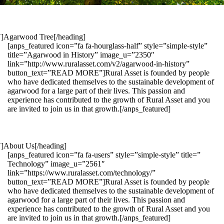
1″]Agarwood Tree[/heading]
[anps_featured icon=”fa fa-hourglass-half” style=”simple-style”
title=”Agarwood in History” image_u=”2350″
link=”http://www.ruralasset.com/v2/agarwood-in-history”
button_text=”READ MORE”]Rural Asset is founded by people
who have dedicated themselves to the sustainable development of
agarwood for a large part of their lives. This passion and
experience has contributed to the growth of Rural Asset and you
are invited to join us in that growth.[/anps_featured]
″]About Us[/heading]
[anps_featured icon=”fa fa-users” style=”simple-style” title=”
Technology” image_u=”2561″
link=”https://www.ruralasset.com/technology/”
button_text=”READ MORE”]Rural Asset is founded by people
who have dedicated themselves to the sustainable development of
agarwood for a large part of their lives. This passion and
experience has contributed to the growth of Rural Asset and you
are invited to join us in that growth.[/anps_featured]