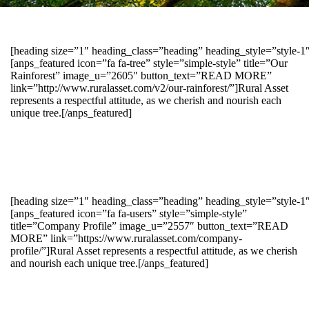
[heading size=”1″ heading_class=”heading” heading_style=”style-
[anps_featured icon=”fa fa-tree” style=”simple-style” title=”Our
Rainforest” image_u=”2605″ button_text=”READ MORE”
link=”http://www.ruralasset.com/v2/our-rainforest/”]Rural Asset
represents a respectful attitude, as we cherish and nourish each
unique tree.[/anps_featured]
[heading size=”1″ heading_class=”heading” heading_style=”style-1
[anps_featured icon=”fa fa-users” style=”simple-style”
title=”Company Profile” image_u=”2557″ button_text=”READ
MORE” link=”https://www.ruralasset.com/company-
profile/”]Rural Asset represents a respectful attitude, as we cherish
and nourish each unique tree.[/anps_featured]