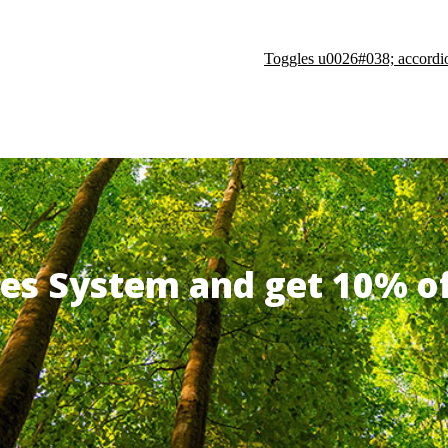
Toggles u0026#038; accordi
ates System and get 10% 