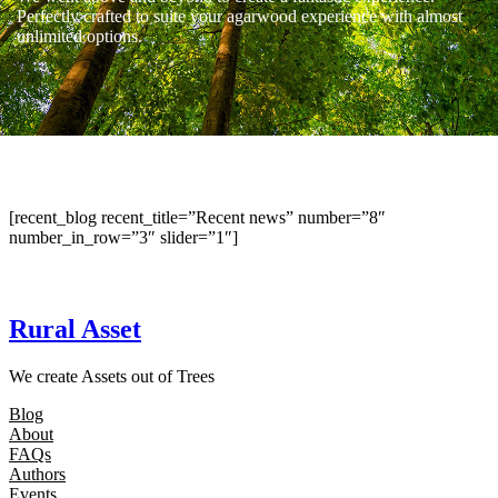
Perfectly crafted to suite your agarwood experience with almost
unlimited options.
[recent_blog recent_title=”Recent news” number=”8″
number_in_row=”3″ slider=”1″]
Rural Asset
We create Assets out of Trees
Blog
About
FAQs
Authors
Events