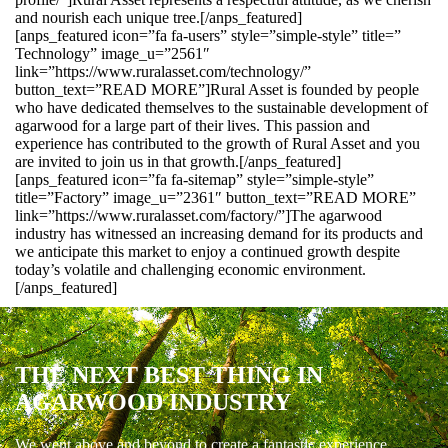
and nourish each unique tree.[/anps_featured]
[anps_featured icon=”fa fa-users” style=”simple-style” title=”
Technology” image_u=”2561″
link=”https://www.ruralasset.com/technology/”
button_text=”READ MORE”]Rural Asset is founded by people
who have dedicated themselves to the sustainable development of
agarwood for a large part of their lives. This passion and
experience has contributed to the growth of Rural Asset and you
are invited to join us in that growth.[/anps_featured]
[anps_featured icon=”fa fa-sitemap” style=”simple-style”
title=”Factory” image_u=”2361″ button_text=”READ MORE”
link=”https://www.ruralasset.com/factory/”]The agarwood
industry has witnessed an increasing demand for its products and
we anticipate this market to enjoy a continued growth despite
today’s volatile and challenging economic environment.
[/anps_featured]
THE NEXT BEST THING IN
AGARWOOD INDUSTRY
We went above and beyond to create a fantastic experience.