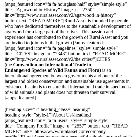
[anps_featured icon=”fa fa-hourglass-half” style=”simple-style”
title=”Agarwood in History” image_u=”2350″
link=”http://www.ruralasset.com/v2/agarwood-in-history”
button_text=”READ MORE”]Rural Asset is founded by people
who have dedicated themselves to the sustainable development of
agarwood for a large part of their lives. This passion and
experience has contributed to the growth of Rural Asset and you
are invited to join us in that growth.[/anps_featured]
[anps_featured icon=”fa fa-pagelines” style=”simple-style”
title=”CITES” image_u=”2348″ button_text=”READ MORE”
link=”http://www.ruralasset.com/v2/the-cities/”]CITES
(the
Convention on International Trade in
Endangered Species of Wild Fauna and Flora
) is an
international agreement between governments and one of the
largest and oldest conservation and sustainable use agreements in
existence. Its aim is to ensure that international trade in specimens
of wild animals and plants does not threaten their survival.
[/anps_featured]
[heading size=”1″ heading_class=”heading”
heading_style=”style-1″]About Us[/heading]
[anps_featured icon=”fa fa-users” style=”simple-style”
title=”Company Profile” image_u=”2557″ button_text=”READ
MORE” link=”https://www.ruralasset.com/company-
profile/”]Rural Asset represents a respectful attitude, as we cherish