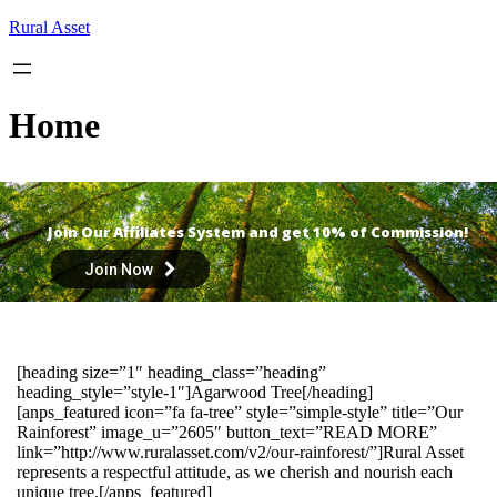
Skip
Rural Asset
to
content
Home
Join Our Affiliates System and get 10% of Commission!
Join Now
[heading size=”1″ heading_class=”heading”
heading_style=”style-1″]Agarwood Tree[/heading]
[anps_featured icon=”fa fa-tree” style=”simple-style” title=”Our
Rainforest” image_u=”2605″ button_text=”READ MORE”
link=”http://www.ruralasset.com/v2/our-rainforest/”]Rural Asset
represents a respectful attitude, as we cherish and nourish each
unique tree.[/anps_featured]