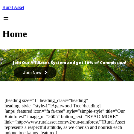
Skip
Rural Asset
to
content
Home
Join Our Affiliates System and get 10% of Commission!
Join Now
[heading size=”1″ heading_class=”heading”
heading_style=”style-1″]Agarwood Tree[/heading]
[anps_featured icon=”fa fa-tree” style=”simple-style” title=”Our
Rainforest” image_u=”2605″ button_text=”READ MORE”
link=”http://www.ruralasset.com/v2/our-rainforest/”]Rural Asset
represents a respectful attitude, as we cherish and nourish each
unique tree.[/anps_featured]