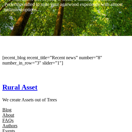
Perfectly crafted to suite your agarwood experience with almost
unlimited options.
[recent_blog recent_title=”Recent news” number=”8″
number_in_row=”3″ slider=”1″]
Rural Asset
We create Assets out of Trees
Blog
About
FAQs
Authors
Events