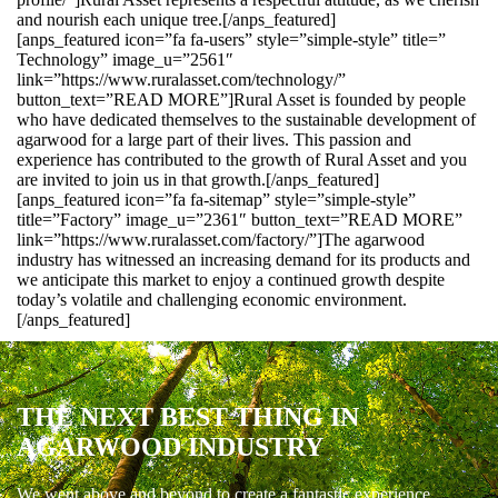
and nourish each unique tree.[/anps_featured]
[anps_featured icon=”fa fa-users” style=”simple-style” title=”
Technology” image_u=”2561″
link=”https://www.ruralasset.com/technology/”
button_text=”READ MORE”]Rural Asset is founded by people
who have dedicated themselves to the sustainable development of
agarwood for a large part of their lives. This passion and
experience has contributed to the growth of Rural Asset and you
are invited to join us in that growth.[/anps_featured]
[anps_featured icon=”fa fa-sitemap” style=”simple-style”
title=”Factory” image_u=”2361″ button_text=”READ MORE”
link=”https://www.ruralasset.com/factory/”]The agarwood
industry has witnessed an increasing demand for its products and
we anticipate this market to enjoy a continued growth despite
today’s volatile and challenging economic environment.
[/anps_featured]
THE NEXT BEST THING IN
AGARWOOD INDUSTRY
We went above and beyond to create a fantastic experience.