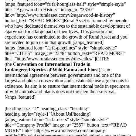
[anps_featured icon=”fa fa-hourglass-half” style=”simple-style”
title=”Agarwood in History” image_u=”2350″
link=”http://www.ruralasset.com/v2/agarwood-in-history”
button_text=”READ MORE”]Rural Asset is founded by people
who have dedicated themselves to the sustainable development of
agarwood for a large part of their lives. This passion and
experience has contributed to the growth of Rural Asset and you
are invited to join us in that growth.[/anps_featured]
[anps_featured icon=”fa fa-pagelines” style=”simple-style”
title=”CITES” image_u=”2348″ button_text=”READ MORE”
link=”http://www.ruralasset.com/v2/the-cities/”]CITES
(the
Convention on International Trade in
Endangered Species of Wild Fauna and Flora
) is an
international agreement between governments and one of the
largest and oldest conservation and sustainable use agreements in
existence. Its aim is to ensure that international trade in specimens
of wild animals and plants does not threaten their survival.
[/anps_featured]
[heading size=”1″ heading_class=”heading”
heading_style=”style-1″]About Us[/heading]
[anps_featured icon=”fa fa-users” style=”simple-style”
title=”Company Profile” image_u=”2557″ button_text=”READ
MORE” link=”https://www.ruralasset.com/company-
profile/”]Rural Asset represents a respectful attitude, as we cherish