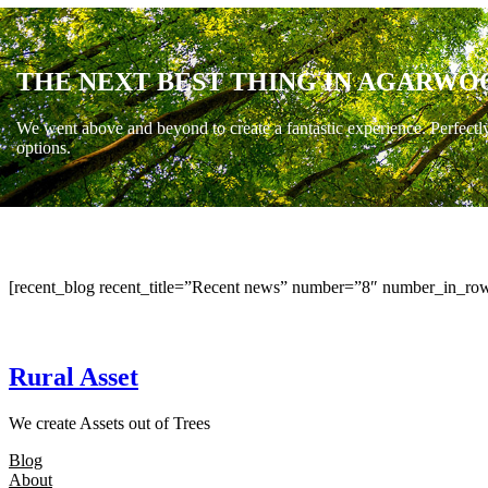
THE NEXT BEST THING IN AGARWO
We went above and beyond to create a fantastic experience. Perfectl
options.
[recent_blog recent_title=”Recent news” number=”8″ number_in_row
Rural Asset
We create Assets out of Trees
Blog
About