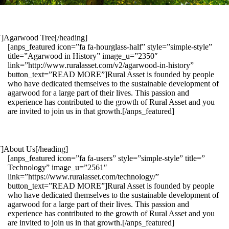
1″]Agarwood Tree[/heading]
[anps_featured icon=”fa fa-hourglass-half” style=”simple-style”
title=”Agarwood in History” image_u=”2350″
link=”http://www.ruralasset.com/v2/agarwood-in-history”
button_text=”READ MORE”]Rural Asset is founded by people
who have dedicated themselves to the sustainable development of
agarwood for a large part of their lives. This passion and
experience has contributed to the growth of Rural Asset and you
are invited to join us in that growth.[/anps_featured]
″]About Us[/heading]
[anps_featured icon=”fa fa-users” style=”simple-style” title=”
Technology” image_u=”2561″
link=”https://www.ruralasset.com/technology/”
button_text=”READ MORE”]Rural Asset is founded by people
who have dedicated themselves to the sustainable development of
agarwood for a large part of their lives. This passion and
experience has contributed to the growth of Rural Asset and you
are invited to join us in that growth.[/anps_featured]