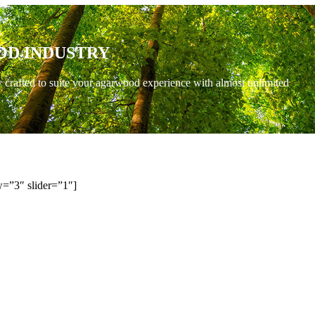
OD INDUSTRY
y crafted to suite your agarwood experience with almost unlimited
=”3″ slider=”1″]