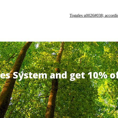
Toggles u0026#038; accordi
ates System and get 10% 