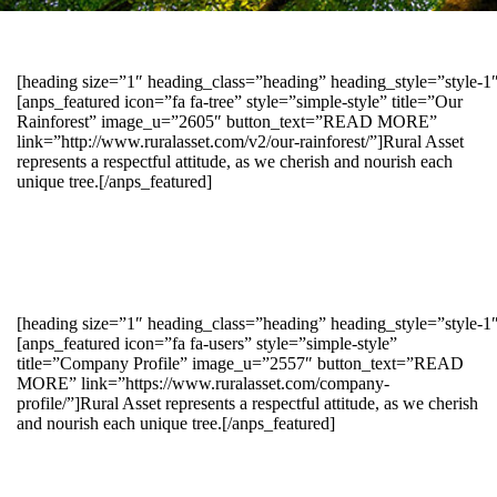
[heading size=”1″ heading_class=”heading” heading_style=”style-
[anps_featured icon=”fa fa-tree” style=”simple-style” title=”Our
Rainforest” image_u=”2605″ button_text=”READ MORE”
link=”http://www.ruralasset.com/v2/our-rainforest/”]Rural Asset
represents a respectful attitude, as we cherish and nourish each
unique tree.[/anps_featured]
[heading size=”1″ heading_class=”heading” heading_style=”style-1
[anps_featured icon=”fa fa-users” style=”simple-style”
title=”Company Profile” image_u=”2557″ button_text=”READ
MORE” link=”https://www.ruralasset.com/company-
profile/”]Rural Asset represents a respectful attitude, as we cherish
and nourish each unique tree.[/anps_featured]