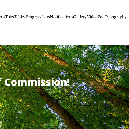
ons
Tabs
Tables
Progress bars
Notifications
Gallery
Video
Faq
Typography
of Commission!