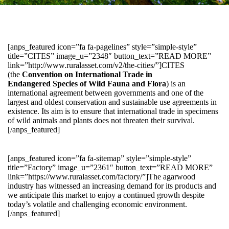
[anps_featured icon=”fa fa-pagelines” style=”simple-style”
title=”CITES” image_u=”2348″ button_text=”READ MORE”
link=”http://www.ruralasset.com/v2/the-cities/”]CITES
(the
Convention on International Trade in
Endangered Species of Wild Fauna and Flora
) is an
international agreement between governments and one of the
largest and oldest conservation and sustainable use agreements in
existence. Its aim is to ensure that international trade in specimens
of wild animals and plants does not threaten their survival.
[/anps_featured]
[anps_featured icon=”fa fa-sitemap” style=”simple-style”
title=”Factory” image_u=”2361″ button_text=”READ MORE”
link=”https://www.ruralasset.com/factory/”]The agarwood
industry has witnessed an increasing demand for its products and
we anticipate this market to enjoy a continued growth despite
today’s volatile and challenging economic environment.
[/anps_featured]