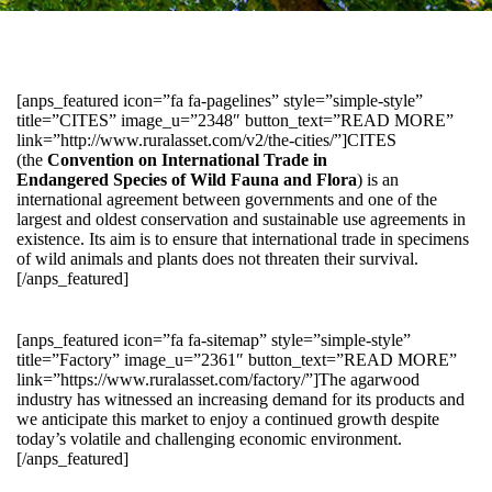
[anps_featured icon=”fa fa-pagelines” style=”simple-style”
title=”CITES” image_u=”2348″ button_text=”READ MORE”
link=”http://www.ruralasset.com/v2/the-cities/”]CITES
(the
Convention on International Trade in
Endangered Species of Wild Fauna and Flora
) is an
international agreement between governments and one of the
largest and oldest conservation and sustainable use agreements in
existence. Its aim is to ensure that international trade in specimens
of wild animals and plants does not threaten their survival.
[/anps_featured]
[anps_featured icon=”fa fa-sitemap” style=”simple-style”
title=”Factory” image_u=”2361″ button_text=”READ MORE”
link=”https://www.ruralasset.com/factory/”]The agarwood
industry has witnessed an increasing demand for its products and
we anticipate this market to enjoy a continued growth despite
today’s volatile and challenging economic environment.
[/anps_featured]