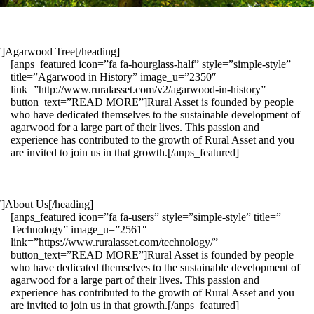
1″]Agarwood Tree[/heading]
[anps_featured icon=”fa fa-hourglass-half” style=”simple-style”
title=”Agarwood in History” image_u=”2350″
link=”http://www.ruralasset.com/v2/agarwood-in-history”
button_text=”READ MORE”]Rural Asset is founded by people
who have dedicated themselves to the sustainable development of
agarwood for a large part of their lives. This passion and
experience has contributed to the growth of Rural Asset and you
are invited to join us in that growth.[/anps_featured]
″]About Us[/heading]
[anps_featured icon=”fa fa-users” style=”simple-style” title=”
Technology” image_u=”2561″
link=”https://www.ruralasset.com/technology/”
button_text=”READ MORE”]Rural Asset is founded by people
who have dedicated themselves to the sustainable development of
agarwood for a large part of their lives. This passion and
experience has contributed to the growth of Rural Asset and you
are invited to join us in that growth.[/anps_featured]