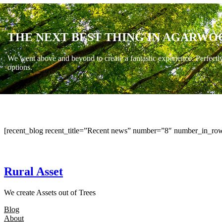
THE NEXT BEST THING IN AGARWO
We went above and beyond to create a fantastic experience. Perfectl
options.
[recent_blog recent_title=”Recent news” number=”8″ number_in_row
Rural Asset
We create Assets out of Trees
Blog
About