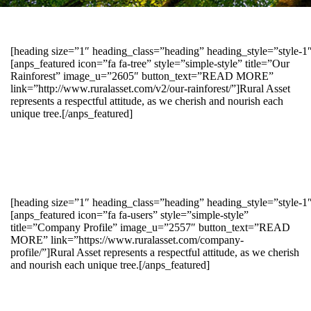
[heading size=”1″ heading_class=”heading” heading_style=”style-
[anps_featured icon=”fa fa-tree” style=”simple-style” title=”Our
Rainforest” image_u=”2605″ button_text=”READ MORE”
link=”http://www.ruralasset.com/v2/our-rainforest/”]Rural Asset
represents a respectful attitude, as we cherish and nourish each
unique tree.[/anps_featured]
[heading size=”1″ heading_class=”heading” heading_style=”style-1
[anps_featured icon=”fa fa-users” style=”simple-style”
title=”Company Profile” image_u=”2557″ button_text=”READ
MORE” link=”https://www.ruralasset.com/company-
profile/”]Rural Asset represents a respectful attitude, as we cherish
and nourish each unique tree.[/anps_featured]