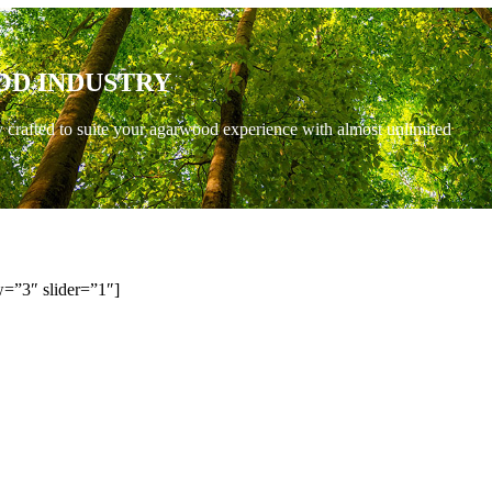
OD INDUSTRY
y crafted to suite your agarwood experience with almost unlimited
=”3″ slider=”1″]