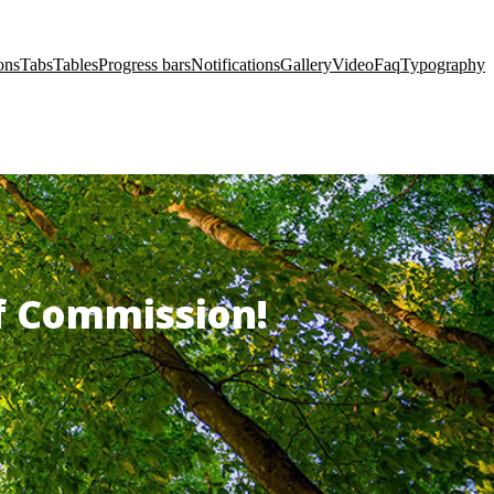
ons
Tabs
Tables
Progress bars
Notifications
Gallery
Video
Faq
Typography
of Commission!