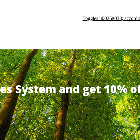
Toggles u0026#038; accordi
ates System and get 10% 