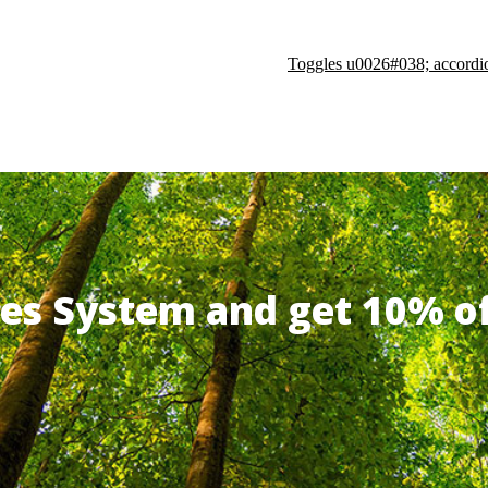
Toggles u0026#038; accordi
ates System and get 10% 