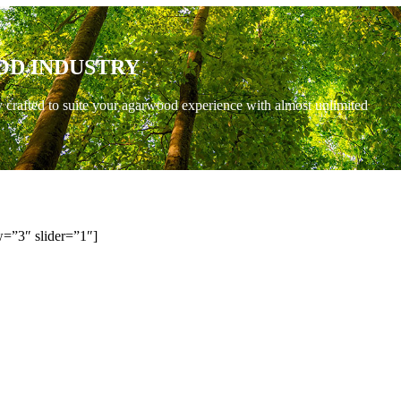
OD INDUSTRY
y crafted to suite your agarwood experience with almost unlimited
=”3″ slider=”1″]