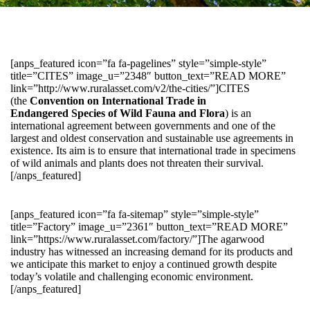
[anps_featured icon=”fa fa-pagelines” style=”simple-style”
title=”CITES” image_u=”2348″ button_text=”READ MORE”
link=”http://www.ruralasset.com/v2/the-cities/”]CITES
(the
Convention on International Trade in
Endangered Species of Wild Fauna and Flora
) is an
international agreement between governments and one of the
largest and oldest conservation and sustainable use agreements in
existence. Its aim is to ensure that international trade in specimens
of wild animals and plants does not threaten their survival.
[/anps_featured]
[anps_featured icon=”fa fa-sitemap” style=”simple-style”
title=”Factory” image_u=”2361″ button_text=”READ MORE”
link=”https://www.ruralasset.com/factory/”]The agarwood
industry has witnessed an increasing demand for its products and
we anticipate this market to enjoy a continued growth despite
today’s volatile and challenging economic environment.
[/anps_featured]