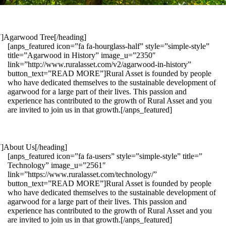
1″]Agarwood Tree[/heading]
[anps_featured icon=”fa fa-hourglass-half” style=”simple-style”
title=”Agarwood in History” image_u=”2350″
link=”http://www.ruralasset.com/v2/agarwood-in-history”
button_text=”READ MORE”]Rural Asset is founded by people
who have dedicated themselves to the sustainable development of
agarwood for a large part of their lives. This passion and
experience has contributed to the growth of Rural Asset and you
are invited to join us in that growth.[/anps_featured]
″]About Us[/heading]
[anps_featured icon=”fa fa-users” style=”simple-style” title=”
Technology” image_u=”2561″
link=”https://www.ruralasset.com/technology/”
button_text=”READ MORE”]Rural Asset is founded by people
who have dedicated themselves to the sustainable development of
agarwood for a large part of their lives. This passion and
experience has contributed to the growth of Rural Asset and you
are invited to join us in that growth.[/anps_featured]