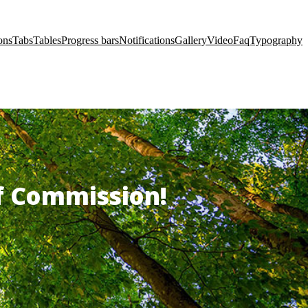
ons
Tabs
Tables
Progress bars
Notifications
Gallery
Video
Faq
Typography
of Commission!