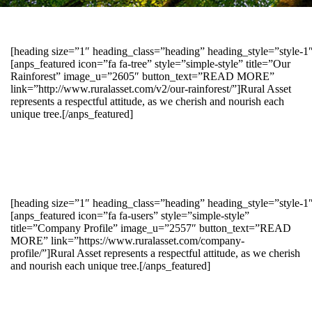
[heading size=”1″ heading_class=”heading” heading_style=”style-
[anps_featured icon=”fa fa-tree” style=”simple-style” title=”Our
Rainforest” image_u=”2605″ button_text=”READ MORE”
link=”http://www.ruralasset.com/v2/our-rainforest/”]Rural Asset
represents a respectful attitude, as we cherish and nourish each
unique tree.[/anps_featured]
[heading size=”1″ heading_class=”heading” heading_style=”style-1
[anps_featured icon=”fa fa-users” style=”simple-style”
title=”Company Profile” image_u=”2557″ button_text=”READ
MORE” link=”https://www.ruralasset.com/company-
profile/”]Rural Asset represents a respectful attitude, as we cherish
and nourish each unique tree.[/anps_featured]