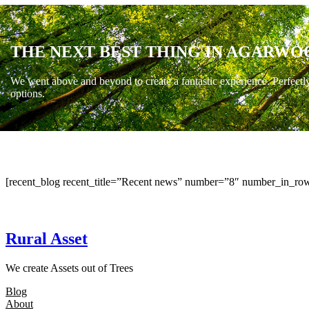
THE NEXT BEST THING IN AGARWO
We went above and beyond to create a fantastic experience. Perfectl
options.
[recent_blog recent_title=”Recent news” number=”8″ number_in_row
Rural Asset
We create Assets out of Trees
Blog
About