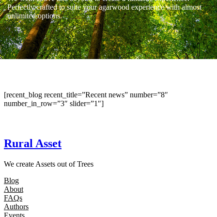
Perfectly crafted to suite your agarwood experience with almost
unlimited options.
[recent_blog recent_title=”Recent news” number=”8″
number_in_row=”3″ slider=”1″]
Rural Asset
We create Assets out of Trees
Blog
About
FAQs
Authors
Events