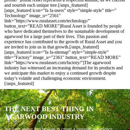
and nourish each unique tree.[/anps_featured]
[anps_featured icon=”fa fa-users” style=”simple-style” title=”
Technology” image_u=”2561″
link=”https://www.ruralasset.com/technology/”
button_text=”READ MORE”]Rural Asset is founded by people
who have dedicated themselves to the sustainable development of
agarwood for a large part of their lives. This passion and
experience has contributed to the growth of Rural Asset and you
are invited to join us in that growth.[/anps_featured]
[anps_featured icon=”fa fa-sitemap” style=”simple-style”
title=”Factory” image_u=”2361″ button_text=”READ MORE”
link=”https://www.ruralasset.com/factory/”]The agarwood
industry has witnessed an increasing demand for its products and
we anticipate this market to enjoy a continued growth despite
today’s volatile and challenging economic environment.
[/anps_featured]
THE NEXT BEST THING IN
AGARWOOD INDUSTRY
We went above and beyond to create a fantastic experience.