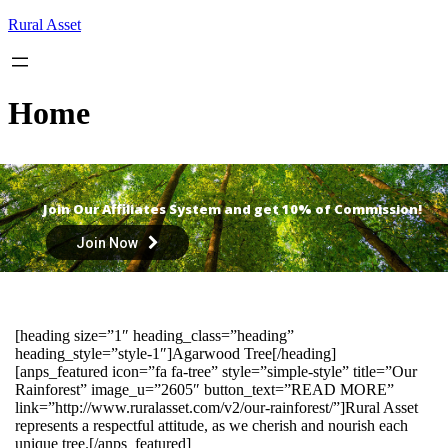
Skip
Rural Asset
to
content
Home
Join Our Affiliates System and get 10% of Commission!
Join Now
[heading size=”1″ heading_class=”heading”
heading_style=”style-1″]Agarwood Tree[/heading]
[anps_featured icon=”fa fa-tree” style=”simple-style” title=”Our
Rainforest” image_u=”2605″ button_text=”READ MORE”
link=”http://www.ruralasset.com/v2/our-rainforest/”]Rural Asset
represents a respectful attitude, as we cherish and nourish each
unique tree.[/anps_featured]