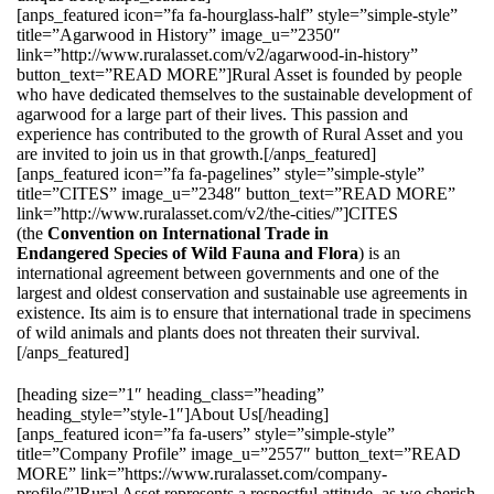
[anps_featured icon=”fa fa-hourglass-half” style=”simple-style”
title=”Agarwood in History” image_u=”2350″
link=”http://www.ruralasset.com/v2/agarwood-in-history”
button_text=”READ MORE”]Rural Asset is founded by people
who have dedicated themselves to the sustainable development of
agarwood for a large part of their lives. This passion and
experience has contributed to the growth of Rural Asset and you
are invited to join us in that growth.[/anps_featured]
[anps_featured icon=”fa fa-pagelines” style=”simple-style”
title=”CITES” image_u=”2348″ button_text=”READ MORE”
link=”http://www.ruralasset.com/v2/the-cities/”]CITES
(the
Convention on International Trade in
Endangered Species of Wild Fauna and Flora
) is an
international agreement between governments and one of the
largest and oldest conservation and sustainable use agreements in
existence. Its aim is to ensure that international trade in specimens
of wild animals and plants does not threaten their survival.
[/anps_featured]
[heading size=”1″ heading_class=”heading”
heading_style=”style-1″]About Us[/heading]
[anps_featured icon=”fa fa-users” style=”simple-style”
title=”Company Profile” image_u=”2557″ button_text=”READ
MORE” link=”https://www.ruralasset.com/company-
profile/”]Rural Asset represents a respectful attitude, as we cherish