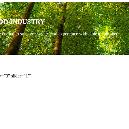
OD INDUSTRY
y crafted to suite your agarwood experience with almost unlimited
=”3″ slider=”1″]