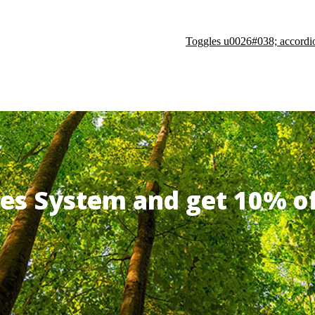
Toggles u0026#038; accordi
ates System and get 10% 