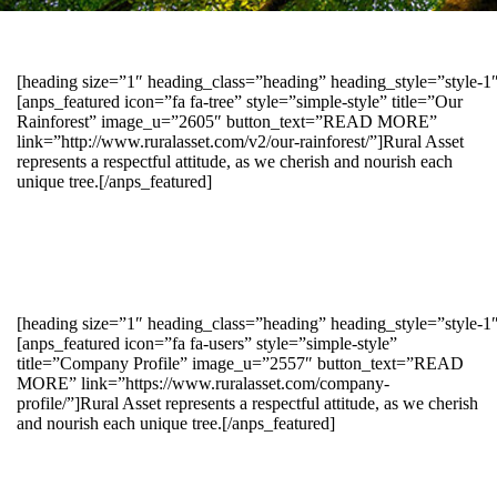
[heading size=”1″ heading_class=”heading” heading_style=”style-
[anps_featured icon=”fa fa-tree” style=”simple-style” title=”Our
Rainforest” image_u=”2605″ button_text=”READ MORE”
link=”http://www.ruralasset.com/v2/our-rainforest/”]Rural Asset
represents a respectful attitude, as we cherish and nourish each
unique tree.[/anps_featured]
[heading size=”1″ heading_class=”heading” heading_style=”style-1
[anps_featured icon=”fa fa-users” style=”simple-style”
title=”Company Profile” image_u=”2557″ button_text=”READ
MORE” link=”https://www.ruralasset.com/company-
profile/”]Rural Asset represents a respectful attitude, as we cherish
and nourish each unique tree.[/anps_featured]