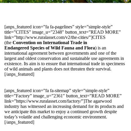
[anps_featured icon=”fa fa-pagelines” style=”simple-style”
title=”CITES” image_u=”2348″ button_text=”READ MORE”
link=”http://www.ruralasset.com/v2/the-cities/”]CITES
(the
Convention on International Trade in
Endangered Species of Wild Fauna and Flora
) is an
international agreement between governments and one of the
largest and oldest conservation and sustainable use agreements in
existence. Its aim is to ensure that international trade in specimens
of wild animals and plants does not threaten their survival.
[/anps_featured]
[anps_featured icon=”fa fa-sitemap” style=”simple-style”
title=”Factory” image_u=”2361″ button_text=”READ MORE”
link=”https://www.ruralasset.com/factory/”]The agarwood
industry has witnessed an increasing demand for its products and
we anticipate this market to enjoy a continued growth despite
today’s volatile and challenging economic environment.
[/anps_featured]