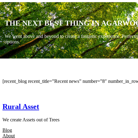
THE NEXT BEST THING IN AGARWO
We went above and beyond to create a fantastic experience. Perfectl
options.
[recent_blog recent_title=”Recent news” number=”8″ number_in_row
Rural Asset
We create Assets out of Trees
Blog
About