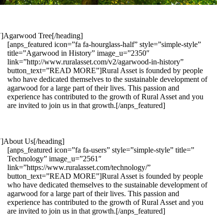
1″]Agarwood Tree[/heading]
[anps_featured icon=”fa fa-hourglass-half” style=”simple-style”
title=”Agarwood in History” image_u=”2350″
link=”http://www.ruralasset.com/v2/agarwood-in-history”
button_text=”READ MORE”]Rural Asset is founded by people
who have dedicated themselves to the sustainable development of
agarwood for a large part of their lives. This passion and
experience has contributed to the growth of Rural Asset and you
are invited to join us in that growth.[/anps_featured]
″]About Us[/heading]
[anps_featured icon=”fa fa-users” style=”simple-style” title=”
Technology” image_u=”2561″
link=”https://www.ruralasset.com/technology/”
button_text=”READ MORE”]Rural Asset is founded by people
who have dedicated themselves to the sustainable development of
agarwood for a large part of their lives. This passion and
experience has contributed to the growth of Rural Asset and you
are invited to join us in that growth.[/anps_featured]