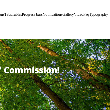
ons
Tabs
Tables
Progress bars
Notifications
Gallery
Video
Faq
Typography
of Commission!