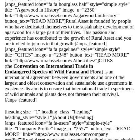
[anps_featured icon=”fa fa-hourglass-half” style=”simple-style”
title=”Agarwood in History” image_u=”2350″
link=”http://www.ruralasset.com/v2/agarwood-in-history”
button_text=”READ MORE”]Rural Asset is founded by people
who have dedicated themselves to the sustainable development of
agarwood for a large part of their lives. This passion and
experience has contributed to the growth of Rural Asset and you
are invited to join us in that growth.[/anps_featured]
[anps_featured icon=”fa fa-pagelines” style=”simple-style”
title=”CITES” image_u=”2348″ button_text=”READ MORE”
link=”http://www.ruralasset.com/v2/the-cities/”]CITES
(the
Convention on International Trade in
Endangered Species of Wild Fauna and Flora
) is an
international agreement between governments and one of the
largest and oldest conservation and sustainable use agreements in
existence. Its aim is to ensure that international trade in specimens
of wild animals and plants does not threaten their survival.
[/anps_featured]
[heading size=”1″ heading_class=”heading”
heading_style=”style-1″]About Us[/heading]
[anps_featured icon=”fa fa-users” style=”simple-style”
title=”Company Profile” image_u=”2557″ button_text=”READ
MORE” link=”https://www.ruralasset.com/company-
profile/”]Rural Asset represents a respectful attitude, as we cherish