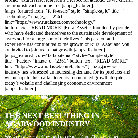
and nourish each unique tree.[/anps_featured]
[anps_featured icon=”fa fa-users” style=”simple-style” title=”
Technology” image_u=”2561″
link=”https://www.ruralasset.com/technology/”
button_text=”READ MORE”]Rural Asset is founded by people
who have dedicated themselves to the sustainable development of
agarwood for a large part of their lives. This passion and
experience has contributed to the growth of Rural Asset and you
are invited to join us in that growth.[/anps_featured]
[anps_featured icon=”fa fa-sitemap” style=”simple-style”
title=”Factory” image_u=”2361″ button_text=”READ MORE”
link=”https://www.ruralasset.com/factory/”]The agarwood
industry has witnessed an increasing demand for its products and
we anticipate this market to enjoy a continued growth despite
today’s volatile and challenging economic environment.
[/anps_featured]
THE NEXT BEST THING IN
AGARWOOD INDUSTRY
We went above and beyond to create a fantastic experience.