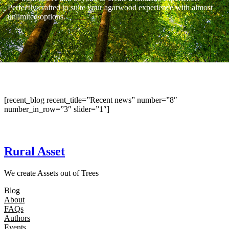
Perfectly crafted to suite your agarwood experience with almost
unlimited options.
[recent_blog recent_title=”Recent news” number=”8″
number_in_row=”3″ slider=”1″]
Rural Asset
We create Assets out of Trees
Blog
About
FAQs
Authors
Events