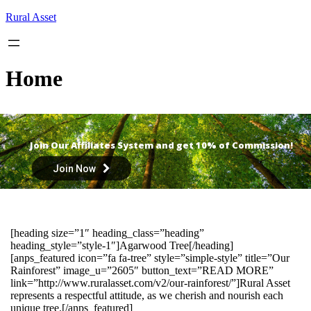
Skip
Rural Asset
to
content
Home
Join Our Affiliates System and get 10% of Commission!
Join Now
[heading size=”1″ heading_class=”heading”
heading_style=”style-1″]Agarwood Tree[/heading]
[anps_featured icon=”fa fa-tree” style=”simple-style” title=”Our
Rainforest” image_u=”2605″ button_text=”READ MORE”
link=”http://www.ruralasset.com/v2/our-rainforest/”]Rural Asset
represents a respectful attitude, as we cherish and nourish each
unique tree.[/anps_featured]