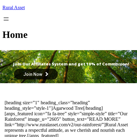
Skip
Rural Asset
to
content
Home
Join Our Affiliates System and get 10% of Commission!
Join Now
[heading size=”1″ heading_class=”heading”
heading_style=”style-1″]Agarwood Tree[/heading]
[anps_featured icon=”fa fa-tree” style=”simple-style” title=”Our
Rainforest” image_u=”2605″ button_text=”READ MORE”
link=”http://www.ruralasset.com/v2/our-rainforest/”]Rural Asset
represents a respectful attitude, as we cherish and nourish each
unique tree.[/anps_featured]