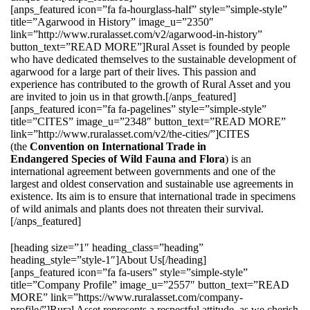
[anps_featured icon=”fa fa-hourglass-half” style=”simple-style”
title=”Agarwood in History” image_u=”2350″
link=”http://www.ruralasset.com/v2/agarwood-in-history”
button_text=”READ MORE”]Rural Asset is founded by people
who have dedicated themselves to the sustainable development of
agarwood for a large part of their lives. This passion and
experience has contributed to the growth of Rural Asset and you
are invited to join us in that growth.[/anps_featured]
[anps_featured icon=”fa fa-pagelines” style=”simple-style”
title=”CITES” image_u=”2348″ button_text=”READ MORE”
link=”http://www.ruralasset.com/v2/the-cities/”]CITES
(the
Convention on International Trade in
Endangered Species of Wild Fauna and Flora
) is an
international agreement between governments and one of the
largest and oldest conservation and sustainable use agreements in
existence. Its aim is to ensure that international trade in specimens
of wild animals and plants does not threaten their survival.
[/anps_featured]
[heading size=”1″ heading_class=”heading”
heading_style=”style-1″]About Us[/heading]
[anps_featured icon=”fa fa-users” style=”simple-style”
title=”Company Profile” image_u=”2557″ button_text=”READ
MORE” link=”https://www.ruralasset.com/company-
profile/”]Rural Asset represents a respectful attitude, as we cherish