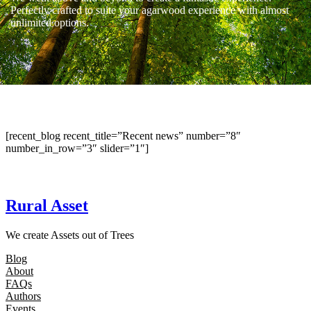
Perfectly crafted to suite your agarwood experience with almost
unlimited options.
[recent_blog recent_title=”Recent news” number=”8″
number_in_row=”3″ slider=”1″]
Rural Asset
We create Assets out of Trees
Blog
About
FAQs
Authors
Events