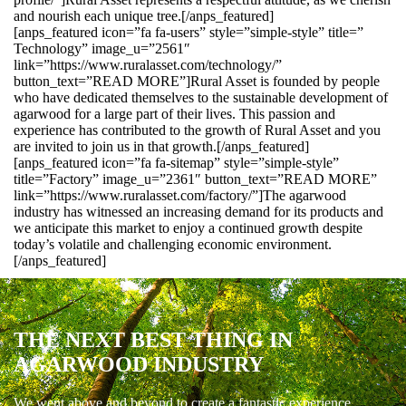
and nourish each unique tree.[/anps_featured]
[anps_featured icon=”fa fa-users” style=”simple-style” title=”
Technology” image_u=”2561″
link=”https://www.ruralasset.com/technology/”
button_text=”READ MORE”]Rural Asset is founded by people
who have dedicated themselves to the sustainable development of
agarwood for a large part of their lives. This passion and
experience has contributed to the growth of Rural Asset and you
are invited to join us in that growth.[/anps_featured]
[anps_featured icon=”fa fa-sitemap” style=”simple-style”
title=”Factory” image_u=”2361″ button_text=”READ MORE”
link=”https://www.ruralasset.com/factory/”]The agarwood
industry has witnessed an increasing demand for its products and
we anticipate this market to enjoy a continued growth despite
today’s volatile and challenging economic environment.
[/anps_featured]
THE NEXT BEST THING IN
AGARWOOD INDUSTRY
We went above and beyond to create a fantastic experience.