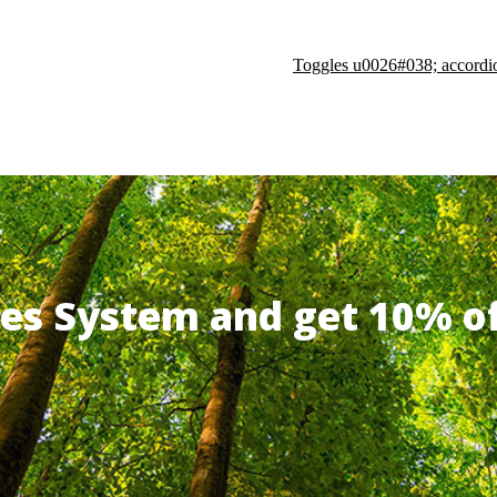
Toggles u0026#038; accordi
ates System and get 10% 