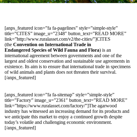
[anps_featured icon=”fa fa-pagelines” style=”simple-style”
title=”CITES” image_u=”2348″ button_text=”READ MORE”
link=”http://www.ruralasset.com/v2/the-cities/”]CITES
(the
Convention on International Trade in
Endangered Species of Wild Fauna and Flora
) is an
international agreement between governments and one of the
largest and oldest conservation and sustainable use agreements in
existence. Its aim is to ensure that international trade in specimens
of wild animals and plants does not threaten their survival.
[/anps_featured]
[anps_featured icon=”fa fa-sitemap” style=”simple-style”
title=”Factory” image_u=”2361″ button_text=”READ MORE”
link=”https://www.ruralasset.com/factory/”]The agarwood
industry has witnessed an increasing demand for its products and
we anticipate this market to enjoy a continued growth despite
today’s volatile and challenging economic environment.
[/anps_featured]