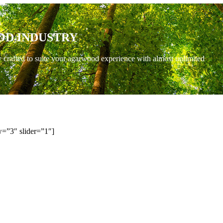
OD INDUSTRY
y crafted to suite your agarwood experience with almost unlimited
=”3″ slider=”1″]