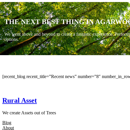
THE NEXT BEST THING IN AGARWO
We went above and beyond to create a fantastic experience. Perfectl
options.
[recent_blog recent_title=”Recent news” number=”8″ number_in_row
Rural Asset
We create Assets out of Trees
Blog
About