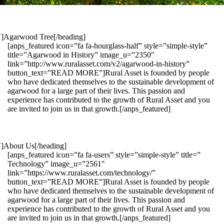
1″]Agarwood Tree[/heading]
[anps_featured icon=”fa fa-hourglass-half” style=”simple-style”
title=”Agarwood in History” image_u=”2350″
link=”http://www.ruralasset.com/v2/agarwood-in-history”
button_text=”READ MORE”]Rural Asset is founded by people
who have dedicated themselves to the sustainable development of
agarwood for a large part of their lives. This passion and
experience has contributed to the growth of Rural Asset and you
are invited to join us in that growth.[/anps_featured]
″]About Us[/heading]
[anps_featured icon=”fa fa-users” style=”simple-style” title=”
Technology” image_u=”2561″
link=”https://www.ruralasset.com/technology/”
button_text=”READ MORE”]Rural Asset is founded by people
who have dedicated themselves to the sustainable development of
agarwood for a large part of their lives. This passion and
experience has contributed to the growth of Rural Asset and you
are invited to join us in that growth.[/anps_featured]