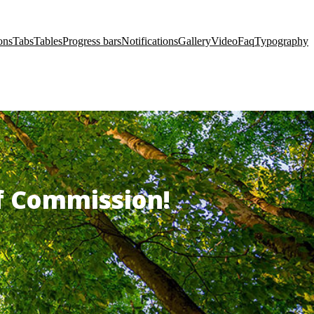
ons
Tabs
Tables
Progress bars
Notifications
Gallery
Video
Faq
Typography
of Commission!