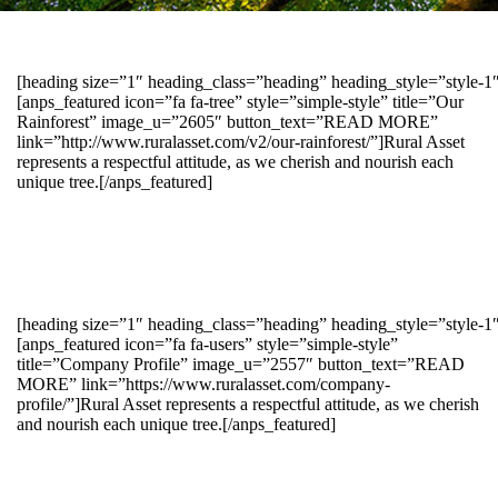
[heading size=”1″ heading_class=”heading” heading_style=”style-
[anps_featured icon=”fa fa-tree” style=”simple-style” title=”Our
Rainforest” image_u=”2605″ button_text=”READ MORE”
link=”http://www.ruralasset.com/v2/our-rainforest/”]Rural Asset
represents a respectful attitude, as we cherish and nourish each
unique tree.[/anps_featured]
[heading size=”1″ heading_class=”heading” heading_style=”style-1
[anps_featured icon=”fa fa-users” style=”simple-style”
title=”Company Profile” image_u=”2557″ button_text=”READ
MORE” link=”https://www.ruralasset.com/company-
profile/”]Rural Asset represents a respectful attitude, as we cherish
and nourish each unique tree.[/anps_featured]