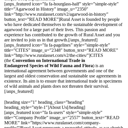
[anps_featured icon=”fa fa-hourglass-half” style=”simple-style”
title=”Agarwood in History” image_u=”2350″
link=”http://www.ruralasset.com/v2/agarwood-in-history”
button_text=”READ MORE”]Rural Asset is founded by people
who have dedicated themselves to the sustainable development of
agarwood for a large part of their lives. This passion and
experience has contributed to the growth of Rural Asset and you
are invited to join us in that growth.[/anps_featured]
[anps_featured icon=”fa fa-pagelines” style=”simple-style”
title=”CITES” image_u=”2348″ button_text=”READ MORE”
link=”http://www.ruralasset.com/v2/the-cities/”]CITES
(the
Convention on International Trade in
Endangered Species of Wild Fauna and Flora
) is an
international agreement between governments and one of the
largest and oldest conservation and sustainable use agreements in
existence. Its aim is to ensure that international trade in specimens
of wild animals and plants does not threaten their survival.
[/anps_featured]
[heading size=”1″ heading_class=”heading”
heading_style=”style-1″]About Us[/heading]
[anps_featured icon=”fa fa-users” style=”simple-style”
title=”Company Profile” image_u=”2557″ button_text=”READ
MORE” link=”https://www.ruralasset.com/company-
profile/”]Rural Asset represents a respectful attitude, as we cherish