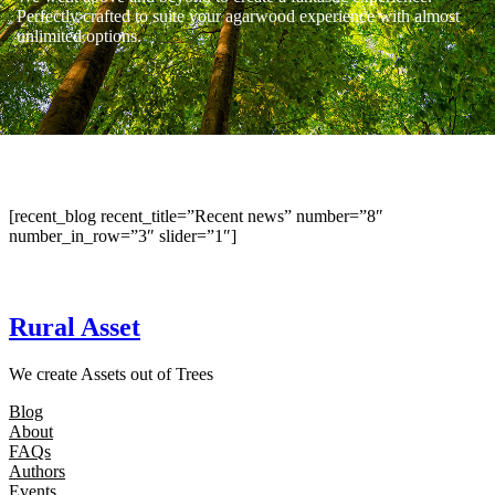
Perfectly crafted to suite your agarwood experience with almost
unlimited options.
[recent_blog recent_title=”Recent news” number=”8″
number_in_row=”3″ slider=”1″]
Rural Asset
We create Assets out of Trees
Blog
About
FAQs
Authors
Events