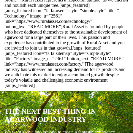
and nourish each unique tree.[/anps_featured]
[anps_featured icon=”fa fa-users” style=”simple-style” title=”
Technology” image_u=”2561″
link=”https://www.ruralasset.com/technology/”
button_text=”READ MORE”]Rural Asset is founded by people
who have dedicated themselves to the sustainable development of
agarwood for a large part of their lives. This passion and
experience has contributed to the growth of Rural Asset and you
are invited to join us in that growth.[/anps_featured]
[anps_featured icon=”fa fa-sitemap” style=”simple-style”
title=”Factory” image_u=”2361″ button_text=”READ MORE”
link=”https://www.ruralasset.com/factory/”]The agarwood
industry has witnessed an increasing demand for its products and
we anticipate this market to enjoy a continued growth despite
today’s volatile and challenging economic environment.
[/anps_featured]
THE NEXT BEST THING IN
AGARWOOD INDUSTRY
We went above and beyond to create a fantastic experience.