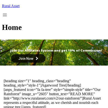
Skip
Rural Asset
to
content
Home
Join Our Affiliates System and get 10% of Commission!
Join Now
[heading size=”1″ heading_class=”heading”
heading_style=”style-1″]Agarwood Tree[/heading]
[anps_featured icon=”fa fa-tree” style=”simple-style” title=”Our
Rainforest” image_u=”2605″ button_text=”READ MORE”
link=”http://www.ruralasset.com/v2/our-rainforest/”]Rural Asset
represents a respectful attitude, as we cherish and nourish each
unique tree.[/anps_featured]