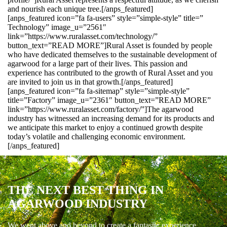
and nourish each unique tree.[/anps_featured]
[anps_featured icon=”fa fa-users” style=”simple-style” title=”
Technology” image_u=”2561″
link=”https://www.ruralasset.com/technology/”
button_text=”READ MORE”]Rural Asset is founded by people
who have dedicated themselves to the sustainable development of
agarwood for a large part of their lives. This passion and
experience has contributed to the growth of Rural Asset and you
are invited to join us in that growth.[/anps_featured]
[anps_featured icon=”fa fa-sitemap” style=”simple-style”
title=”Factory” image_u=”2361″ button_text=”READ MORE”
link=”https://www.ruralasset.com/factory/”]The agarwood
industry has witnessed an increasing demand for its products and
we anticipate this market to enjoy a continued growth despite
today’s volatile and challenging economic environment.
[/anps_featured]
THE NEXT BEST THING IN
AGARWOOD INDUSTRY
We went above and beyond to create a fantastic experience.