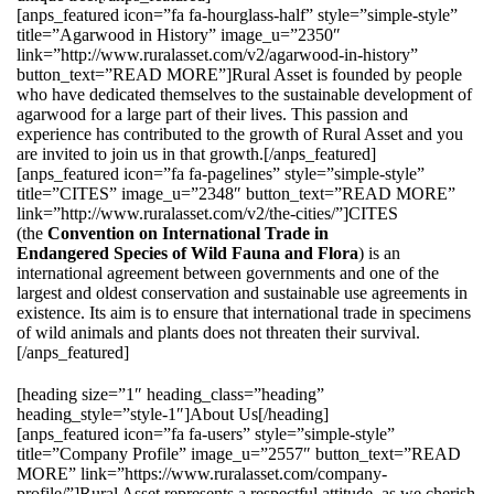
[anps_featured icon=”fa fa-hourglass-half” style=”simple-style”
title=”Agarwood in History” image_u=”2350″
link=”http://www.ruralasset.com/v2/agarwood-in-history”
button_text=”READ MORE”]Rural Asset is founded by people
who have dedicated themselves to the sustainable development of
agarwood for a large part of their lives. This passion and
experience has contributed to the growth of Rural Asset and you
are invited to join us in that growth.[/anps_featured]
[anps_featured icon=”fa fa-pagelines” style=”simple-style”
title=”CITES” image_u=”2348″ button_text=”READ MORE”
link=”http://www.ruralasset.com/v2/the-cities/”]CITES
(the
Convention on International Trade in
Endangered Species of Wild Fauna and Flora
) is an
international agreement between governments and one of the
largest and oldest conservation and sustainable use agreements in
existence. Its aim is to ensure that international trade in specimens
of wild animals and plants does not threaten their survival.
[/anps_featured]
[heading size=”1″ heading_class=”heading”
heading_style=”style-1″]About Us[/heading]
[anps_featured icon=”fa fa-users” style=”simple-style”
title=”Company Profile” image_u=”2557″ button_text=”READ
MORE” link=”https://www.ruralasset.com/company-
profile/”]Rural Asset represents a respectful attitude, as we cherish