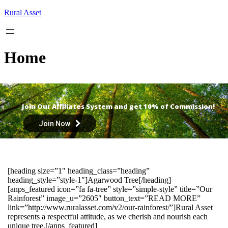
Skip
Rural Asset
to
content
Home
Join Our Affiliates System and get 10% of Commission!
Join Now
[heading size=”1″ heading_class=”heading”
heading_style=”style-1″]Agarwood Tree[/heading]
[anps_featured icon=”fa fa-tree” style=”simple-style” title=”Our
Rainforest” image_u=”2605″ button_text=”READ MORE”
link=”http://www.ruralasset.com/v2/our-rainforest/”]Rural Asset
represents a respectful attitude, as we cherish and nourish each
unique tree.[/anps_featured]