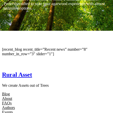
Perfectly crafted to suite your agarwood experience with almost
unlimited options.
[recent_blog recent_title=”Recent news” number=”8″
number_in_row=”3″ slider=”1″]
Rural Asset
We create Assets out of Trees
Blog
About
FAQs
Authors
Events