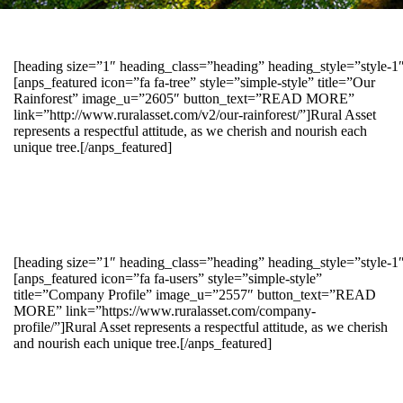
[heading size=”1″ heading_class=”heading” heading_style=”style-
[anps_featured icon=”fa fa-tree” style=”simple-style” title=”Our
Rainforest” image_u=”2605″ button_text=”READ MORE”
link=”http://www.ruralasset.com/v2/our-rainforest/”]Rural Asset
represents a respectful attitude, as we cherish and nourish each
unique tree.[/anps_featured]
[heading size=”1″ heading_class=”heading” heading_style=”style-1
[anps_featured icon=”fa fa-users” style=”simple-style”
title=”Company Profile” image_u=”2557″ button_text=”READ
MORE” link=”https://www.ruralasset.com/company-
profile/”]Rural Asset represents a respectful attitude, as we cherish
and nourish each unique tree.[/anps_featured]