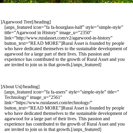
1″]Agarwood Tree[/heading]
[anps_featured icon=”fa fa-hourglass-half” style=”simple-style”
title=”Agarwood in History” image_u=”2350″
link=”http://www.ruralasset.com/v2/agarwood-in-history”
button_text=”READ MORE”]Rural Asset is founded by people
who have dedicated themselves to the sustainable development of
agarwood for a large part of their lives. This passion and
experience has contributed to the growth of Rural Asset and you
are invited to join us in that growth.[/anps_featured]
″]About Us[/heading]
[anps_featured icon=”fa fa-users” style=”simple-style” title=”
Technology” image_u=”2561″
link=”https://www.ruralasset.com/technology/”
button_text=”READ MORE”]Rural Asset is founded by people
who have dedicated themselves to the sustainable development of
agarwood for a large part of their lives. This passion and
experience has contributed to the growth of Rural Asset and you
are invited to join us in that growth.[/anps_featured]