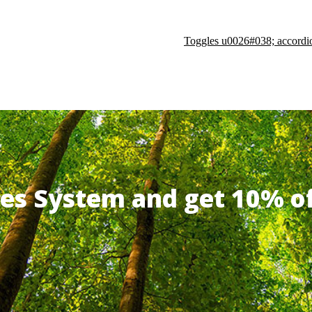
Toggles u0026#038; accordi
ates System and get 10% 