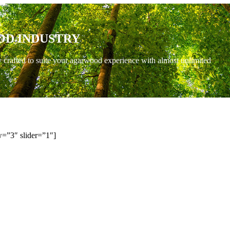
OD INDUSTRY
y crafted to suite your agarwood experience with almost unlimited
=”3″ slider=”1″]