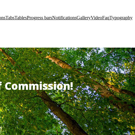
ons
Tabs
Tables
Progress bars
Notifications
Gallery
Video
Faq
Typography
of Commission!