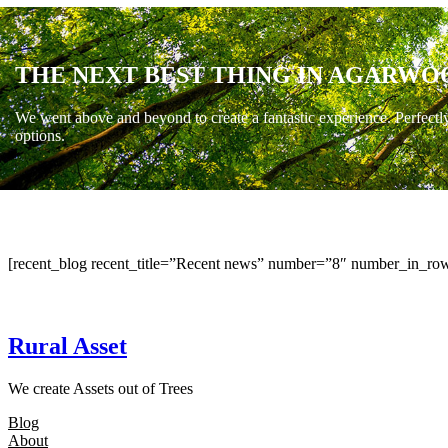
THE NEXT BEST THING IN AGARWO
We went above and beyond to create a fantastic experience. Perfectl
options.
[recent_blog recent_title=”Recent news” number=”8″ number_in_row
Rural Asset
We create Assets out of Trees
Blog
About