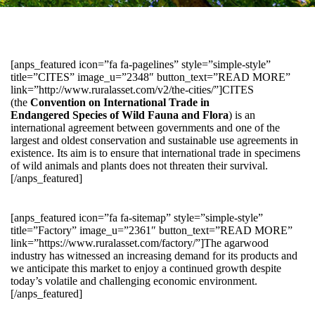
[anps_featured icon=”fa fa-pagelines” style=”simple-style”
title=”CITES” image_u=”2348″ button_text=”READ MORE”
link=”http://www.ruralasset.com/v2/the-cities/”]CITES
(the
Convention on International Trade in
Endangered Species of Wild Fauna and Flora
) is an
international agreement between governments and one of the
largest and oldest conservation and sustainable use agreements in
existence. Its aim is to ensure that international trade in specimens
of wild animals and plants does not threaten their survival.
[/anps_featured]
[anps_featured icon=”fa fa-sitemap” style=”simple-style”
title=”Factory” image_u=”2361″ button_text=”READ MORE”
link=”https://www.ruralasset.com/factory/”]The agarwood
industry has witnessed an increasing demand for its products and
we anticipate this market to enjoy a continued growth despite
today’s volatile and challenging economic environment.
[/anps_featured]