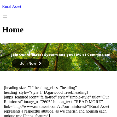
Skip
Rural Asset
to
content
Home
Join Our Affiliates System and get 10% of Commission!
Join Now
[heading size=”1″ heading_class=”heading”
heading_style=”style-1″]Agarwood Tree[/heading]
[anps_featured icon=”fa fa-tree” style=”simple-style” title=”Our
Rainforest” image_u=”2605″ button_text=”READ MORE”
link=”http://www.ruralasset.com/v2/our-rainforest/”]Rural Asset
represents a respectful attitude, as we cherish and nourish each
unique tree.[/anps_featured]