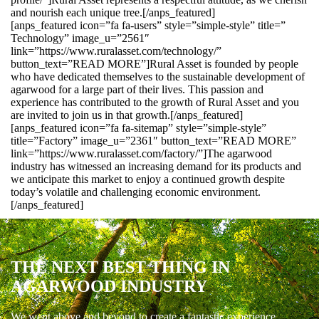
and nourish each unique tree.[/anps_featured]
[anps_featured icon=”fa fa-users” style=”simple-style” title=”
Technology” image_u=”2561″
link=”https://www.ruralasset.com/technology/”
button_text=”READ MORE”]Rural Asset is founded by people
who have dedicated themselves to the sustainable development of
agarwood for a large part of their lives. This passion and
experience has contributed to the growth of Rural Asset and you
are invited to join us in that growth.[/anps_featured]
[anps_featured icon=”fa fa-sitemap” style=”simple-style”
title=”Factory” image_u=”2361″ button_text=”READ MORE”
link=”https://www.ruralasset.com/factory/”]The agarwood
industry has witnessed an increasing demand for its products and
we anticipate this market to enjoy a continued growth despite
today’s volatile and challenging economic environment.
[/anps_featured]
THE NEXT BEST THING IN
AGARWOOD INDUSTRY
We went above and beyond to create a fantastic experience.