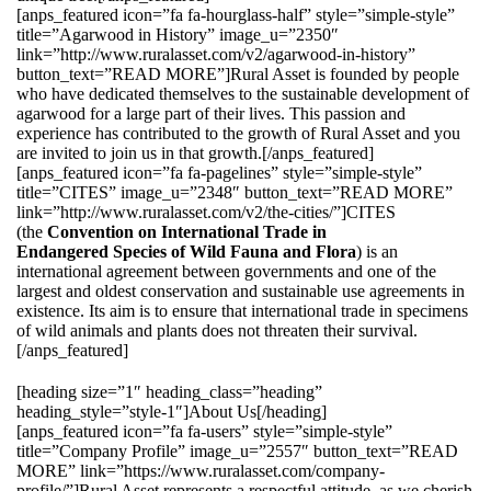
[anps_featured icon=”fa fa-hourglass-half” style=”simple-style”
title=”Agarwood in History” image_u=”2350″
link=”http://www.ruralasset.com/v2/agarwood-in-history”
button_text=”READ MORE”]Rural Asset is founded by people
who have dedicated themselves to the sustainable development of
agarwood for a large part of their lives. This passion and
experience has contributed to the growth of Rural Asset and you
are invited to join us in that growth.[/anps_featured]
[anps_featured icon=”fa fa-pagelines” style=”simple-style”
title=”CITES” image_u=”2348″ button_text=”READ MORE”
link=”http://www.ruralasset.com/v2/the-cities/”]CITES
(the
Convention on International Trade in
Endangered Species of Wild Fauna and Flora
) is an
international agreement between governments and one of the
largest and oldest conservation and sustainable use agreements in
existence. Its aim is to ensure that international trade in specimens
of wild animals and plants does not threaten their survival.
[/anps_featured]
[heading size=”1″ heading_class=”heading”
heading_style=”style-1″]About Us[/heading]
[anps_featured icon=”fa fa-users” style=”simple-style”
title=”Company Profile” image_u=”2557″ button_text=”READ
MORE” link=”https://www.ruralasset.com/company-
profile/”]Rural Asset represents a respectful attitude, as we cherish