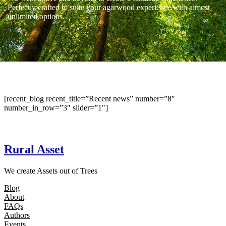
Perfectly crafted to suite your agarwood experience with almost
unlimited options.
[recent_blog recent_title=”Recent news” number=”8″
number_in_row=”3″ slider=”1″]
Rural Asset
We create Assets out of Trees
Blog
About
FAQs
Authors
Events