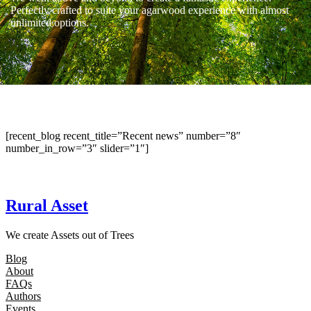
Perfectly crafted to suite your agarwood experience with almost
unlimited options.
[recent_blog recent_title=”Recent news” number=”8″
number_in_row=”3″ slider=”1″]
Rural Asset
We create Assets out of Trees
Blog
About
FAQs
Authors
Events