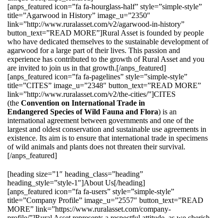
[anps_featured icon=”fa fa-hourglass-half” style=”simple-style”
title=”Agarwood in History” image_u=”2350″
link=”http://www.ruralasset.com/v2/agarwood-in-history”
button_text=”READ MORE”]Rural Asset is founded by people
who have dedicated themselves to the sustainable development of
agarwood for a large part of their lives. This passion and
experience has contributed to the growth of Rural Asset and you
are invited to join us in that growth.[/anps_featured]
[anps_featured icon=”fa fa-pagelines” style=”simple-style”
title=”CITES” image_u=”2348″ button_text=”READ MORE”
link=”http://www.ruralasset.com/v2/the-cities/”]CITES
(the
Convention on International Trade in
Endangered Species of Wild Fauna and Flora
) is an
international agreement between governments and one of the
largest and oldest conservation and sustainable use agreements in
existence. Its aim is to ensure that international trade in specimens
of wild animals and plants does not threaten their survival.
[/anps_featured]
[heading size=”1″ heading_class=”heading”
heading_style=”style-1″]About Us[/heading]
[anps_featured icon=”fa fa-users” style=”simple-style”
title=”Company Profile” image_u=”2557″ button_text=”READ
MORE” link=”https://www.ruralasset.com/company-
profile/”]Rural Asset represents a respectful attitude, as we cherish