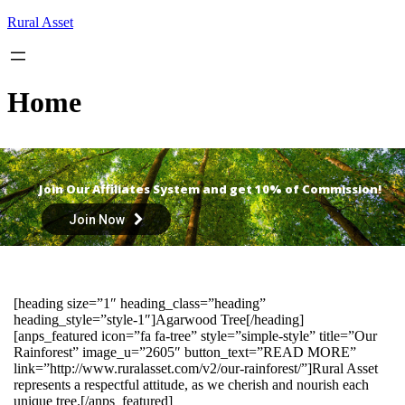
Skip
Rural Asset
to
content
Home
Join Our Affiliates System and get 10% of Commission!
Join Now
[heading size=”1″ heading_class=”heading”
heading_style=”style-1″]Agarwood Tree[/heading]
[anps_featured icon=”fa fa-tree” style=”simple-style” title=”Our
Rainforest” image_u=”2605″ button_text=”READ MORE”
link=”http://www.ruralasset.com/v2/our-rainforest/”]Rural Asset
represents a respectful attitude, as we cherish and nourish each
unique tree.[/anps_featured]