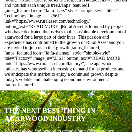
and nourish each unique tree.[/anps_featured]
[anps_featured icon=”fa fa-users” style=”simple-style” title=”
Technology” image_u=”2561″
link=”https://www.ruralasset.com/technology/”
button_text=”READ MORE”]Rural Asset is founded by people
who have dedicated themselves to the sustainable development of
agarwood for a large part of their lives. This passion and
experience has contributed to the growth of Rural Asset and you
are invited to join us in that growth.[/anps_featured]
[anps_featured icon=”fa fa-sitemap” style=”simple-style”
title=”Factory” image_u=”2361″ button_text=”READ MORE”
link=”https://www.ruralasset.com/factory/”]The agarwood
industry has witnessed an increasing demand for its products and
we anticipate this market to enjoy a continued growth despite
today’s volatile and challenging economic environment.
[/anps_featured]
THE NEXT BEST THING IN
AGARWOOD INDUSTRY
We went above and beyond to create a fantastic experience.