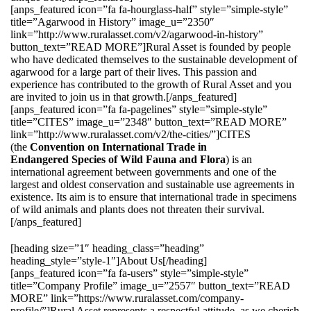
[anps_featured icon=”fa fa-hourglass-half” style=”simple-style”
title=”Agarwood in History” image_u=”2350″
link=”http://www.ruralasset.com/v2/agarwood-in-history”
button_text=”READ MORE”]Rural Asset is founded by people
who have dedicated themselves to the sustainable development of
agarwood for a large part of their lives. This passion and
experience has contributed to the growth of Rural Asset and you
are invited to join us in that growth.[/anps_featured]
[anps_featured icon=”fa fa-pagelines” style=”simple-style”
title=”CITES” image_u=”2348″ button_text=”READ MORE”
link=”http://www.ruralasset.com/v2/the-cities/”]CITES
(the
Convention on International Trade in
Endangered Species of Wild Fauna and Flora
) is an
international agreement between governments and one of the
largest and oldest conservation and sustainable use agreements in
existence. Its aim is to ensure that international trade in specimens
of wild animals and plants does not threaten their survival.
[/anps_featured]
[heading size=”1″ heading_class=”heading”
heading_style=”style-1″]About Us[/heading]
[anps_featured icon=”fa fa-users” style=”simple-style”
title=”Company Profile” image_u=”2557″ button_text=”READ
MORE” link=”https://www.ruralasset.com/company-
profile/”]Rural Asset represents a respectful attitude, as we cherish