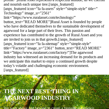
and nourish each unique tree.[/anps_featured]
[anps_featured icon=”fa fa-users” style=”simple-style” title=”
Technology” image_u=”2561″
link=”https://www.ruralasset.com/technology/”
button_text=”READ MORE”]Rural Asset is founded by people
who have dedicated themselves to the sustainable development of
agarwood for a large part of their lives. This passion and
experience has contributed to the growth of Rural Asset and you
are invited to join us in that growth.[/anps_featured]
[anps_featured icon=”fa fa-sitemap” style=”simple-style”
title=”Factory” image_u=”2361″ button_text=”READ MORE”
link=”https://www.ruralasset.com/factory/”]The agarwood
industry has witnessed an increasing demand for its products and
we anticipate this market to enjoy a continued growth despite
today’s volatile and challenging economic environment.
[/anps_featured]
THE NEXT BEST THING IN
AGARWOOD INDUSTRY
We went above and beyond to create a fantastic experience.