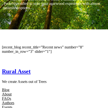
Perfectly crafted to suite your agarwood experience with almost
unlimited options.
[recent_blog recent_title=”Recent news” number=”8″
number_in_row=”3″ slider=”1″]
Rural Asset
We create Assets out of Trees
Blog
About
FAQs
Authors
Events