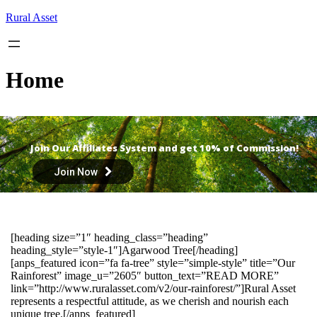
Skip
Rural Asset
to
content
Home
Join Our Affiliates System and get 10% of Commission!
Join Now
[heading size=”1″ heading_class=”heading”
heading_style=”style-1″]Agarwood Tree[/heading]
[anps_featured icon=”fa fa-tree” style=”simple-style” title=”Our
Rainforest” image_u=”2605″ button_text=”READ MORE”
link=”http://www.ruralasset.com/v2/our-rainforest/”]Rural Asset
represents a respectful attitude, as we cherish and nourish each
unique tree.[/anps_featured]