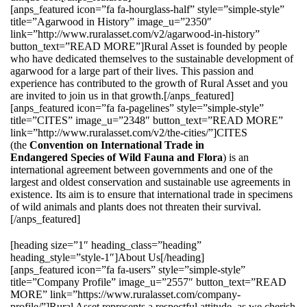
[anps_featured icon=”fa fa-hourglass-half” style=”simple-style”
title=”Agarwood in History” image_u=”2350″
link=”http://www.ruralasset.com/v2/agarwood-in-history”
button_text=”READ MORE”]Rural Asset is founded by people
who have dedicated themselves to the sustainable development of
agarwood for a large part of their lives. This passion and
experience has contributed to the growth of Rural Asset and you
are invited to join us in that growth.[/anps_featured]
[anps_featured icon=”fa fa-pagelines” style=”simple-style”
title=”CITES” image_u=”2348″ button_text=”READ MORE”
link=”http://www.ruralasset.com/v2/the-cities/”]CITES
(the
Convention on International Trade in
Endangered Species of Wild Fauna and Flora
) is an
international agreement between governments and one of the
largest and oldest conservation and sustainable use agreements in
existence. Its aim is to ensure that international trade in specimens
of wild animals and plants does not threaten their survival.
[/anps_featured]
[heading size=”1″ heading_class=”heading”
heading_style=”style-1″]About Us[/heading]
[anps_featured icon=”fa fa-users” style=”simple-style”
title=”Company Profile” image_u=”2557″ button_text=”READ
MORE” link=”https://www.ruralasset.com/company-
profile/”]Rural Asset represents a respectful attitude, as we cherish