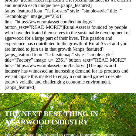
and nourish each unique tree.[/anps_featured]
[anps_featured icon=”fa fa-users” style=”simple-style” title=”
Technology” image_u=”2561″
link=”https://www.ruralasset.com/technology/”
button_text=”READ MORE”]Rural Asset is founded by people
who have dedicated themselves to the sustainable development of
agarwood for a large part of their lives. This passion and
experience has contributed to the growth of Rural Asset and you
are invited to join us in that growth.[/anps_featured]
[anps_featured icon=”fa fa-sitemap” style=”simple-style”
title=”Factory” image_u=”2361″ button_text=”READ MORE”
link=”https://www.ruralasset.com/factory/”]The agarwood
industry has witnessed an increasing demand for its products and
we anticipate this market to enjoy a continued growth despite
today’s volatile and challenging economic environment.
[/anps_featured]
THE NEXT BEST THING IN
AGARWOOD INDUSTRY
We went above and beyond to create a fantastic experience.