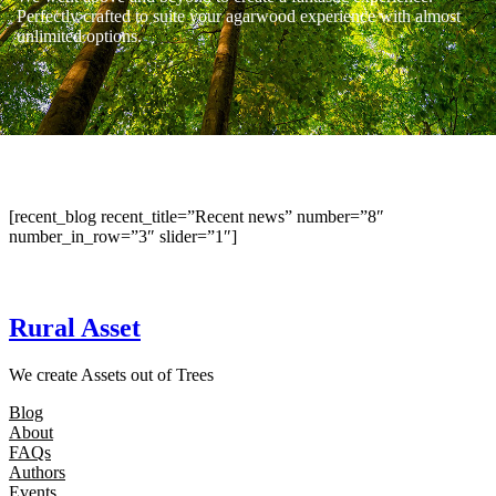
Perfectly crafted to suite your agarwood experience with almost
unlimited options.
[recent_blog recent_title=”Recent news” number=”8″
number_in_row=”3″ slider=”1″]
Rural Asset
We create Assets out of Trees
Blog
About
FAQs
Authors
Events