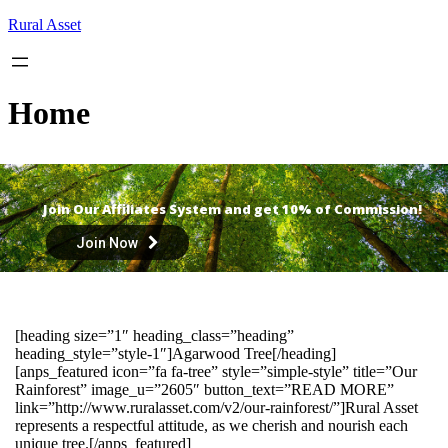
Skip
Rural Asset
to
content
Home
Join Our Affiliates System and get 10% of Commission!
Join Now
[heading size=”1″ heading_class=”heading”
heading_style=”style-1″]Agarwood Tree[/heading]
[anps_featured icon=”fa fa-tree” style=”simple-style” title=”Our
Rainforest” image_u=”2605″ button_text=”READ MORE”
link=”http://www.ruralasset.com/v2/our-rainforest/”]Rural Asset
represents a respectful attitude, as we cherish and nourish each
unique tree.[/anps_featured]