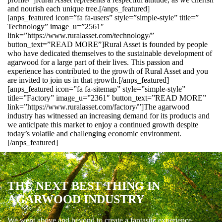
and nourish each unique tree.[/anps_featured]
[anps_featured icon=”fa fa-users” style=”simple-style” title=”
Technology” image_u=”2561″
link=”https://www.ruralasset.com/technology/”
button_text=”READ MORE”]Rural Asset is founded by people
who have dedicated themselves to the sustainable development of
agarwood for a large part of their lives. This passion and
experience has contributed to the growth of Rural Asset and you
are invited to join us in that growth.[/anps_featured]
[anps_featured icon=”fa fa-sitemap” style=”simple-style”
title=”Factory” image_u=”2361″ button_text=”READ MORE”
link=”https://www.ruralasset.com/factory/”]The agarwood
industry has witnessed an increasing demand for its products and
we anticipate this market to enjoy a continued growth despite
today’s volatile and challenging economic environment.
[/anps_featured]
THE NEXT BEST THING IN
AGARWOOD INDUSTRY
We went above and beyond to create a fantastic experience.