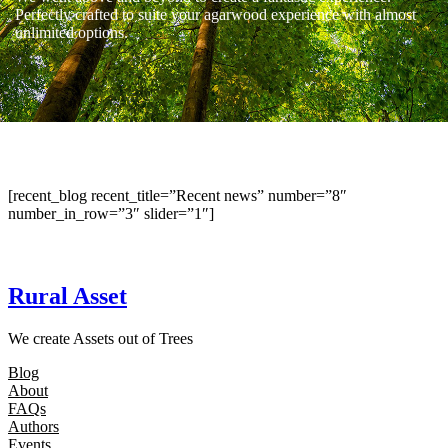
Perfectly crafted to suite your agarwood experience with almost
unlimited options.
[recent_blog recent_title=”Recent news” number=”8″
number_in_row=”3″ slider=”1″]
Rural Asset
We create Assets out of Trees
Blog
About
FAQs
Authors
Events