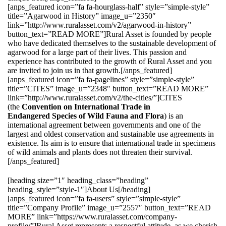
[anps_featured icon=”fa fa-hourglass-half” style=”simple-style”
title=”Agarwood in History” image_u=”2350″
link=”http://www.ruralasset.com/v2/agarwood-in-history”
button_text=”READ MORE”]Rural Asset is founded by people
who have dedicated themselves to the sustainable development of
agarwood for a large part of their lives. This passion and
experience has contributed to the growth of Rural Asset and you
are invited to join us in that growth.[/anps_featured]
[anps_featured icon=”fa fa-pagelines” style=”simple-style”
title=”CITES” image_u=”2348″ button_text=”READ MORE”
link=”http://www.ruralasset.com/v2/the-cities/”]CITES
(the
Convention on International Trade in
Endangered Species of Wild Fauna and Flora
) is an
international agreement between governments and one of the
largest and oldest conservation and sustainable use agreements in
existence. Its aim is to ensure that international trade in specimens
of wild animals and plants does not threaten their survival.
[/anps_featured]
[heading size=”1″ heading_class=”heading”
heading_style=”style-1″]About Us[/heading]
[anps_featured icon=”fa fa-users” style=”simple-style”
title=”Company Profile” image_u=”2557″ button_text=”READ
MORE” link=”https://www.ruralasset.com/company-
profile/”]Rural Asset represents a respectful attitude, as we cherish