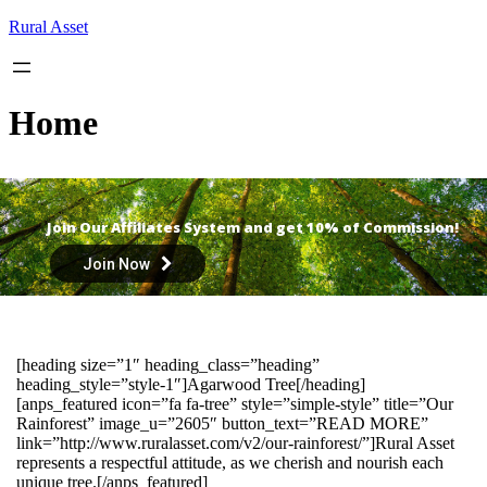
Skip
Rural Asset
to
content
Home
Join Our Affiliates System and get 10% of Commission!
Join Now
[heading size=”1″ heading_class=”heading”
heading_style=”style-1″]Agarwood Tree[/heading]
[anps_featured icon=”fa fa-tree” style=”simple-style” title=”Our
Rainforest” image_u=”2605″ button_text=”READ MORE”
link=”http://www.ruralasset.com/v2/our-rainforest/”]Rural Asset
represents a respectful attitude, as we cherish and nourish each
unique tree.[/anps_featured]