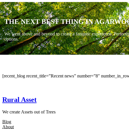
THE NEXT BEST THING IN AGARWO
We went above and beyond to create a fantastic experience. Perfectl
options.
[recent_blog recent_title=”Recent news” number=”8″ number_in_row
Rural Asset
We create Assets out of Trees
Blog
About