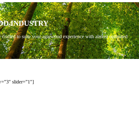
OD INDUSTRY
y crafted to suite your agarwood experience with almost unlimited
=”3″ slider=”1″]