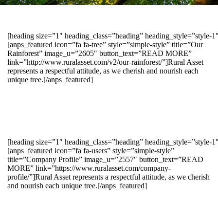
[heading size=”1″ heading_class=”heading” heading_style=”style-
[anps_featured icon=”fa fa-tree” style=”simple-style” title=”Our
Rainforest” image_u=”2605″ button_text=”READ MORE”
link=”http://www.ruralasset.com/v2/our-rainforest/”]Rural Asset
represents a respectful attitude, as we cherish and nourish each
unique tree.[/anps_featured]
[heading size=”1″ heading_class=”heading” heading_style=”style-1
[anps_featured icon=”fa fa-users” style=”simple-style”
title=”Company Profile” image_u=”2557″ button_text=”READ
MORE” link=”https://www.ruralasset.com/company-
profile/”]Rural Asset represents a respectful attitude, as we cherish
and nourish each unique tree.[/anps_featured]