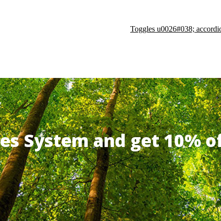
Toggles u0026#038; accordi
ates System and get 10% 