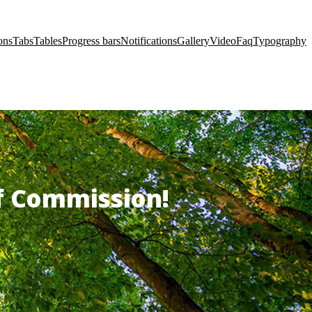
ons
Tabs
Tables
Progress bars
Notifications
Gallery
Video
Faq
Typography
of Commission!