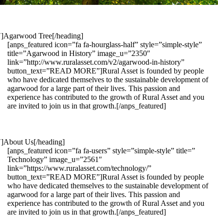
1″]Agarwood Tree[/heading]
[anps_featured icon=”fa fa-hourglass-half” style=”simple-style”
title=”Agarwood in History” image_u=”2350″
link=”http://www.ruralasset.com/v2/agarwood-in-history”
button_text=”READ MORE”]Rural Asset is founded by people
who have dedicated themselves to the sustainable development of
agarwood for a large part of their lives. This passion and
experience has contributed to the growth of Rural Asset and you
are invited to join us in that growth.[/anps_featured]
″]About Us[/heading]
[anps_featured icon=”fa fa-users” style=”simple-style” title=”
Technology” image_u=”2561″
link=”https://www.ruralasset.com/technology/”
button_text=”READ MORE”]Rural Asset is founded by people
who have dedicated themselves to the sustainable development of
agarwood for a large part of their lives. This passion and
experience has contributed to the growth of Rural Asset and you
are invited to join us in that growth.[/anps_featured]