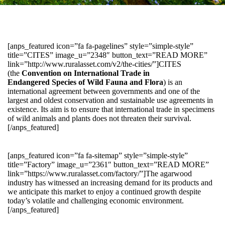
[anps_featured icon=”fa fa-pagelines” style=”simple-style”
title=”CITES” image_u=”2348″ button_text=”READ MORE”
link=”http://www.ruralasset.com/v2/the-cities/”]CITES
(the
Convention on International Trade in
Endangered Species of Wild Fauna and Flora
) is an
international agreement between governments and one of the
largest and oldest conservation and sustainable use agreements in
existence. Its aim is to ensure that international trade in specimens
of wild animals and plants does not threaten their survival.
[/anps_featured]
[anps_featured icon=”fa fa-sitemap” style=”simple-style”
title=”Factory” image_u=”2361″ button_text=”READ MORE”
link=”https://www.ruralasset.com/factory/”]The agarwood
industry has witnessed an increasing demand for its products and
we anticipate this market to enjoy a continued growth despite
today’s volatile and challenging economic environment.
[/anps_featured]