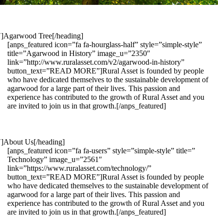
1″]Agarwood Tree[/heading]
[anps_featured icon=”fa fa-hourglass-half” style=”simple-style”
title=”Agarwood in History” image_u=”2350″
link=”http://www.ruralasset.com/v2/agarwood-in-history”
button_text=”READ MORE”]Rural Asset is founded by people
who have dedicated themselves to the sustainable development of
agarwood for a large part of their lives. This passion and
experience has contributed to the growth of Rural Asset and you
are invited to join us in that growth.[/anps_featured]
″]About Us[/heading]
[anps_featured icon=”fa fa-users” style=”simple-style” title=”
Technology” image_u=”2561″
link=”https://www.ruralasset.com/technology/”
button_text=”READ MORE”]Rural Asset is founded by people
who have dedicated themselves to the sustainable development of
agarwood for a large part of their lives. This passion and
experience has contributed to the growth of Rural Asset and you
are invited to join us in that growth.[/anps_featured]