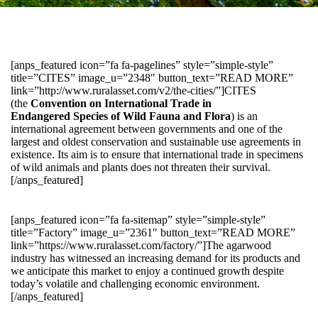
[anps_featured icon=”fa fa-pagelines” style=”simple-style”
title=”CITES” image_u=”2348″ button_text=”READ MORE”
link=”http://www.ruralasset.com/v2/the-cities/”]CITES
(the
Convention on International Trade in
Endangered Species of Wild Fauna and Flora
) is an
international agreement between governments and one of the
largest and oldest conservation and sustainable use agreements in
existence. Its aim is to ensure that international trade in specimens
of wild animals and plants does not threaten their survival.
[/anps_featured]
[anps_featured icon=”fa fa-sitemap” style=”simple-style”
title=”Factory” image_u=”2361″ button_text=”READ MORE”
link=”https://www.ruralasset.com/factory/”]The agarwood
industry has witnessed an increasing demand for its products and
we anticipate this market to enjoy a continued growth despite
today’s volatile and challenging economic environment.
[/anps_featured]