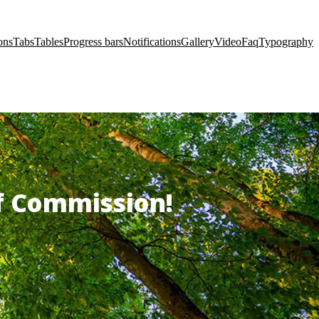
ons
Tabs
Tables
Progress bars
Notifications
Gallery
Video
Faq
Typography
of Commission!