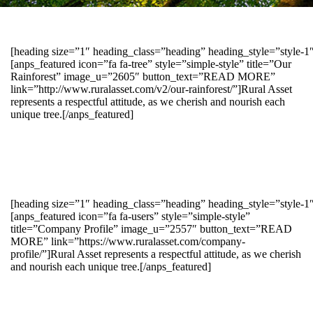
[heading size=”1″ heading_class=”heading” heading_style=”style-
[anps_featured icon=”fa fa-tree” style=”simple-style” title=”Our
Rainforest” image_u=”2605″ button_text=”READ MORE”
link=”http://www.ruralasset.com/v2/our-rainforest/”]Rural Asset
represents a respectful attitude, as we cherish and nourish each
unique tree.[/anps_featured]
[heading size=”1″ heading_class=”heading” heading_style=”style-1
[anps_featured icon=”fa fa-users” style=”simple-style”
title=”Company Profile” image_u=”2557″ button_text=”READ
MORE” link=”https://www.ruralasset.com/company-
profile/”]Rural Asset represents a respectful attitude, as we cherish
and nourish each unique tree.[/anps_featured]