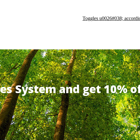
Toggles u0026#038; accordi
ates System and get 10% 