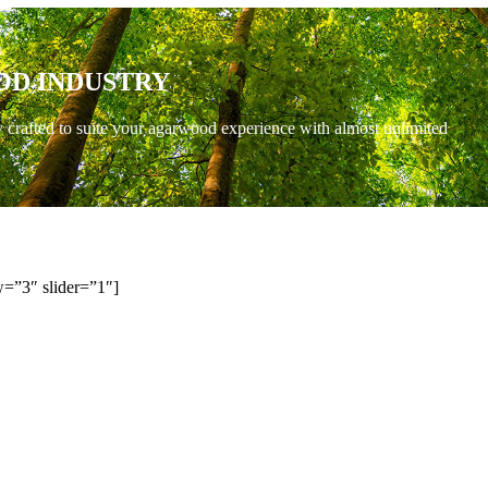
OD INDUSTRY
y crafted to suite your agarwood experience with almost unlimited
=”3″ slider=”1″]