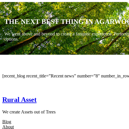
THE NEXT BEST THING IN AGARWO
We went above and beyond to create a fantastic experience. Perfectl
options.
[recent_blog recent_title=”Recent news” number=”8″ number_in_row
Rural Asset
We create Assets out of Trees
Blog
About