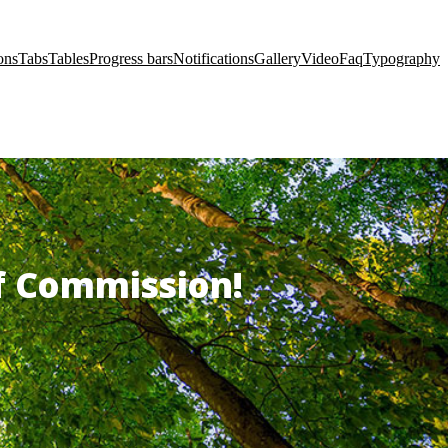
ons
Tabs
Tables
Progress bars
Notifications
Gallery
Video
Faq
Typography
of Commission!