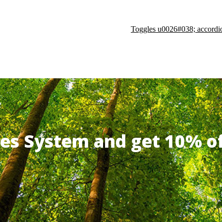
Toggles u0026#038; accordi
ates System and get 10% 