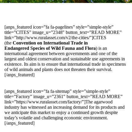
[anps_featured icon=”fa fa-pagelines” style=”simple-style”
title=”CITES” image_u=”2348″ button_text=”READ MORE”
link=”http://www.ruralasset.com/v2/the-cities/”]CITES
(the
Convention on International Trade in
Endangered Species of Wild Fauna and Flora
) is an
international agreement between governments and one of the
largest and oldest conservation and sustainable use agreements in
existence. Its aim is to ensure that international trade in specimens
of wild animals and plants does not threaten their survival.
[/anps_featured]
[anps_featured icon=”fa fa-sitemap” style=”simple-style”
title=”Factory” image_u=”2361″ button_text=”READ MORE”
link=”https://www.ruralasset.com/factory/”]The agarwood
industry has witnessed an increasing demand for its products and
we anticipate this market to enjoy a continued growth despite
today’s volatile and challenging economic environment.
[/anps_featured]