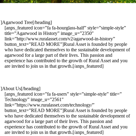
1″]Agarwood Tree[/heading]
[anps_featured icon=”fa fa-hourglass-half” style=”simple-style”
title=”Agarwood in History” image_u=”2350″
link=”http://www.ruralasset.com/v2/agarwood-in-history”
button_text=”READ MORE”]Rural Asset is founded by people
who have dedicated themselves to the sustainable development of
agarwood for a large part of their lives. This passion and
experience has contributed to the growth of Rural Asset and you
are invited to join us in that growth.[/anps_featured]
″]About Us[/heading]
[anps_featured icon=”fa fa-users” style=”simple-style” title=”
Technology” image_u=”2561″
link=”https://www.ruralasset.com/technology/”
button_text=”READ MORE”]Rural Asset is founded by people
who have dedicated themselves to the sustainable development of
agarwood for a large part of their lives. This passion and
experience has contributed to the growth of Rural Asset and you
are invited to join us in that growth.[/anps_featured]