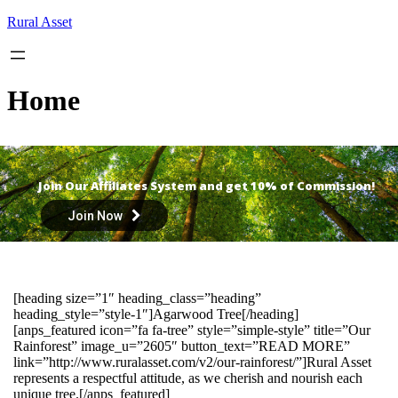
Skip
Rural Asset
to
content
Home
Join Our Affiliates System and get 10% of Commission!
Join Now
[heading size=”1″ heading_class=”heading”
heading_style=”style-1″]Agarwood Tree[/heading]
[anps_featured icon=”fa fa-tree” style=”simple-style” title=”Our
Rainforest” image_u=”2605″ button_text=”READ MORE”
link=”http://www.ruralasset.com/v2/our-rainforest/”]Rural Asset
represents a respectful attitude, as we cherish and nourish each
unique tree.[/anps_featured]