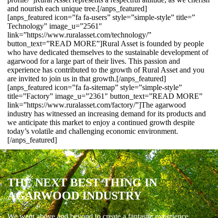
and nourish each unique tree.[/anps_featured]
[anps_featured icon=”fa fa-users” style=”simple-style” title=”
Technology” image_u=”2561″
link=”https://www.ruralasset.com/technology/”
button_text=”READ MORE”]Rural Asset is founded by people
who have dedicated themselves to the sustainable development of
agarwood for a large part of their lives. This passion and
experience has contributed to the growth of Rural Asset and you
are invited to join us in that growth.[/anps_featured]
[anps_featured icon=”fa fa-sitemap” style=”simple-style”
title=”Factory” image_u=”2361″ button_text=”READ MORE”
link=”https://www.ruralasset.com/factory/”]The agarwood
industry has witnessed an increasing demand for its products and
we anticipate this market to enjoy a continued growth despite
today’s volatile and challenging economic environment.
[/anps_featured]
THE NEXT BEST THING IN
AGARWOOD INDUSTRY
We went above and beyond to create a fantastic experience.