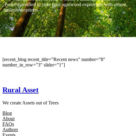
Perfectly crafted to suite your agarwood experience with almost
unlimited options.
[recent_blog recent_title=”Recent news” number=”8″
number_in_row=”3″ slider=”1″]
Rural Asset
We create Assets out of Trees
Blog
About
FAQs
Authors
Events