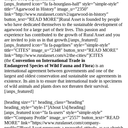
[anps_featured icon=”fa fa-hourglass-half” style=”simple-style”
title=”Agarwood in History” image_u=”2350″
link=”http://www.ruralasset.com/v2/agarwood-in-history”
button_text=”READ MORE”]Rural Asset is founded by people
who have dedicated themselves to the sustainable development of
agarwood for a large part of their lives. This passion and
experience has contributed to the growth of Rural Asset and you
are invited to join us in that growth.[/anps_featured]
[anps_featured icon=”fa fa-pagelines” style=”simple-style”
title=”CITES” image_u=”2348″ button_text=”READ MORE”
link=”http://www.ruralasset.com/v2/the-cities/”]CITES
(the
Convention on International Trade in
Endangered Species of Wild Fauna and Flora
) is an
international agreement between governments and one of the
largest and oldest conservation and sustainable use agreements in
existence. Its aim is to ensure that international trade in specimens
of wild animals and plants does not threaten their survival.
[/anps_featured]
[heading size=”1″ heading_class=”heading”
heading_style=”style-1″]About Us[/heading]
[anps_featured icon=”fa fa-users” style=”simple-style”
title=”Company Profile” image_u=”2557″ button_text=”READ
MORE” link=”https://www.ruralasset.com/company-
profile/”]Rural Asset represents a respectful attitude, as we cherish