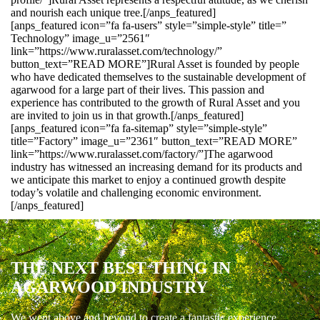
and nourish each unique tree.[/anps_featured]
[anps_featured icon=”fa fa-users” style=”simple-style” title=”
Technology” image_u=”2561″
link=”https://www.ruralasset.com/technology/”
button_text=”READ MORE”]Rural Asset is founded by people
who have dedicated themselves to the sustainable development of
agarwood for a large part of their lives. This passion and
experience has contributed to the growth of Rural Asset and you
are invited to join us in that growth.[/anps_featured]
[anps_featured icon=”fa fa-sitemap” style=”simple-style”
title=”Factory” image_u=”2361″ button_text=”READ MORE”
link=”https://www.ruralasset.com/factory/”]The agarwood
industry has witnessed an increasing demand for its products and
we anticipate this market to enjoy a continued growth despite
today’s volatile and challenging economic environment.
[/anps_featured]
THE NEXT BEST THING IN
AGARWOOD INDUSTRY
We went above and beyond to create a fantastic experience.