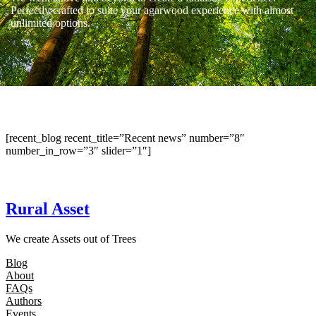
Perfectly crafted to suite your agarwood experience with almost
unlimited options.
[recent_blog recent_title=”Recent news” number=”8″
number_in_row=”3″ slider=”1″]
Rural Asset
We create Assets out of Trees
Blog
About
FAQs
Authors
Events