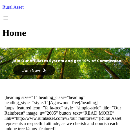
Skip
Rural Asset
to
content
Home
Join Our Affiliates System and get 10% of Commission!
Join Now
[heading size=”1″ heading_class=”heading”
heading_style=”style-1″]Agarwood Tree[/heading]
[anps_featured icon=”fa fa-tree” style=”simple-style” title=”Our
Rainforest” image_u=”2605″ button_text=”READ MORE”
link=”http://www.ruralasset.com/v2/our-rainforest/”]Rural Asset
represents a respectful attitude, as we cherish and nourish each
unique tree.[/anps_featured]