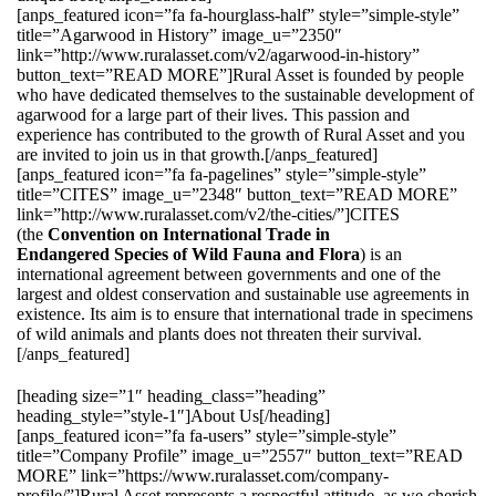
[anps_featured icon=”fa fa-hourglass-half” style=”simple-style”
title=”Agarwood in History” image_u=”2350″
link=”http://www.ruralasset.com/v2/agarwood-in-history”
button_text=”READ MORE”]Rural Asset is founded by people
who have dedicated themselves to the sustainable development of
agarwood for a large part of their lives. This passion and
experience has contributed to the growth of Rural Asset and you
are invited to join us in that growth.[/anps_featured]
[anps_featured icon=”fa fa-pagelines” style=”simple-style”
title=”CITES” image_u=”2348″ button_text=”READ MORE”
link=”http://www.ruralasset.com/v2/the-cities/”]CITES
(the
Convention on International Trade in
Endangered Species of Wild Fauna and Flora
) is an
international agreement between governments and one of the
largest and oldest conservation and sustainable use agreements in
existence. Its aim is to ensure that international trade in specimens
of wild animals and plants does not threaten their survival.
[/anps_featured]
[heading size=”1″ heading_class=”heading”
heading_style=”style-1″]About Us[/heading]
[anps_featured icon=”fa fa-users” style=”simple-style”
title=”Company Profile” image_u=”2557″ button_text=”READ
MORE” link=”https://www.ruralasset.com/company-
profile/”]Rural Asset represents a respectful attitude, as we cherish