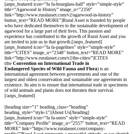
[anps_featured icon=”fa fa-hourglass-half” style=”simple-style”
title=”Agarwood in History” image_u=”2350″
link=”http://www.ruralasset.com/v2/agarwood-in-history”
button_text=”READ MORE”]Rural Asset is founded by people
who have dedicated themselves to the sustainable development of
agarwood for a large part of their lives. This passion and
experience has contributed to the growth of Rural Asset and you
are invited to join us in that growth.[/anps_featured]
[anps_featured icon=”fa fa-pagelines” style=”simple-style”
title=”CITES” image_u=”2348″ button_text=”READ MORE”
link=”http://www.ruralasset.com/v2/the-cities/”]CITES
(the
Convention on International Trade in
Endangered Species of Wild Fauna and Flora
) is an
international agreement between governments and one of the
largest and oldest conservation and sustainable use agreements in
existence. Its aim is to ensure that international trade in specimens
of wild animals and plants does not threaten their survival.
[/anps_featured]
[heading size=”1″ heading_class=”heading”
heading_style=”style-1″]About Us[/heading]
[anps_featured icon=”fa fa-users” style=”simple-style”
title=”Company Profile” image_u=”2557″ button_text=”READ
MORE” link=”https://www.ruralasset.com/company-
profile/”]Rural Asset represents a respectful attitude, as we cherish