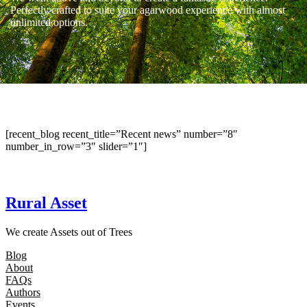
Perfectly crafted to suite your agarwood experience with almost
unlimited options.
[recent_blog recent_title=”Recent news” number=”8″
number_in_row=”3″ slider=”1″]
Rural Asset
We create Assets out of Trees
Blog
About
FAQs
Authors
Events