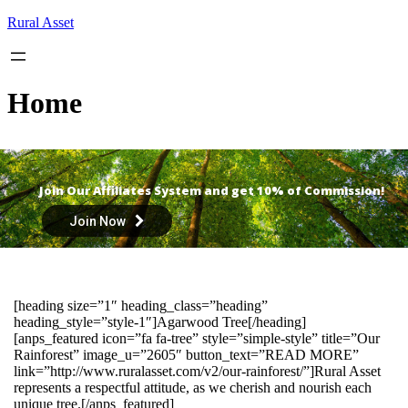
Skip
Rural Asset
to
content
Home
Join Our Affiliates System and get 10% of Commission!
Join Now
[heading size=”1″ heading_class=”heading”
heading_style=”style-1″]Agarwood Tree[/heading]
[anps_featured icon=”fa fa-tree” style=”simple-style” title=”Our
Rainforest” image_u=”2605″ button_text=”READ MORE”
link=”http://www.ruralasset.com/v2/our-rainforest/”]Rural Asset
represents a respectful attitude, as we cherish and nourish each
unique tree.[/anps_featured]