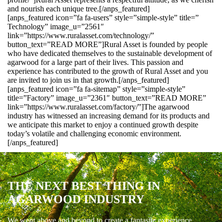
and nourish each unique tree.[/anps_featured]
[anps_featured icon=”fa fa-users” style=”simple-style” title=”
Technology” image_u=”2561″
link=”https://www.ruralasset.com/technology/”
button_text=”READ MORE”]Rural Asset is founded by people
who have dedicated themselves to the sustainable development of
agarwood for a large part of their lives. This passion and
experience has contributed to the growth of Rural Asset and you
are invited to join us in that growth.[/anps_featured]
[anps_featured icon=”fa fa-sitemap” style=”simple-style”
title=”Factory” image_u=”2361″ button_text=”READ MORE”
link=”https://www.ruralasset.com/factory/”]The agarwood
industry has witnessed an increasing demand for its products and
we anticipate this market to enjoy a continued growth despite
today’s volatile and challenging economic environment.
[/anps_featured]
THE NEXT BEST THING IN
AGARWOOD INDUSTRY
We went above and beyond to create a fantastic experience.