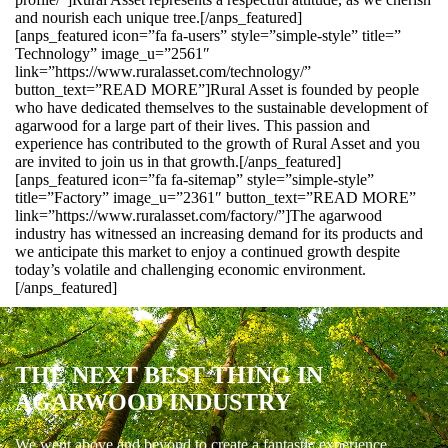
and nourish each unique tree.[/anps_featured]
[anps_featured icon=”fa fa-users” style=”simple-style” title=”
Technology” image_u=”2561″
link=”https://www.ruralasset.com/technology/”
button_text=”READ MORE”]Rural Asset is founded by people
who have dedicated themselves to the sustainable development of
agarwood for a large part of their lives. This passion and
experience has contributed to the growth of Rural Asset and you
are invited to join us in that growth.[/anps_featured]
[anps_featured icon=”fa fa-sitemap” style=”simple-style”
title=”Factory” image_u=”2361″ button_text=”READ MORE”
link=”https://www.ruralasset.com/factory/”]The agarwood
industry has witnessed an increasing demand for its products and
we anticipate this market to enjoy a continued growth despite
today’s volatile and challenging economic environment.
[/anps_featured]
THE NEXT BEST THING IN
AGARWOOD INDUSTRY
We went above and beyond to create a fantastic experience.