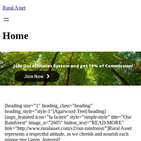
Skip
Rural Asset
to
content
Home
Join Our Affiliates System and get 10% of Commission!
Join Now
[heading size=”1″ heading_class=”heading”
heading_style=”style-1″]Agarwood Tree[/heading]
[anps_featured icon=”fa fa-tree” style=”simple-style” title=”Our
Rainforest” image_u=”2605″ button_text=”READ MORE”
link=”http://www.ruralasset.com/v2/our-rainforest/”]Rural Asset
represents a respectful attitude, as we cherish and nourish each
unique tree.[/anps_featured]