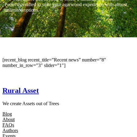
Perfectly crafted to suite your agarwood experience with almost
unlimited options.
[recent_blog recent_title=”Recent news” number=”8″
number_in_row=”3″ slider=”1″]
Rural Asset
We create Assets out of Trees
Blog
About
FAQs
Authors
Events