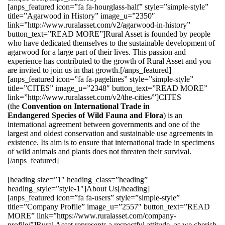
[anps_featured icon=”fa fa-hourglass-half” style=”simple-style”
title=”Agarwood in History” image_u=”2350″
link=”http://www.ruralasset.com/v2/agarwood-in-history”
button_text=”READ MORE”]Rural Asset is founded by people
who have dedicated themselves to the sustainable development of
agarwood for a large part of their lives. This passion and
experience has contributed to the growth of Rural Asset and you
are invited to join us in that growth.[/anps_featured]
[anps_featured icon=”fa fa-pagelines” style=”simple-style”
title=”CITES” image_u=”2348″ button_text=”READ MORE”
link=”http://www.ruralasset.com/v2/the-cities/”]CITES
(the
Convention on International Trade in
Endangered Species of Wild Fauna and Flora
) is an
international agreement between governments and one of the
largest and oldest conservation and sustainable use agreements in
existence. Its aim is to ensure that international trade in specimens
of wild animals and plants does not threaten their survival.
[/anps_featured]
[heading size=”1″ heading_class=”heading”
heading_style=”style-1″]About Us[/heading]
[anps_featured icon=”fa fa-users” style=”simple-style”
title=”Company Profile” image_u=”2557″ button_text=”READ
MORE” link=”https://www.ruralasset.com/company-
profile/”]Rural Asset represents a respectful attitude, as we cherish