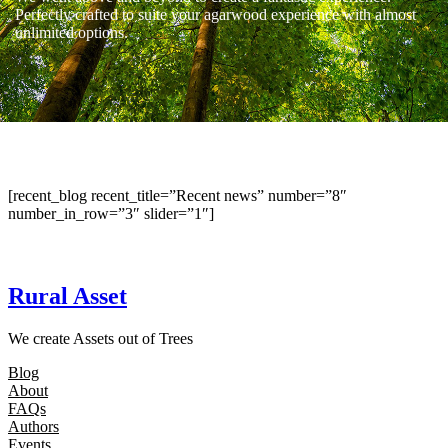
Perfectly crafted to suite your agarwood experience with almost
unlimited options.
[recent_blog recent_title=”Recent news” number=”8″
number_in_row=”3″ slider=”1″]
Rural Asset
We create Assets out of Trees
Blog
About
FAQs
Authors
Events