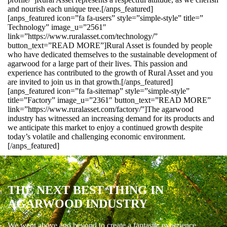
and nourish each unique tree.[/anps_featured]
[anps_featured icon=”fa fa-users” style=”simple-style” title=”
Technology” image_u=”2561″
link=”https://www.ruralasset.com/technology/”
button_text=”READ MORE”]Rural Asset is founded by people
who have dedicated themselves to the sustainable development of
agarwood for a large part of their lives. This passion and
experience has contributed to the growth of Rural Asset and you
are invited to join us in that growth.[/anps_featured]
[anps_featured icon=”fa fa-sitemap” style=”simple-style”
title=”Factory” image_u=”2361″ button_text=”READ MORE”
link=”https://www.ruralasset.com/factory/”]The agarwood
industry has witnessed an increasing demand for its products and
we anticipate this market to enjoy a continued growth despite
today’s volatile and challenging economic environment.
[/anps_featured]
THE NEXT BEST THING IN
AGARWOOD INDUSTRY
We went above and beyond to create a fantastic experience.