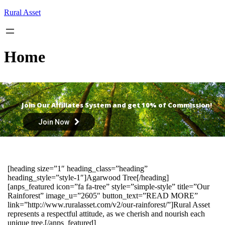
Skip
Rural Asset
to
content
Home
Join Our Affiliates System and get 10% of Commission!
Join Now
[heading size=”1″ heading_class=”heading”
heading_style=”style-1″]Agarwood Tree[/heading]
[anps_featured icon=”fa fa-tree” style=”simple-style” title=”Our
Rainforest” image_u=”2605″ button_text=”READ MORE”
link=”http://www.ruralasset.com/v2/our-rainforest/”]Rural Asset
represents a respectful attitude, as we cherish and nourish each
unique tree.[/anps_featured]