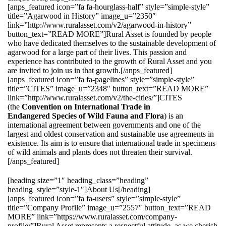
[anps_featured icon=”fa fa-hourglass-half” style=”simple-style”
title=”Agarwood in History” image_u=”2350″
link=”http://www.ruralasset.com/v2/agarwood-in-history”
button_text=”READ MORE”]Rural Asset is founded by people
who have dedicated themselves to the sustainable development of
agarwood for a large part of their lives. This passion and
experience has contributed to the growth of Rural Asset and you
are invited to join us in that growth.[/anps_featured]
[anps_featured icon=”fa fa-pagelines” style=”simple-style”
title=”CITES” image_u=”2348″ button_text=”READ MORE”
link=”http://www.ruralasset.com/v2/the-cities/”]CITES
(the
Convention on International Trade in
Endangered Species of Wild Fauna and Flora
) is an
international agreement between governments and one of the
largest and oldest conservation and sustainable use agreements in
existence. Its aim is to ensure that international trade in specimens
of wild animals and plants does not threaten their survival.
[/anps_featured]
[heading size=”1″ heading_class=”heading”
heading_style=”style-1″]About Us[/heading]
[anps_featured icon=”fa fa-users” style=”simple-style”
title=”Company Profile” image_u=”2557″ button_text=”READ
MORE” link=”https://www.ruralasset.com/company-
profile/”]Rural Asset represents a respectful attitude, as we cherish