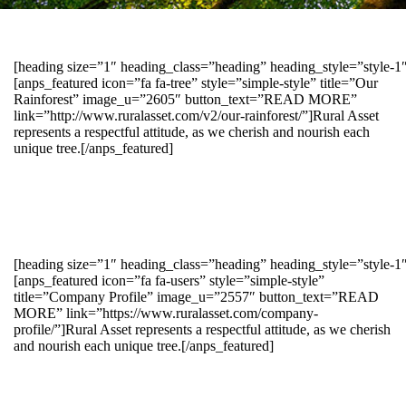
[heading size=”1″ heading_class=”heading” heading_style=”style-
[anps_featured icon=”fa fa-tree” style=”simple-style” title=”Our
Rainforest” image_u=”2605″ button_text=”READ MORE”
link=”http://www.ruralasset.com/v2/our-rainforest/”]Rural Asset
represents a respectful attitude, as we cherish and nourish each
unique tree.[/anps_featured]
[heading size=”1″ heading_class=”heading” heading_style=”style-1
[anps_featured icon=”fa fa-users” style=”simple-style”
title=”Company Profile” image_u=”2557″ button_text=”READ
MORE” link=”https://www.ruralasset.com/company-
profile/”]Rural Asset represents a respectful attitude, as we cherish
and nourish each unique tree.[/anps_featured]