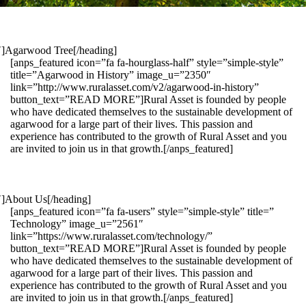
1″]Agarwood Tree[/heading]
[anps_featured icon=”fa fa-hourglass-half” style=”simple-style”
title=”Agarwood in History” image_u=”2350″
link=”http://www.ruralasset.com/v2/agarwood-in-history”
button_text=”READ MORE”]Rural Asset is founded by people
who have dedicated themselves to the sustainable development of
agarwood for a large part of their lives. This passion and
experience has contributed to the growth of Rural Asset and you
are invited to join us in that growth.[/anps_featured]
″]About Us[/heading]
[anps_featured icon=”fa fa-users” style=”simple-style” title=”
Technology” image_u=”2561″
link=”https://www.ruralasset.com/technology/”
button_text=”READ MORE”]Rural Asset is founded by people
who have dedicated themselves to the sustainable development of
agarwood for a large part of their lives. This passion and
experience has contributed to the growth of Rural Asset and you
are invited to join us in that growth.[/anps_featured]