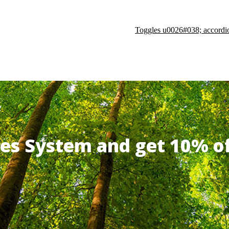
Toggles u0026#038; accordi
ates System and get 10% 