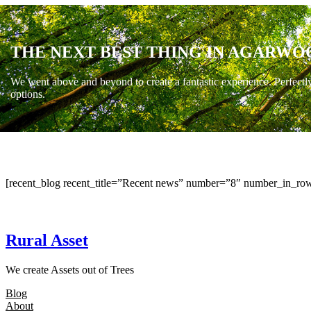
THE NEXT BEST THING IN AGARWO
We went above and beyond to create a fantastic experience. Perfectl
options.
[recent_blog recent_title=”Recent news” number=”8″ number_in_row
Rural Asset
We create Assets out of Trees
Blog
About