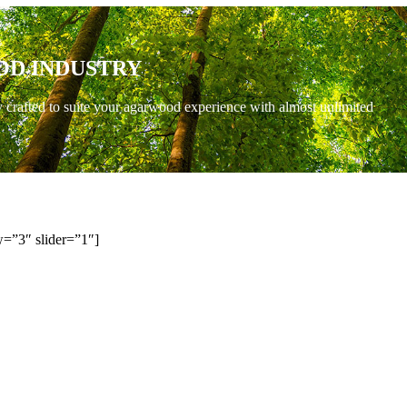
OD INDUSTRY
y crafted to suite your agarwood experience with almost unlimited
=”3″ slider=”1″]