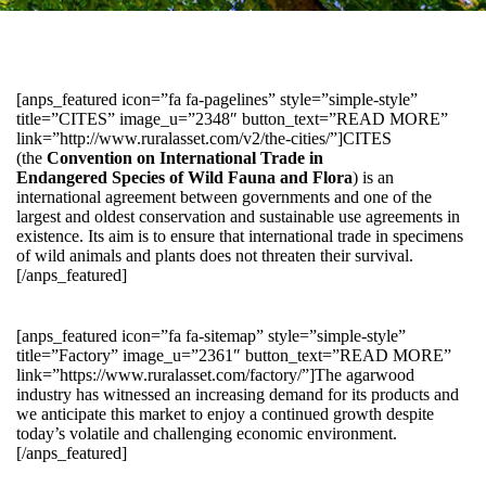
[anps_featured icon=”fa fa-pagelines” style=”simple-style”
title=”CITES” image_u=”2348″ button_text=”READ MORE”
link=”http://www.ruralasset.com/v2/the-cities/”]CITES
(the
Convention on International Trade in
Endangered Species of Wild Fauna and Flora
) is an
international agreement between governments and one of the
largest and oldest conservation and sustainable use agreements in
existence. Its aim is to ensure that international trade in specimens
of wild animals and plants does not threaten their survival.
[/anps_featured]
[anps_featured icon=”fa fa-sitemap” style=”simple-style”
title=”Factory” image_u=”2361″ button_text=”READ MORE”
link=”https://www.ruralasset.com/factory/”]The agarwood
industry has witnessed an increasing demand for its products and
we anticipate this market to enjoy a continued growth despite
today’s volatile and challenging economic environment.
[/anps_featured]