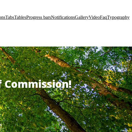
ons
Tabs
Tables
Progress bars
Notifications
Gallery
Video
Faq
Typography
of Commission!