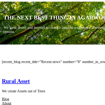
THE NEXT BEST THING IN AGARWO
We went above and beyond to create a fantastic experience. Perfectl
options.
[recent_blog recent_title=”Recent news” number=”8″ number_in_row
Rural Asset
We create Assets out of Trees
Blog
About