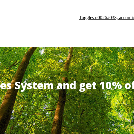
Toggles u0026#038; accordi
ates System and get 10% 