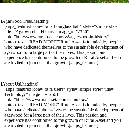
1″]Agarwood Tree[/heading]
[anps_featured icon=”fa fa-hourglass-half” style=”simple-style”
title=”Agarwood in History” image_u=”2350″
link=”http://www.ruralasset.com/v2/agarwood-in-history”
button_text=”READ MORE”]Rural Asset is founded by people
who have dedicated themselves to the sustainable development of
agarwood for a large part of their lives. This passion and
experience has contributed to the growth of Rural Asset and you
are invited to join us in that growth.[/anps_featured]
″]About Us[/heading]
[anps_featured icon=”fa fa-users” style=”simple-style” title=”
Technology” image_u=”2561″
link=”https://www.ruralasset.com/technology/”
button_text=”READ MORE”]Rural Asset is founded by people
who have dedicated themselves to the sustainable development of
agarwood for a large part of their lives. This passion and
experience has contributed to the growth of Rural Asset and you
are invited to join us in that growth.[/anps_featured]