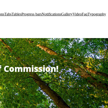
ons
Tabs
Tables
Progress bars
Notifications
Gallery
Video
Faq
Typography
of Commission!