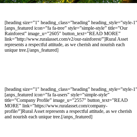
[heading size=”1″ heading_class=”heading” heading_style=”style-
[anps_featured icon=”fa fa-tree” style=”simple-style” title=”Our
Rainforest” image_u=”2605″ button_text=”READ MORE”
link=”http://www.ruralasset.com/v2/our-rainforest/”]Rural Asset
represents a respectful attitude, as we cherish and nourish each
unique tree.[/anps_featured]
[heading size=”1″ heading_class=”heading” heading_style=”style-1
[anps_featured icon=”fa fa-users” style=”simple-style”
title=”Company Profile” image_u=”2557″ button_text=”READ
MORE” link=”https://www.ruralasset.com/company-
profile/”]Rural Asset represents a respectful attitude, as we cherish
and nourish each unique tree.[/anps_featured]