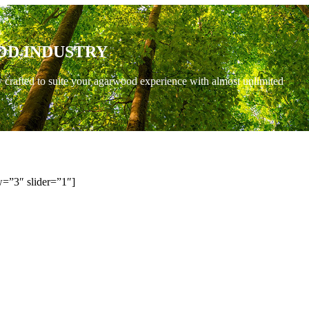
OD INDUSTRY
y crafted to suite your agarwood experience with almost unlimited
=”3″ slider=”1″]