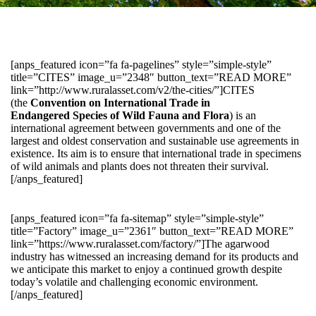
[anps_featured icon=”fa fa-pagelines” style=”simple-style”
title=”CITES” image_u=”2348″ button_text=”READ MORE”
link=”http://www.ruralasset.com/v2/the-cities/”]CITES
(the
Convention on International Trade in
Endangered Species of Wild Fauna and Flora
) is an
international agreement between governments and one of the
largest and oldest conservation and sustainable use agreements in
existence. Its aim is to ensure that international trade in specimens
of wild animals and plants does not threaten their survival.
[/anps_featured]
[anps_featured icon=”fa fa-sitemap” style=”simple-style”
title=”Factory” image_u=”2361″ button_text=”READ MORE”
link=”https://www.ruralasset.com/factory/”]The agarwood
industry has witnessed an increasing demand for its products and
we anticipate this market to enjoy a continued growth despite
today’s volatile and challenging economic environment.
[/anps_featured]