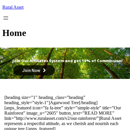
Skip
Rural Asset
to
content
Home
Join Our Affiliates System and get 10% of Commission!
Join Now
[heading size=”1″ heading_class=”heading”
heading_style=”style-1″]Agarwood Tree[/heading]
[anps_featured icon=”fa fa-tree” style=”simple-style” title=”Our
Rainforest” image_u=”2605″ button_text=”READ MORE”
link=”http://www.ruralasset.com/v2/our-rainforest/”]Rural Asset
represents a respectful attitude, as we cherish and nourish each
unique tree.[/anps_featured]