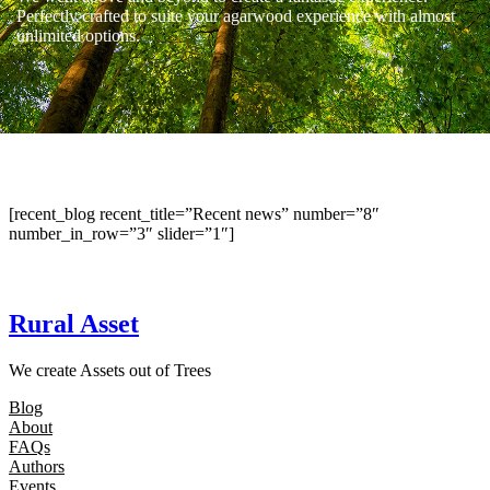
Perfectly crafted to suite your agarwood experience with almost
unlimited options.
[recent_blog recent_title=”Recent news” number=”8″
number_in_row=”3″ slider=”1″]
Rural Asset
We create Assets out of Trees
Blog
About
FAQs
Authors
Events