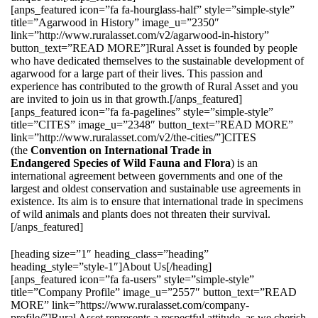
[anps_featured icon=”fa fa-hourglass-half” style=”simple-style”
title=”Agarwood in History” image_u=”2350″
link=”http://www.ruralasset.com/v2/agarwood-in-history”
button_text=”READ MORE”]Rural Asset is founded by people
who have dedicated themselves to the sustainable development of
agarwood for a large part of their lives. This passion and
experience has contributed to the growth of Rural Asset and you
are invited to join us in that growth.[/anps_featured]
[anps_featured icon=”fa fa-pagelines” style=”simple-style”
title=”CITES” image_u=”2348″ button_text=”READ MORE”
link=”http://www.ruralasset.com/v2/the-cities/”]CITES
(the
Convention on International Trade in
Endangered Species of Wild Fauna and Flora
) is an
international agreement between governments and one of the
largest and oldest conservation and sustainable use agreements in
existence. Its aim is to ensure that international trade in specimens
of wild animals and plants does not threaten their survival.
[/anps_featured]
[heading size=”1″ heading_class=”heading”
heading_style=”style-1″]About Us[/heading]
[anps_featured icon=”fa fa-users” style=”simple-style”
title=”Company Profile” image_u=”2557″ button_text=”READ
MORE” link=”https://www.ruralasset.com/company-
profile/”]Rural Asset represents a respectful attitude, as we cherish