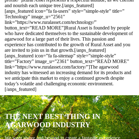
and nourish each unique tree.[/anps_featured]
[anps_featured icon=”fa fa-users” style=”simple-style” title=”
Technology” image_u=”2561″
link=”https://www.ruralasset.com/technology/”
button_text=”READ MORE”]Rural Asset is founded by people
who have dedicated themselves to the sustainable development of
agarwood for a large part of their lives. This passion and
experience has contributed to the growth of Rural Asset and you
are invited to join us in that growth.[/anps_featured]
[anps_featured icon=”fa fa-sitemap” style=”simple-style”
title=”Factory” image_u=”2361″ button_text=”READ MORE”
link=”https://www.ruralasset.com/factory/”]The agarwood
industry has witnessed an increasing demand for its products and
we anticipate this market to enjoy a continued growth despite
today’s volatile and challenging economic environment.
[/anps_featured]
THE NEXT BEST THING IN
AGARWOOD INDUSTRY
We went above and beyond to create a fantastic experience.