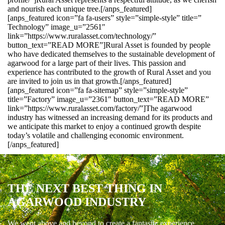
and nourish each unique tree.[/anps_featured]
[anps_featured icon=”fa fa-users” style=”simple-style” title=”
Technology” image_u=”2561″
link=”https://www.ruralasset.com/technology/”
button_text=”READ MORE”]Rural Asset is founded by people
who have dedicated themselves to the sustainable development of
agarwood for a large part of their lives. This passion and
experience has contributed to the growth of Rural Asset and you
are invited to join us in that growth.[/anps_featured]
[anps_featured icon=”fa fa-sitemap” style=”simple-style”
title=”Factory” image_u=”2361″ button_text=”READ MORE”
link=”https://www.ruralasset.com/factory/”]The agarwood
industry has witnessed an increasing demand for its products and
we anticipate this market to enjoy a continued growth despite
today’s volatile and challenging economic environment.
[/anps_featured]
THE NEXT BEST THING IN
AGARWOOD INDUSTRY
We went above and beyond to create a fantastic experience.