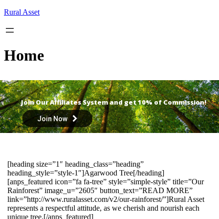
Skip
Rural Asset
to
content
Home
Join Our Affiliates System and get 10% of Commission!
Join Now
[heading size=”1″ heading_class=”heading”
heading_style=”style-1″]Agarwood Tree[/heading]
[anps_featured icon=”fa fa-tree” style=”simple-style” title=”Our
Rainforest” image_u=”2605″ button_text=”READ MORE”
link=”http://www.ruralasset.com/v2/our-rainforest/”]Rural Asset
represents a respectful attitude, as we cherish and nourish each
unique tree.[/anps_featured]