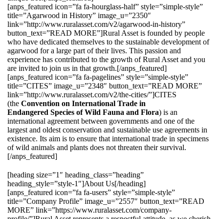
[anps_featured icon=”fa fa-hourglass-half” style=”simple-style”
title=”Agarwood in History” image_u=”2350″
link=”http://www.ruralasset.com/v2/agarwood-in-history”
button_text=”READ MORE”]Rural Asset is founded by people
who have dedicated themselves to the sustainable development of
agarwood for a large part of their lives. This passion and
experience has contributed to the growth of Rural Asset and you
are invited to join us in that growth.[/anps_featured]
[anps_featured icon=”fa fa-pagelines” style=”simple-style”
title=”CITES” image_u=”2348″ button_text=”READ MORE”
link=”http://www.ruralasset.com/v2/the-cities/”]CITES
(the
Convention on International Trade in
Endangered Species of Wild Fauna and Flora
) is an
international agreement between governments and one of the
largest and oldest conservation and sustainable use agreements in
existence. Its aim is to ensure that international trade in specimens
of wild animals and plants does not threaten their survival.
[/anps_featured]
[heading size=”1″ heading_class=”heading”
heading_style=”style-1″]About Us[/heading]
[anps_featured icon=”fa fa-users” style=”simple-style”
title=”Company Profile” image_u=”2557″ button_text=”READ
MORE” link=”https://www.ruralasset.com/company-
profile/”]Rural Asset represents a respectful attitude, as we cherish