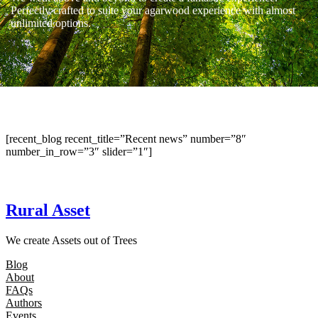
Perfectly crafted to suite your agarwood experience with almost
unlimited options.
[recent_blog recent_title=”Recent news” number=”8″
number_in_row=”3″ slider=”1″]
Rural Asset
We create Assets out of Trees
Blog
About
FAQs
Authors
Events