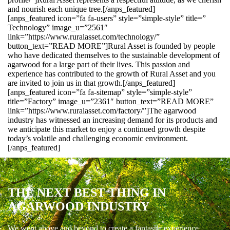
and nourish each unique tree.[/anps_featured]
[anps_featured icon=”fa fa-users” style=”simple-style” title=”
Technology” image_u=”2561″
link=”https://www.ruralasset.com/technology/”
button_text=”READ MORE”]Rural Asset is founded by people
who have dedicated themselves to the sustainable development of
agarwood for a large part of their lives. This passion and
experience has contributed to the growth of Rural Asset and you
are invited to join us in that growth.[/anps_featured]
[anps_featured icon=”fa fa-sitemap” style=”simple-style”
title=”Factory” image_u=”2361″ button_text=”READ MORE”
link=”https://www.ruralasset.com/factory/”]The agarwood
industry has witnessed an increasing demand for its products and
we anticipate this market to enjoy a continued growth despite
today’s volatile and challenging economic environment.
[/anps_featured]
THE NEXT BEST THING IN
AGARWOOD INDUSTRY
We went above and beyond to create a fantastic experience.