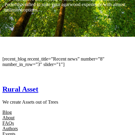
Perfectly crafted to suite your agarwood experience with almost
unlimited options.
[recent_blog recent_title=”Recent news” number=”8″
number_in_row=”3″ slider=”1″]
Rural Asset
We create Assets out of Trees
Blog
About
FAQs
Authors
Events