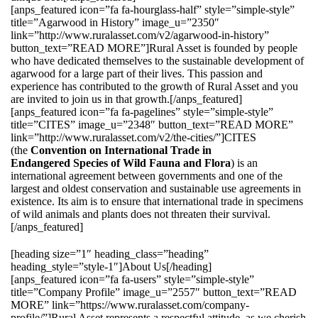
[anps_featured icon=”fa fa-hourglass-half” style=”simple-style”
title=”Agarwood in History” image_u=”2350″
link=”http://www.ruralasset.com/v2/agarwood-in-history”
button_text=”READ MORE”]Rural Asset is founded by people
who have dedicated themselves to the sustainable development of
agarwood for a large part of their lives. This passion and
experience has contributed to the growth of Rural Asset and you
are invited to join us in that growth.[/anps_featured]
[anps_featured icon=”fa fa-pagelines” style=”simple-style”
title=”CITES” image_u=”2348″ button_text=”READ MORE”
link=”http://www.ruralasset.com/v2/the-cities/”]CITES
(the
Convention on International Trade in
Endangered Species of Wild Fauna and Flora
) is an
international agreement between governments and one of the
largest and oldest conservation and sustainable use agreements in
existence. Its aim is to ensure that international trade in specimens
of wild animals and plants does not threaten their survival.
[/anps_featured]
[heading size=”1″ heading_class=”heading”
heading_style=”style-1″]About Us[/heading]
[anps_featured icon=”fa fa-users” style=”simple-style”
title=”Company Profile” image_u=”2557″ button_text=”READ
MORE” link=”https://www.ruralasset.com/company-
profile/”]Rural Asset represents a respectful attitude, as we cherish