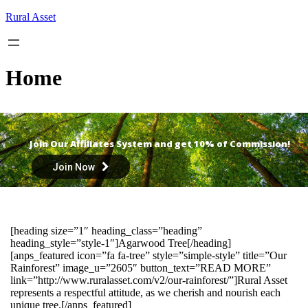
Skip
Rural Asset
to
content
Home
Join Our Affiliates System and get 10% of Commission!
Join Now
[heading size=”1″ heading_class=”heading”
heading_style=”style-1″]Agarwood Tree[/heading]
[anps_featured icon=”fa fa-tree” style=”simple-style” title=”Our
Rainforest” image_u=”2605″ button_text=”READ MORE”
link=”http://www.ruralasset.com/v2/our-rainforest/”]Rural Asset
represents a respectful attitude, as we cherish and nourish each
unique tree.[/anps_featured]