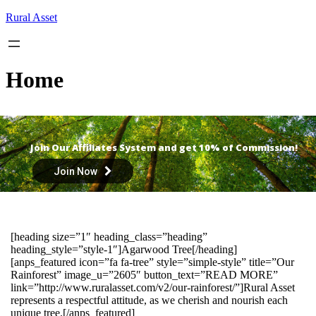
Skip
Rural Asset
to
content
Home
Join Our Affiliates System and get 10% of Commission!
Join Now
[heading size=”1″ heading_class=”heading”
heading_style=”style-1″]Agarwood Tree[/heading]
[anps_featured icon=”fa fa-tree” style=”simple-style” title=”Our
Rainforest” image_u=”2605″ button_text=”READ MORE”
link=”http://www.ruralasset.com/v2/our-rainforest/”]Rural Asset
represents a respectful attitude, as we cherish and nourish each
unique tree.[/anps_featured]