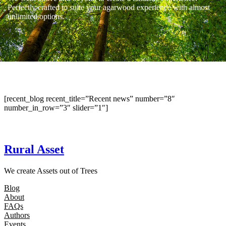
Perfectly crafted to suite your agarwood experience with almost
unlimited options.
[recent_blog recent_title=”Recent news” number=”8″
number_in_row=”3″ slider=”1″]
Rural Asset
We create Assets out of Trees
Blog
About
FAQs
Authors
Events