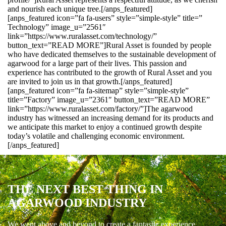
and nourish each unique tree.[/anps_featured]
[anps_featured icon=”fa fa-users” style=”simple-style” title=”
Technology” image_u=”2561″
link=”https://www.ruralasset.com/technology/”
button_text=”READ MORE”]Rural Asset is founded by people
who have dedicated themselves to the sustainable development of
agarwood for a large part of their lives. This passion and
experience has contributed to the growth of Rural Asset and you
are invited to join us in that growth.[/anps_featured]
[anps_featured icon=”fa fa-sitemap” style=”simple-style”
title=”Factory” image_u=”2361″ button_text=”READ MORE”
link=”https://www.ruralasset.com/factory/”]The agarwood
industry has witnessed an increasing demand for its products and
we anticipate this market to enjoy a continued growth despite
today’s volatile and challenging economic environment.
[/anps_featured]
THE NEXT BEST THING IN
AGARWOOD INDUSTRY
We went above and beyond to create a fantastic experience.