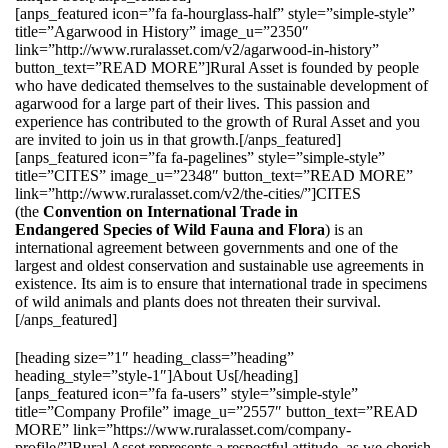
[anps_featured icon=”fa fa-hourglass-half” style=”simple-style”
title=”Agarwood in History” image_u=”2350″
link=”http://www.ruralasset.com/v2/agarwood-in-history”
button_text=”READ MORE”]Rural Asset is founded by people
who have dedicated themselves to the sustainable development of
agarwood for a large part of their lives. This passion and
experience has contributed to the growth of Rural Asset and you
are invited to join us in that growth.[/anps_featured]
[anps_featured icon=”fa fa-pagelines” style=”simple-style”
title=”CITES” image_u=”2348″ button_text=”READ MORE”
link=”http://www.ruralasset.com/v2/the-cities/”]CITES
(the
Convention on International Trade in
Endangered Species of Wild Fauna and Flora
) is an
international agreement between governments and one of the
largest and oldest conservation and sustainable use agreements in
existence. Its aim is to ensure that international trade in specimens
of wild animals and plants does not threaten their survival.
[/anps_featured]
[heading size=”1″ heading_class=”heading”
heading_style=”style-1″]About Us[/heading]
[anps_featured icon=”fa fa-users” style=”simple-style”
title=”Company Profile” image_u=”2557″ button_text=”READ
MORE” link=”https://www.ruralasset.com/company-
profile/”]Rural Asset represents a respectful attitude, as we cherish