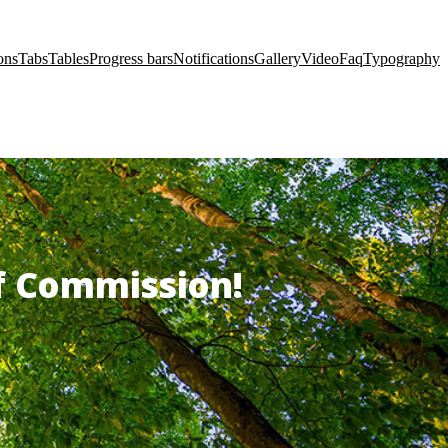
ons
Tabs
Tables
Progress bars
Notifications
Gallery
Video
Faq
Typography
of Commission!