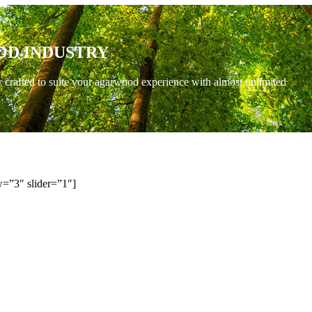
OD INDUSTRY
y crafted to suite your agarwood experience with almost unlimited
=”3″ slider=”1″]