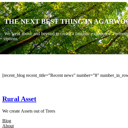
THE NEXT BEST THING IN AGARWO
We went above and beyond to create a fantastic experience. Perfectl
options.
[recent_blog recent_title=”Recent news” number=”8″ number_in_row
Rural Asset
We create Assets out of Trees
Blog
About