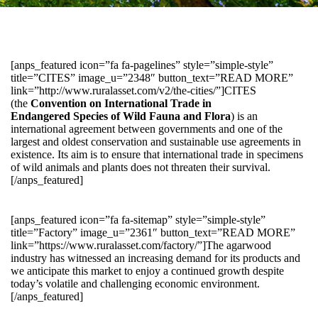
[anps_featured icon=”fa fa-pagelines” style=”simple-style”
title=”CITES” image_u=”2348″ button_text=”READ MORE”
link=”http://www.ruralasset.com/v2/the-cities/”]CITES
(the
Convention on International Trade in
Endangered Species of Wild Fauna and Flora
) is an
international agreement between governments and one of the
largest and oldest conservation and sustainable use agreements in
existence. Its aim is to ensure that international trade in specimens
of wild animals and plants does not threaten their survival.
[/anps_featured]
[anps_featured icon=”fa fa-sitemap” style=”simple-style”
title=”Factory” image_u=”2361″ button_text=”READ MORE”
link=”https://www.ruralasset.com/factory/”]The agarwood
industry has witnessed an increasing demand for its products and
we anticipate this market to enjoy a continued growth despite
today’s volatile and challenging economic environment.
[/anps_featured]