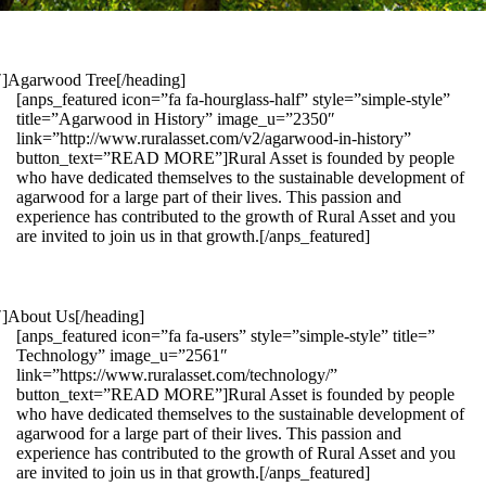
1″]Agarwood Tree[/heading]
[anps_featured icon=”fa fa-hourglass-half” style=”simple-style”
title=”Agarwood in History” image_u=”2350″
link=”http://www.ruralasset.com/v2/agarwood-in-history”
button_text=”READ MORE”]Rural Asset is founded by people
who have dedicated themselves to the sustainable development of
agarwood for a large part of their lives. This passion and
experience has contributed to the growth of Rural Asset and you
are invited to join us in that growth.[/anps_featured]
″]About Us[/heading]
[anps_featured icon=”fa fa-users” style=”simple-style” title=”
Technology” image_u=”2561″
link=”https://www.ruralasset.com/technology/”
button_text=”READ MORE”]Rural Asset is founded by people
who have dedicated themselves to the sustainable development of
agarwood for a large part of their lives. This passion and
experience has contributed to the growth of Rural Asset and you
are invited to join us in that growth.[/anps_featured]