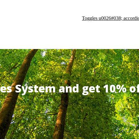
Toggles u0026#038; accordi
ates System and get 10% 