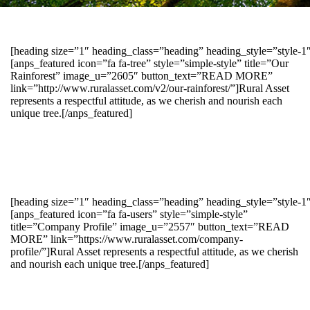
[heading size=”1″ heading_class=”heading” heading_style=”style-
[anps_featured icon=”fa fa-tree” style=”simple-style” title=”Our
Rainforest” image_u=”2605″ button_text=”READ MORE”
link=”http://www.ruralasset.com/v2/our-rainforest/”]Rural Asset
represents a respectful attitude, as we cherish and nourish each
unique tree.[/anps_featured]
[heading size=”1″ heading_class=”heading” heading_style=”style-1
[anps_featured icon=”fa fa-users” style=”simple-style”
title=”Company Profile” image_u=”2557″ button_text=”READ
MORE” link=”https://www.ruralasset.com/company-
profile/”]Rural Asset represents a respectful attitude, as we cherish
and nourish each unique tree.[/anps_featured]