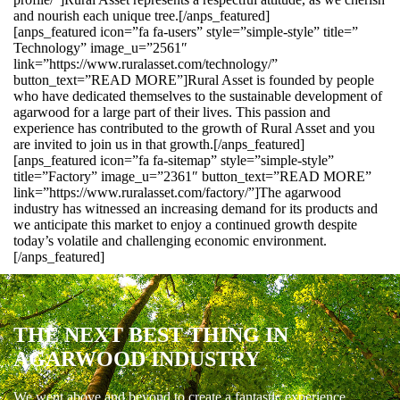
and nourish each unique tree.[/anps_featured]
[anps_featured icon=”fa fa-users” style=”simple-style” title=”
Technology” image_u=”2561″
link=”https://www.ruralasset.com/technology/”
button_text=”READ MORE”]Rural Asset is founded by people
who have dedicated themselves to the sustainable development of
agarwood for a large part of their lives. This passion and
experience has contributed to the growth of Rural Asset and you
are invited to join us in that growth.[/anps_featured]
[anps_featured icon=”fa fa-sitemap” style=”simple-style”
title=”Factory” image_u=”2361″ button_text=”READ MORE”
link=”https://www.ruralasset.com/factory/”]The agarwood
industry has witnessed an increasing demand for its products and
we anticipate this market to enjoy a continued growth despite
today’s volatile and challenging economic environment.
[/anps_featured]
THE NEXT BEST THING IN
AGARWOOD INDUSTRY
We went above and beyond to create a fantastic experience.