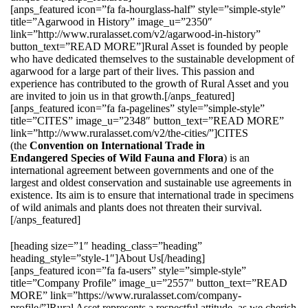
[anps_featured icon=”fa fa-hourglass-half” style=”simple-style”
title=”Agarwood in History” image_u=”2350″
link=”http://www.ruralasset.com/v2/agarwood-in-history”
button_text=”READ MORE”]Rural Asset is founded by people
who have dedicated themselves to the sustainable development of
agarwood for a large part of their lives. This passion and
experience has contributed to the growth of Rural Asset and you
are invited to join us in that growth.[/anps_featured]
[anps_featured icon=”fa fa-pagelines” style=”simple-style”
title=”CITES” image_u=”2348″ button_text=”READ MORE”
link=”http://www.ruralasset.com/v2/the-cities/”]CITES
(the
Convention on International Trade in
Endangered Species of Wild Fauna and Flora
) is an
international agreement between governments and one of the
largest and oldest conservation and sustainable use agreements in
existence. Its aim is to ensure that international trade in specimens
of wild animals and plants does not threaten their survival.
[/anps_featured]
[heading size=”1″ heading_class=”heading”
heading_style=”style-1″]About Us[/heading]
[anps_featured icon=”fa fa-users” style=”simple-style”
title=”Company Profile” image_u=”2557″ button_text=”READ
MORE” link=”https://www.ruralasset.com/company-
profile/”]Rural Asset represents a respectful attitude, as we cherish