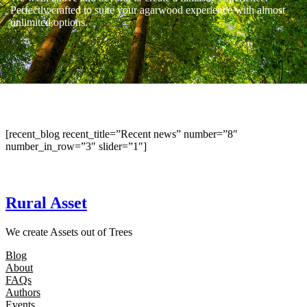
Perfectly crafted to suite your agarwood experience with almost
unlimited options.
[recent_blog recent_title=”Recent news” number=”8″
number_in_row=”3″ slider=”1″]
Rural Asset
We create Assets out of Trees
Blog
About
FAQs
Authors
Events