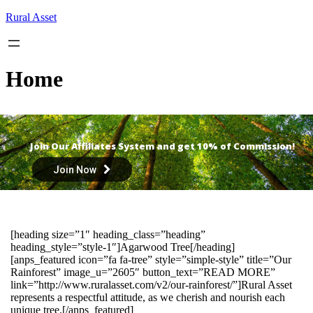
Skip
Rural Asset
to
content
Home
Join Our Affiliates System and get 10% of Commission!
Join Now
[heading size=”1″ heading_class=”heading”
heading_style=”style-1″]Agarwood Tree[/heading]
[anps_featured icon=”fa fa-tree” style=”simple-style” title=”Our
Rainforest” image_u=”2605″ button_text=”READ MORE”
link=”http://www.ruralasset.com/v2/our-rainforest/”]Rural Asset
represents a respectful attitude, as we cherish and nourish each
unique tree.[/anps_featured]