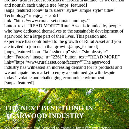
and nourish each unique tree.[/anps_featured]
[anps_featured icon=”fa fa-users” style=”simple-style” title=”
Technology” image_u=”2561″
link=”https://www.ruralasset.com/technology/”
button_text=”READ MORE”]Rural Asset is founded by people
who have dedicated themselves to the sustainable development of
agarwood for a large part of their lives. This passion and
experience has contributed to the growth of Rural Asset and you
are invited to join us in that growth.[/anps_featured]
[anps_featured icon=”fa fa-sitemap” style=”simple-style”
title=”Factory” image_u=”2361″ button_text=”READ MORE”
link=”https://www.ruralasset.com/factory/”]The agarwood
industry has witnessed an increasing demand for its products and
we anticipate this market to enjoy a continued growth despite
today’s volatile and challenging economic environment.
[/anps_featured]
THE NEXT BEST THING IN
AGARWOOD INDUSTRY
We went above and beyond to create a fantastic experience.