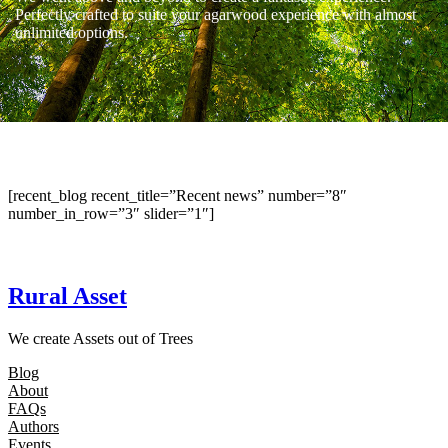
Perfectly crafted to suite your agarwood experience with almost
unlimited options.
[recent_blog recent_title=”Recent news” number=”8″
number_in_row=”3″ slider=”1″]
Rural Asset
We create Assets out of Trees
Blog
About
FAQs
Authors
Events