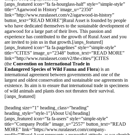
[anps_featured icon=”fa fa-hourglass-half” style=”simple-style”
title=”Agarwood in History” image_u=”2350″
link=”http://www.ruralasset.com/v2/agarwood-in-history”
button_text=”READ MORE”]Rural Asset is founded by people
who have dedicated themselves to the sustainable development of
agarwood for a large part of their lives. This passion and
experience has contributed to the growth of Rural Asset and you
are invited to join us in that growth.[/anps_featured]
[anps_featured icon=”fa fa-pagelines” style=”simple-style”
title=”CITES” image_u=”2348″ button_text=”READ MORE”
link=”http://www.ruralasset.com/v2/the-cities/”]CITES
(the
Convention on International Trade in
Endangered Species of Wild Fauna and Flora
) is an
international agreement between governments and one of the
largest and oldest conservation and sustainable use agreements in
existence. Its aim is to ensure that international trade in specimens
of wild animals and plants does not threaten their survival.
[/anps_featured]
[heading size=”1″ heading_class=”heading”
heading_style=”style-1″]About Us[/heading]
[anps_featured icon=”fa fa-users” style=”simple-style”
title=”Company Profile” image_u=”2557″ button_text=”READ
MORE” link=”https://www.ruralasset.com/company-
profile/”]Rural Asset represents a respectful attitude, as we cherish