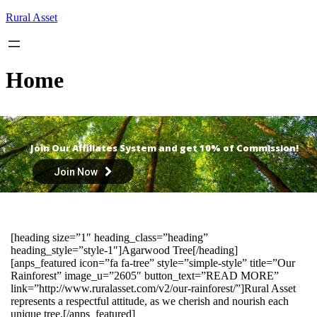
Skip
Rural Asset
to
content
Home
Join Our Affiliates System and get 10% of Commission!
Join Now
[heading size=”1″ heading_class=”heading”
heading_style=”style-1″]Agarwood Tree[/heading]
[anps_featured icon=”fa fa-tree” style=”simple-style” title=”Our
Rainforest” image_u=”2605″ button_text=”READ MORE”
link=”http://www.ruralasset.com/v2/our-rainforest/”]Rural Asset
represents a respectful attitude, as we cherish and nourish each
unique tree.[/anps_featured]