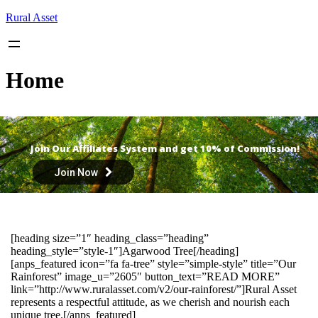
Skip
Rural Asset
to
content
Home
Join Our Affiliates System and get 10% of Commission!
Join Now
[heading size=”1″ heading_class=”heading”
heading_style=”style-1″]Agarwood Tree[/heading]
[anps_featured icon=”fa fa-tree” style=”simple-style” title=”Our
Rainforest” image_u=”2605″ button_text=”READ MORE”
link=”http://www.ruralasset.com/v2/our-rainforest/”]Rural Asset
represents a respectful attitude, as we cherish and nourish each
unique tree.[/anps_featured]