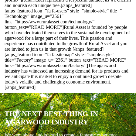
and nourish each unique tree.[/anps_featured]
[anps_featured icon=”fa fa-users” style=”simple-style” title=”
Technology” image_u=”2561″
link=”https://www.ruralasset.com/technology/”
button_text=”READ MORE”]Rural Asset is founded by people
who have dedicated themselves to the sustainable development of
agarwood for a large part of their lives. This passion and
experience has contributed to the growth of Rural Asset and you
are invited to join us in that growth.[/anps_featured]
[anps_featured icon=”fa fa-sitemap” style=”simple-style”
title=”Factory” image_u=”2361″ button_text=”READ MORE”
link=”https://www.ruralasset.com/factory/”]The agarwood
industry has witnessed an increasing demand for its products and
we anticipate this market to enjoy a continued growth despite
today’s volatile and challenging economic environment.
[/anps_featured]
THE NEXT BEST THING IN
AGARWOOD INDUSTRY
We went above and beyond to create a fantastic experience.