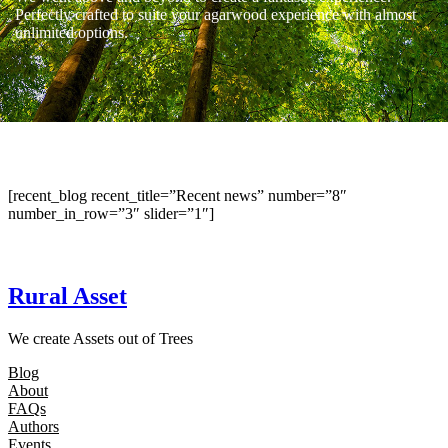
Perfectly crafted to suite your agarwood experience with almost
unlimited options.
[recent_blog recent_title=”Recent news” number=”8″
number_in_row=”3″ slider=”1″]
Rural Asset
We create Assets out of Trees
Blog
About
FAQs
Authors
Events