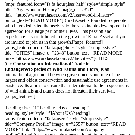
[anps_featured icon=”fa fa-hourglass-half” style=”simple-style”
title=”Agarwood in History” image_u=”2350″
link=”http://www.ruralasset.com/v2/agarwood-in-history”
button_text=”READ MORE”]Rural Asset is founded by people
who have dedicated themselves to the sustainable development of
agarwood for a large part of their lives. This passion and
experience has contributed to the growth of Rural Asset and you
are invited to join us in that growth.[/anps_featured]
[anps_featured icon=”fa fa-pagelines” style=”simple-style”
title=”CITES” image_u=”2348″ button_text=”READ MORE”
link=”http://www.ruralasset.com/v2/the-cities/”]CITES
(the
Convention on International Trade in
Endangered Species of Wild Fauna and Flora
) is an
international agreement between governments and one of the
largest and oldest conservation and sustainable use agreements in
existence. Its aim is to ensure that international trade in specimens
of wild animals and plants does not threaten their survival.
[/anps_featured]
[heading size=”1″ heading_class=”heading”
heading_style=”style-1″]About Us[/heading]
[anps_featured icon=”fa fa-users” style=”simple-style”
title=”Company Profile” image_u=”2557″ button_text=”READ
MORE” link=”https://www.ruralasset.com/company-
profile/”]Rural Asset represents a respectful attitude, as we cherish