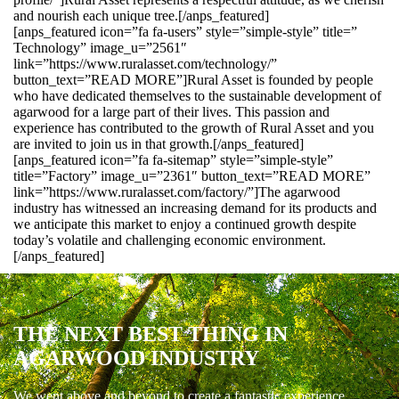
and nourish each unique tree.[/anps_featured]
[anps_featured icon=”fa fa-users” style=”simple-style” title=”
Technology” image_u=”2561″
link=”https://www.ruralasset.com/technology/”
button_text=”READ MORE”]Rural Asset is founded by people
who have dedicated themselves to the sustainable development of
agarwood for a large part of their lives. This passion and
experience has contributed to the growth of Rural Asset and you
are invited to join us in that growth.[/anps_featured]
[anps_featured icon=”fa fa-sitemap” style=”simple-style”
title=”Factory” image_u=”2361″ button_text=”READ MORE”
link=”https://www.ruralasset.com/factory/”]The agarwood
industry has witnessed an increasing demand for its products and
we anticipate this market to enjoy a continued growth despite
today’s volatile and challenging economic environment.
[/anps_featured]
THE NEXT BEST THING IN
AGARWOOD INDUSTRY
We went above and beyond to create a fantastic experience.