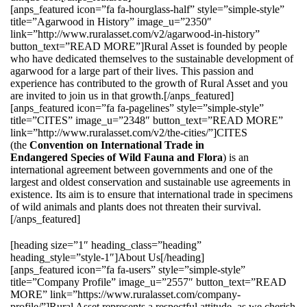
[anps_featured icon=”fa fa-hourglass-half” style=”simple-style”
title=”Agarwood in History” image_u=”2350″
link=”http://www.ruralasset.com/v2/agarwood-in-history”
button_text=”READ MORE”]Rural Asset is founded by people
who have dedicated themselves to the sustainable development of
agarwood for a large part of their lives. This passion and
experience has contributed to the growth of Rural Asset and you
are invited to join us in that growth.[/anps_featured]
[anps_featured icon=”fa fa-pagelines” style=”simple-style”
title=”CITES” image_u=”2348″ button_text=”READ MORE”
link=”http://www.ruralasset.com/v2/the-cities/”]CITES
(the
Convention on International Trade in
Endangered Species of Wild Fauna and Flora
) is an
international agreement between governments and one of the
largest and oldest conservation and sustainable use agreements in
existence. Its aim is to ensure that international trade in specimens
of wild animals and plants does not threaten their survival.
[/anps_featured]
[heading size=”1″ heading_class=”heading”
heading_style=”style-1″]About Us[/heading]
[anps_featured icon=”fa fa-users” style=”simple-style”
title=”Company Profile” image_u=”2557″ button_text=”READ
MORE” link=”https://www.ruralasset.com/company-
profile/”]Rural Asset represents a respectful attitude, as we cherish