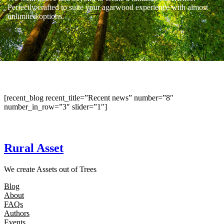
Perfectly crafted to suite your agarwood experience with almost
unlimited options.
[recent_blog recent_title=”Recent news” number=”8″
number_in_row=”3″ slider=”1″]
Rural Asset
We create Assets out of Trees
Blog
About
FAQs
Authors
Events