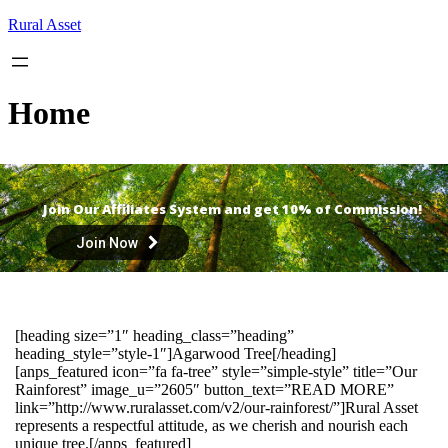
Skip
Rural Asset
to
content
Home
Join Our Affiliates System and get 10% of Commission!
Join Now
[heading size=”1″ heading_class=”heading”
heading_style=”style-1″]Agarwood Tree[/heading]
[anps_featured icon=”fa fa-tree” style=”simple-style” title=”Our
Rainforest” image_u=”2605″ button_text=”READ MORE”
link=”http://www.ruralasset.com/v2/our-rainforest/”]Rural Asset
represents a respectful attitude, as we cherish and nourish each
unique tree.[/anps_featured]