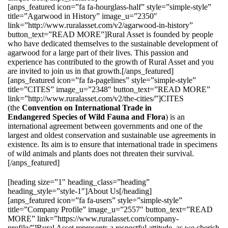
[anps_featured icon=”fa fa-hourglass-half” style=”simple-style”
title=”Agarwood in History” image_u=”2350″
link=”http://www.ruralasset.com/v2/agarwood-in-history”
button_text=”READ MORE”]Rural Asset is founded by people
who have dedicated themselves to the sustainable development of
agarwood for a large part of their lives. This passion and
experience has contributed to the growth of Rural Asset and you
are invited to join us in that growth.[/anps_featured]
[anps_featured icon=”fa fa-pagelines” style=”simple-style”
title=”CITES” image_u=”2348″ button_text=”READ MORE”
link=”http://www.ruralasset.com/v2/the-cities/”]CITES
(the
Convention on International Trade in
Endangered Species of Wild Fauna and Flora
) is an
international agreement between governments and one of the
largest and oldest conservation and sustainable use agreements in
existence. Its aim is to ensure that international trade in specimens
of wild animals and plants does not threaten their survival.
[/anps_featured]
[heading size=”1″ heading_class=”heading”
heading_style=”style-1″]About Us[/heading]
[anps_featured icon=”fa fa-users” style=”simple-style”
title=”Company Profile” image_u=”2557″ button_text=”READ
MORE” link=”https://www.ruralasset.com/company-
profile/”]Rural Asset represents a respectful attitude, as we cherish