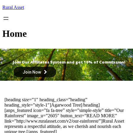
Skip
Rural Asset
to
content
Home
Join Our Affiliates System and get 10% of Commission!
Join Now
[heading size=”1″ heading_class=”heading”
heading_style=”style-1″]Agarwood Tree[/heading]
[anps_featured icon=”fa fa-tree” style=”simple-style” title=”Our
Rainforest” image_u=”2605″ button_text=”READ MORE”
link=”http://www.ruralasset.com/v2/our-rainforest/”]Rural Asset
represents a respectful attitude, as we cherish and nourish each
unique tree.[/anps_featured]