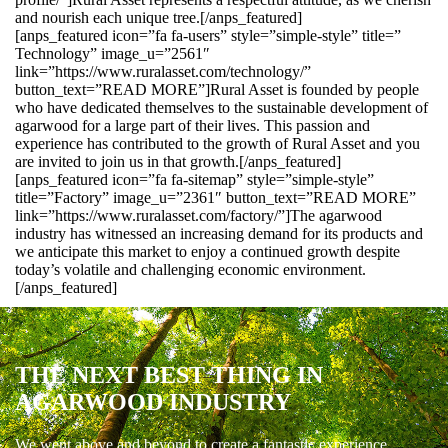
and nourish each unique tree.[/anps_featured]
[anps_featured icon=”fa fa-users” style=”simple-style” title=”
Technology” image_u=”2561″
link=”https://www.ruralasset.com/technology/”
button_text=”READ MORE”]Rural Asset is founded by people
who have dedicated themselves to the sustainable development of
agarwood for a large part of their lives. This passion and
experience has contributed to the growth of Rural Asset and you
are invited to join us in that growth.[/anps_featured]
[anps_featured icon=”fa fa-sitemap” style=”simple-style”
title=”Factory” image_u=”2361″ button_text=”READ MORE”
link=”https://www.ruralasset.com/factory/”]The agarwood
industry has witnessed an increasing demand for its products and
we anticipate this market to enjoy a continued growth despite
today’s volatile and challenging economic environment.
[/anps_featured]
THE NEXT BEST THING IN
AGARWOOD INDUSTRY
We went above and beyond to create a fantastic experience.