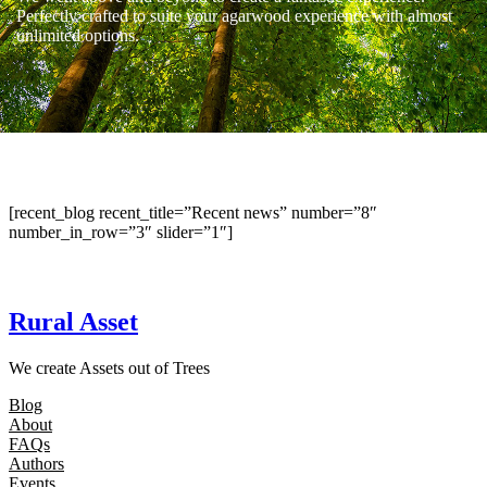
Perfectly crafted to suite your agarwood experience with almost
unlimited options.
[recent_blog recent_title=”Recent news” number=”8″
number_in_row=”3″ slider=”1″]
Rural Asset
We create Assets out of Trees
Blog
About
FAQs
Authors
Events