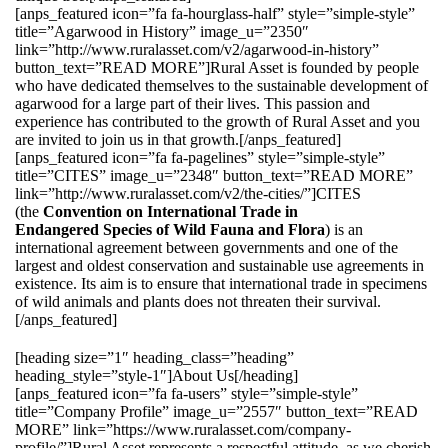
[anps_featured icon=”fa fa-hourglass-half” style=”simple-style”
title=”Agarwood in History” image_u=”2350″
link=”http://www.ruralasset.com/v2/agarwood-in-history”
button_text=”READ MORE”]Rural Asset is founded by people
who have dedicated themselves to the sustainable development of
agarwood for a large part of their lives. This passion and
experience has contributed to the growth of Rural Asset and you
are invited to join us in that growth.[/anps_featured]
[anps_featured icon=”fa fa-pagelines” style=”simple-style”
title=”CITES” image_u=”2348″ button_text=”READ MORE”
link=”http://www.ruralasset.com/v2/the-cities/”]CITES
(the
Convention on International Trade in
Endangered Species of Wild Fauna and Flora
) is an
international agreement between governments and one of the
largest and oldest conservation and sustainable use agreements in
existence. Its aim is to ensure that international trade in specimens
of wild animals and plants does not threaten their survival.
[/anps_featured]
[heading size=”1″ heading_class=”heading”
heading_style=”style-1″]About Us[/heading]
[anps_featured icon=”fa fa-users” style=”simple-style”
title=”Company Profile” image_u=”2557″ button_text=”READ
MORE” link=”https://www.ruralasset.com/company-
profile/”]Rural Asset represents a respectful attitude, as we cherish