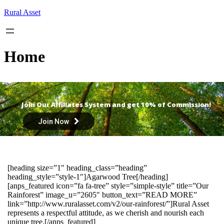
Skip
Rural Asset
to
content
Home
Join Our Affiliates System and get 10% of Commission!
Join Now
[heading size=”1″ heading_class=”heading”
heading_style=”style-1″]Agarwood Tree[/heading]
[anps_featured icon=”fa fa-tree” style=”simple-style” title=”Our
Rainforest” image_u=”2605″ button_text=”READ MORE”
link=”http://www.ruralasset.com/v2/our-rainforest/”]Rural Asset
represents a respectful attitude, as we cherish and nourish each
unique tree.[/anps_featured]