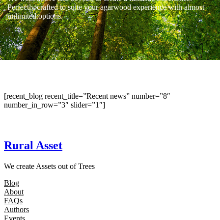
Perfectly crafted to suite your agarwood experience with almost
unlimited options.
[recent_blog recent_title=”Recent news” number=”8″
number_in_row=”3″ slider=”1″]
Rural Asset
We create Assets out of Trees
Blog
About
FAQs
Authors
Events