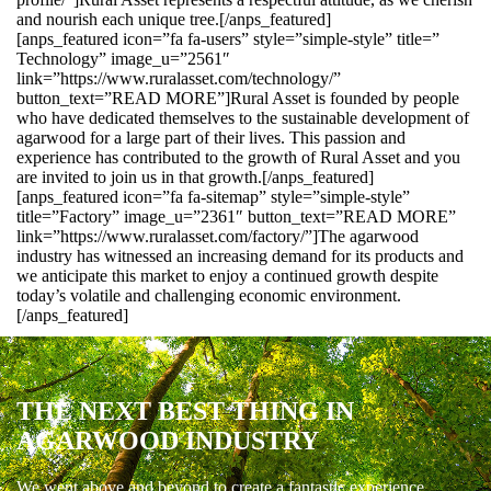
and nourish each unique tree.[/anps_featured]
[anps_featured icon=”fa fa-users” style=”simple-style” title=”
Technology” image_u=”2561″
link=”https://www.ruralasset.com/technology/”
button_text=”READ MORE”]Rural Asset is founded by people
who have dedicated themselves to the sustainable development of
agarwood for a large part of their lives. This passion and
experience has contributed to the growth of Rural Asset and you
are invited to join us in that growth.[/anps_featured]
[anps_featured icon=”fa fa-sitemap” style=”simple-style”
title=”Factory” image_u=”2361″ button_text=”READ MORE”
link=”https://www.ruralasset.com/factory/”]The agarwood
industry has witnessed an increasing demand for its products and
we anticipate this market to enjoy a continued growth despite
today’s volatile and challenging economic environment.
[/anps_featured]
THE NEXT BEST THING IN
AGARWOOD INDUSTRY
We went above and beyond to create a fantastic experience.