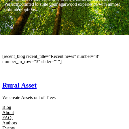
Perfectly crafted to suite your agarwood experience with almost
unlimited options.
[recent_blog recent_title=”Recent news” number=”8″
number_in_row=”3″ slider=”1″]
Rural Asset
We create Assets out of Trees
Blog
About
FAQs
Authors
Events