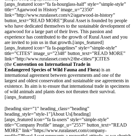
[anps_featured icon=”fa fa-hourglass-half” style=”simple-style”
title=”Agarwood in History” image_u=”2350″
link=”http://www.ruralasset.com/v2/agarwood-in-history”
button_text=”READ MORE”]Rural Asset is founded by people
who have dedicated themselves to the sustainable development of
agarwood for a large part of their lives. This passion and
experience has contributed to the growth of Rural Asset and you
are invited to join us in that growth.[/anps_featured]
[anps_featured icon=”fa fa-pagelines” style=”simple-style”
title=”CITES” image_u=”2348″ button_text=”READ MORE”
link=”http://www.ruralasset.com/v2/the-cities/”]CITES
(the
Convention on International Trade in
Endangered Species of Wild Fauna and Flora
) is an
international agreement between governments and one of the
largest and oldest conservation and sustainable use agreements in
existence. Its aim is to ensure that international trade in specimens
of wild animals and plants does not threaten their survival.
[/anps_featured]
[heading size=”1″ heading_class=”heading”
heading_style=”style-1″]About Us[/heading]
[anps_featured icon=”fa fa-users” style=”simple-style”
title=”Company Profile” image_u=”2557″ button_text=”READ
MORE” link=”https://www.ruralasset.com/company-
profile/”]Rural Asset represents a respectful attitude, as we cherish