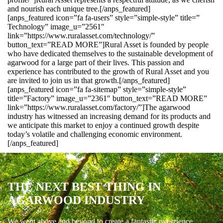
and nourish each unique tree.[/anps_featured]
[anps_featured icon=”fa fa-users” style=”simple-style” title=”
Technology” image_u=”2561″
link=”https://www.ruralasset.com/technology/”
button_text=”READ MORE”]Rural Asset is founded by people
who have dedicated themselves to the sustainable development of
agarwood for a large part of their lives. This passion and
experience has contributed to the growth of Rural Asset and you
are invited to join us in that growth.[/anps_featured]
[anps_featured icon=”fa fa-sitemap” style=”simple-style”
title=”Factory” image_u=”2361″ button_text=”READ MORE”
link=”https://www.ruralasset.com/factory/”]The agarwood
industry has witnessed an increasing demand for its products and
we anticipate this market to enjoy a continued growth despite
today’s volatile and challenging economic environment.
[/anps_featured]
THE NEXT BEST THING IN
AGARWOOD INDUSTRY
We went above and beyond to create a fantastic experience.