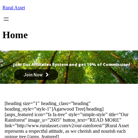
Skip
Rural Asset
to
content
Home
Join Our Affiliates System and get 10% of Commission!
Join Now
[heading size=”1″ heading_class=”heading”
heading_style=”style-1″]Agarwood Tree[/heading]
[anps_featured icon=”fa fa-tree” style=”simple-style” title=”Our
Rainforest” image_u=”2605″ button_text=”READ MORE”
link=”http://www.ruralasset.com/v2/our-rainforest/”]Rural Asset
represents a respectful attitude, as we cherish and nourish each
unique tree.[/anps_featured]